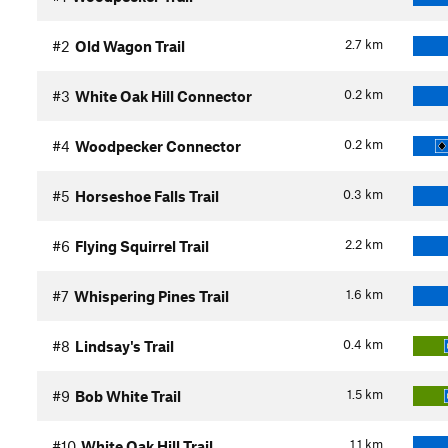
2.7
km
#2
Old Wagon Trail
0.2
km
#3
White Oak Hill Connector
0.2
km
#4
Woodpecker Connector
0.3
km
#5
Horseshoe Falls Trail
2.2
km
#6
Flying Squirrel Trail
1.6
km
#7
Whispering Pines Trail
0.4
km
#8
Lindsay's Trail
1.5
km
#9
Bob White Trail
1.1
km
#10
White Oak Hill Trail