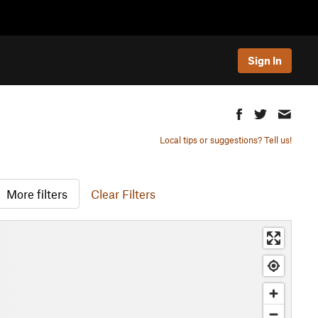
Sign In
Local tips or suggestions? Tell us!
More filters
Clear Filters