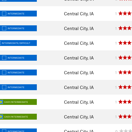
Central City, IA
1
INTERMEDIATE
Central City, IA
1
INTERMEDIATE
Central City, IA
1
INTERMEDIATE/DIFFICULT
Central City, IA
1
INTERMEDIATE
Central City, IA
1
INTERMEDIATE
Central City, IA
1
INTERMEDIATE
Central City, IA
1
EASY/INTERMEDIATE
Central City, IA
1
EASY/INTERMEDIATE
Central City, IA
0
INTERMEDIATE