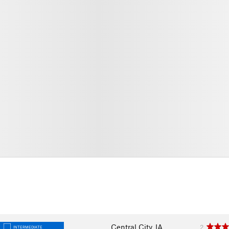
Central City, IA
2
INTERMEDIATE