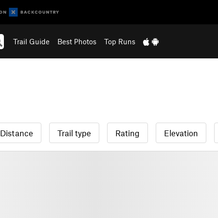
Trail Guide
Best Photos
Top Runs
Distance
Trail type
Rating
Elevation