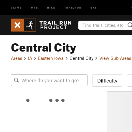
CLIMB
MTB
HIKE
TRAILRUN
SKI
Central City
Areas
IA
Eastern Iowa
Central City
View Sub Areas
Difficulty