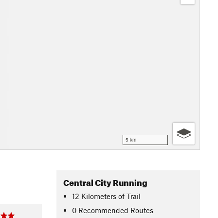
5 km
Central City Running
12
Kilometers
of Trail
0 Recommended Routes