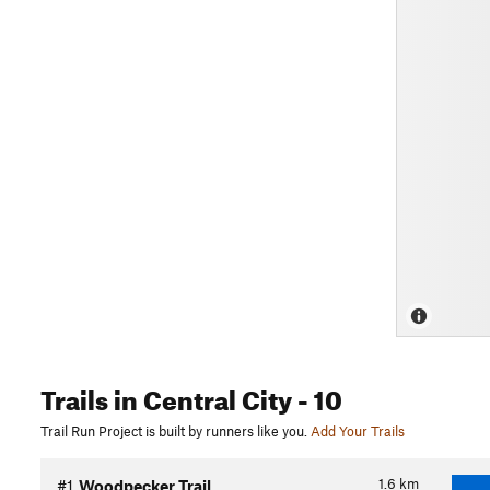
Trails
in Central City
- 10
Trail Run Project is built by runners like you.
Add Your Trails
1.6
km
#1
Woodpecker Trail