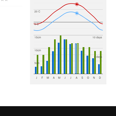
20 C
0 C
15cm
10 days
10cm
5 days
5cm
J
F
M
A
M
J
J
A
S
O
N
D