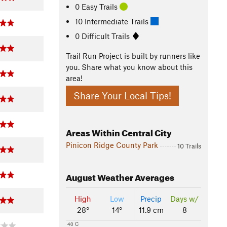
0 Easy Trails
10 Intermediate Trails
0 Difficult Trails
Trail Run Project is built by runners like
you. Share what you know about this
area!
Share Your Local Tips!
Areas Within Central City
Pinicon Ridge County Park
10 Trails
August
Weather Averages
High
Low
Precip
Days w/
28°
14°
11.9 cm
8
40 C