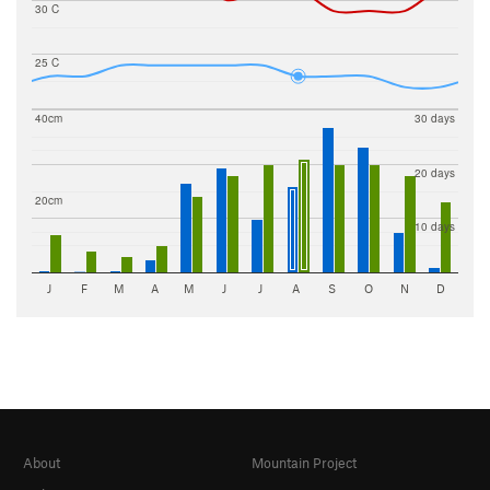
30 C
25 C
40cm
30 days
20 days
20cm
10 days
J
F
M
A
M
J
J
A
S
O
N
D
About
Mountain Project