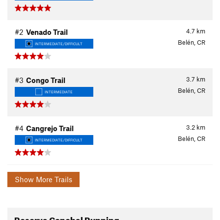
4.7
km
#2
Venado Trail
Belén, CR
INTERMEDIATE/DIFFICULT
3.7
km
#3
Congo Trail
Belén, CR
INTERMEDIATE
3.2
km
#4
Cangrejo Trail
Belén, CR
INTERMEDIATE/DIFFICULT
Show More Trails
Reserva Conchal Running