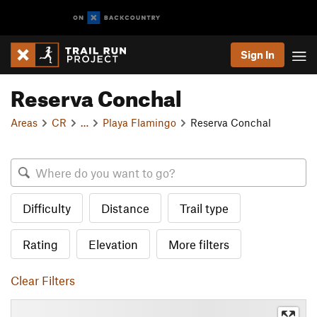
Sign In
Reserva Conchal
Areas
CR
…
Playa Flamingo
Reserva Conchal
Difficulty
Distance
Trail type
Rating
Elevation
More filters
Clear Filters