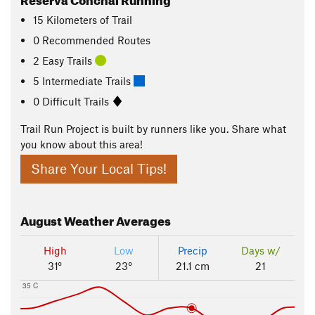
15
Kilometers
of Trail
0 Recommended Routes
2 Easy Trails
5 Intermediate Trails
0 Difficult Trails
Trail Run Project is built by runners like you. Share what
you know about this area!
Share Your Local Tips!
August
Weather Averages
High
Low
Precip
Days w/
31°
23°
21.1 cm
21
35 C