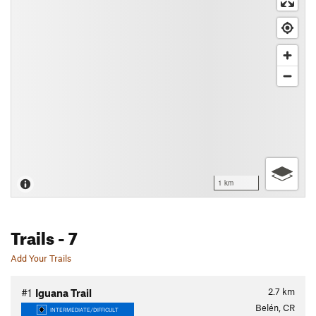
1 km
Trails
- 7
Add Your Trails
2.7
km
#1
Iguana Trail
Belén, CR
INTERMEDIATE/DIFFICULT