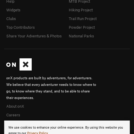
Help
MTB Project
Widgets
Hiking Project
Clubs
Trail Run Project
Top Contributors
Powder Project
Share Your Adventures & Photos
National Parks
onX products are built by adventurers, for adventurers.
We believe that every adventurer needs to know where to
go, to know where they stand, and to be able to share
their experiences.
About onX
Careers
We use cookies to enhance your online experience. By using this website you
agree to our
Privacy Policy
.