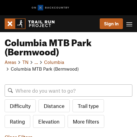
Sign In
Columbia MTB Park
(Bermwood)
Areas
TN
…
Columbia
Columbia MTB Park (Bermwood)
Difficulty
Distance
Trail type
Rating
Elevation
More filters