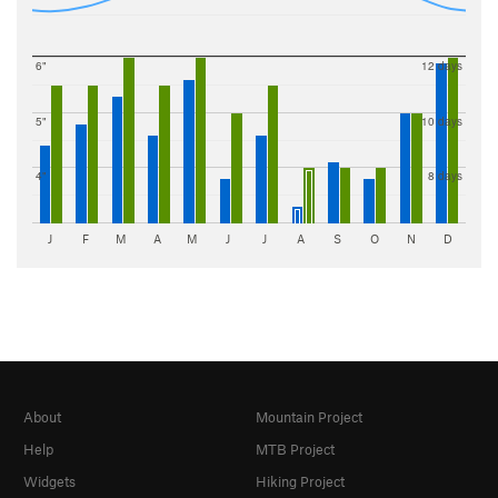
6"
12 days
5"
10 days
4"
8 days
J
F
M
A
M
J
J
A
S
O
N
D
About
Mountain Project
Help
MTB Project
Widgets
Hiking Project