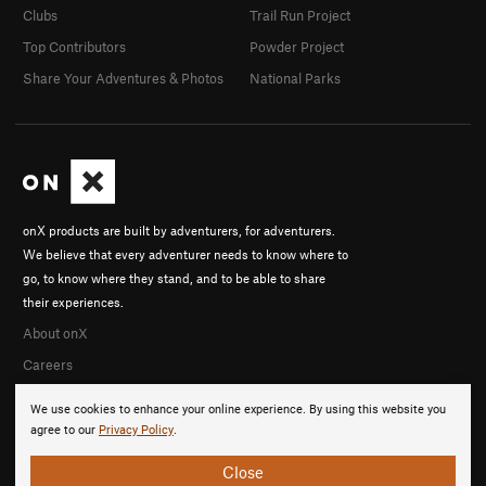
Clubs
Trail Run Project
Top Contributors
Powder Project
Share Your Adventures & Photos
National Parks
onX products are built by adventurers, for adventurers.
We believe that every adventurer needs to know where to
go, to know where they stand, and to be able to share
their experiences.
About onX
Careers
We use cookies to enhance your online experience. By using this website you
agree to our
Privacy Policy
.
Close