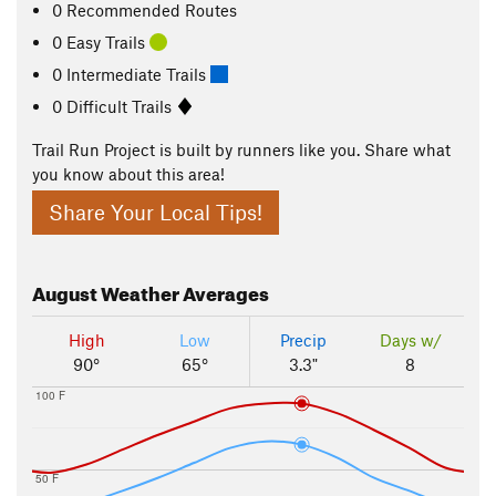
0 Recommended Routes
0 Easy Trails
0 Intermediate Trails
0 Difficult Trails
Trail Run Project is built by runners like you. Share what
you know about this area!
Share Your Local Tips!
August
Weather Averages
High
Low
Precip
Days w/
90°
65°
3.3"
8
100 F
50 F