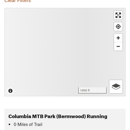
Clear Filters
1000 ft
Columbia MTB Park (Bermwood) Running
0
Miles
of Trail