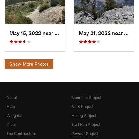
May 15, 2022 near
Pahrump, NV
May 21, 2022 near
Pahru
Show More Photos
About
Mountain Project
Help
MTB Project
Widgets
Hiking Project
Clubs
Trail Run Project
Top Contributors
Powder Project