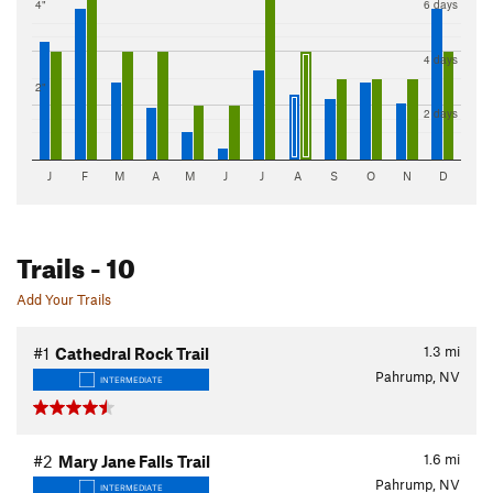
4"
6 days
4 days
2"
2 days
J
F
M
A
M
J
J
A
S
O
N
D
Trails
- 10
Add Your Trails
1.3
mi
#1
Cathedral Rock Trail
Pahrump, NV
INTERMEDIATE
1.6
mi
#2
Mary Jane Falls Trail
Pahrump, NV
INTERMEDIATE