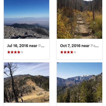
Jul 16, 2016 near
Pahrump, NV
Oct 7, 2016 near
Pahrump, NV