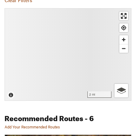
Clear Filters
2 mi
Recommended Routes
- 6
Add Your Recommended Routes