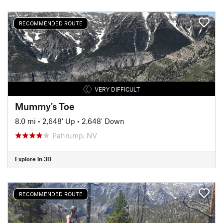
RECOMMENDED ROUTE
VERY DIFFICULT
Mummy's Toe
8.0 mi
•
2,648' Up
•
2,648' Down
Pahrump, NV
Explore in 3D
RECOMMENDED ROUTE