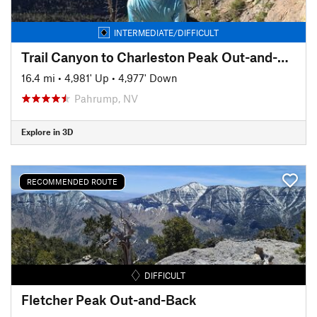
INTERMEDIATE/DIFFICULT
Trail Canyon to Charleston Peak Out-and-Back
16.4 mi
•
4,981' Up
•
4,977' Down
Pahrump, NV
Explore in 3D
RECOMMENDED ROUTE
DIFFICULT
Fletcher Peak Out-and-Back