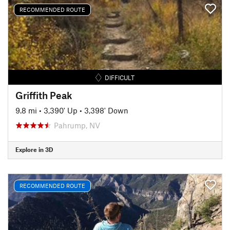
RECOMMENDED ROUTE
DIFFICULT
Griffith Peak
9.8 mi
•
3,390' Up
•
3,398' Down
Pahrump, NV
Explore in 3D
RECOMMENDED ROUTE