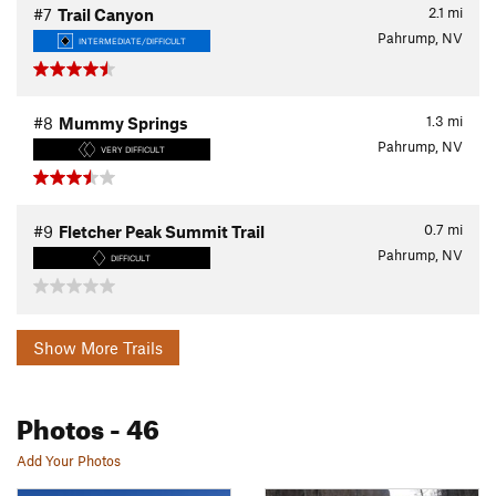
2.1
mi
#7
Trail Canyon
Pahrump, NV
INTERMEDIATE/DIFFICULT
1.3
mi
#8
Mummy Springs
Pahrump, NV
VERY DIFFICULT
0.7
mi
#9
Fletcher Peak Summit Trail
Pahrump, NV
DIFFICULT
Show More Trails
Photos
- 46
Add Your Photos