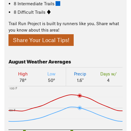
8 Intermediate Trails
8 Difficult Trails
Trail Run Project is built by runners like you. Share what
you know about this area!
Share Your Local Tips!
August
Weather Averages
High
Low
Precip
Days w/
78°
50°
1.6"
4
100 F
50 F