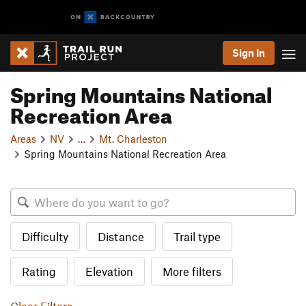
Sign In
Spring Mountains National
Recreation Area
Areas
NV
…
Mt. Charleston
Spring Mountains National Recreation Area
Difficulty
Distance
Trail type
Rating
Elevation
More filters