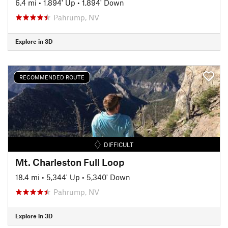
6.4 mi
•
1,894' Up
•
1,894' Down
Pahrump, NV
Explore in 3D
RECOMMENDED ROUTE
DIFFICULT
Mt. Charleston Full Loop
18.4 mi
•
5,344' Up
•
5,340' Down
Pahrump, NV
Explore in 3D