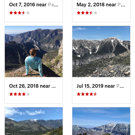
Oct 7, 2016 near
Pahrump, NV
May 2, 2018 near
Pahrump, NV
Oct 26, 2018 near
Pahrump, NV
Jul 15, 2019 near
Pahrump, NV