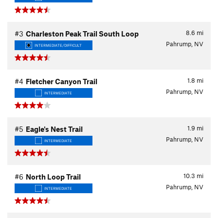
8.6
mi
#3
Charleston Peak Trail South Loop
Pahrump, NV
INTERMEDIATE/DIFFICULT
1.8
mi
#4
Fletcher Canyon Trail
Pahrump, NV
INTERMEDIATE
1.9
mi
#5
Eagle's Nest Trail
Pahrump, NV
INTERMEDIATE
10.3
mi
#6
North Loop Trail
Pahrump, NV
INTERMEDIATE