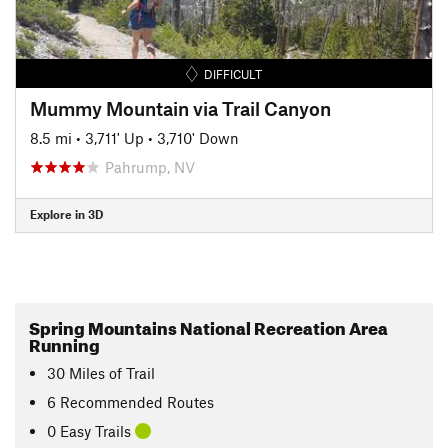
DIFFICULT
Mummy Mountain via Trail Canyon
8.5 mi
•
3,711' Up
•
3,710' Down
Pahrump, NV
Explore in 3D
Spring Mountains National Recreation Area
Running
30
Miles
of Trail
6 Recommended Routes
0 Easy Trails