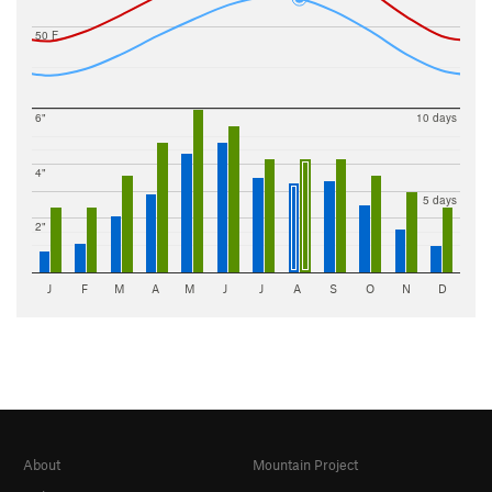
50 F
6"
10 days
4"
5 days
2"
J
F
M
A
M
J
J
A
S
O
N
D
About
Mountain Project