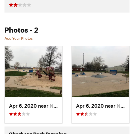
Photos
- 2
Add Your Photos
Apr 6, 2020 near
Newton, KS
Apr 6, 2020 near
Newton, KS
Okerberg Park Running