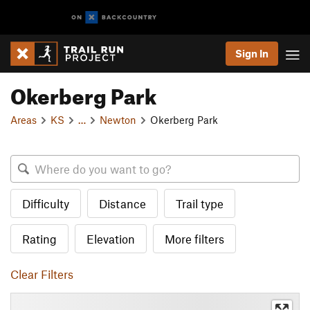
Sign In
Okerberg Park
Areas
KS
…
Newton
Okerberg Park
Difficulty
Distance
Trail type
Rating
Elevation
More filters
Clear Filters