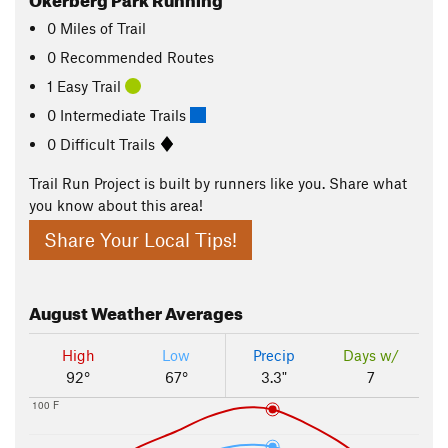
0
Miles
of Trail
0 Recommended Routes
1 Easy Trail
0 Intermediate Trails
0 Difficult Trails
Trail Run Project is built by runners like you. Share what
you know about this area!
Share Your Local Tips!
August
Weather Averages
High
Low
Precip
Days w/
92°
67°
3.3"
7
100 F