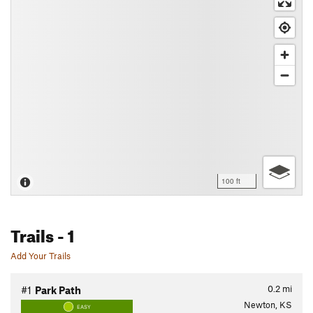
100 ft
Trails
- 1
Add Your Trails
0.2
mi
#1
Park Path
Newton, KS
EASY