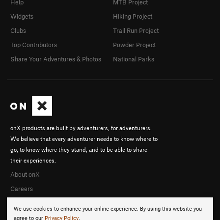
Help
MTB Project
Widgets
Hiking Project
Clubs
Trail Run Project
Top Contributors
Powder Project
Share Your Adventures & Photos
National Parks
onX products are built by adventurers, for adventurers.
We believe that every adventurer needs to know where to
go, to know where they stand, and to be able to share
their experiences.
About onX
Careers
We use cookies to enhance your online experience. By using this website you
agree to our
Privacy Policy
.