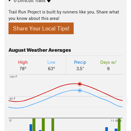
0 Difficult Trails
Trail Run Project is built by runners like you. Share what
you know about this area!
Share Your Local Tips!
August
Weather Averages
High
Low
Precip
Days w/
78°
63°
3.5"
9
100 F
50 F
5"
11 days