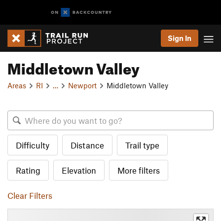
Sign In
Middletown Valley
Areas
RI
…
Newport
Middletown Valley
Difficulty
Distance
Trail type
Rating
Elevation
More filters
Clear Filters