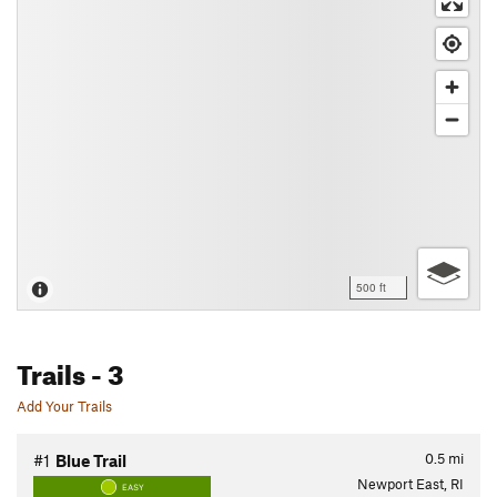
500 ft
Trails
- 3
Add Your Trails
0.5
mi
#1
Blue Trail
Newport East, RI
EASY