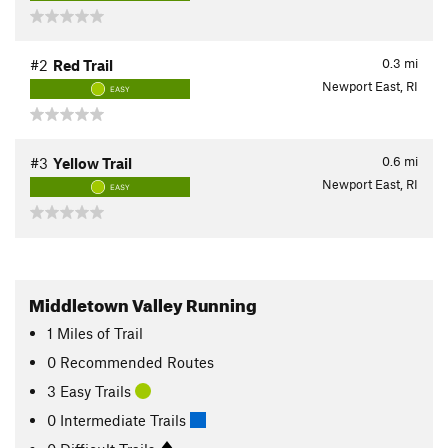
0.3
mi
#2
Red Trail
Newport East, RI
EASY
0.6
mi
#3
Yellow Trail
Newport East, RI
EASY
Middletown Valley Running
1
Miles
of Trail
0 Recommended Routes
3 Easy Trails
0 Intermediate Trails