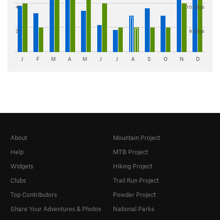
4"
10 days
3"
9 days
J
F
M
A
M
J
J
A
S
O
N
D
About
Mountain Project
Help
MTB Project
Widgets
Hiking Project
Clubs
Trail Run Project
Top Contributors
Powder Project
Share Your Adventures & Photos
National Parks