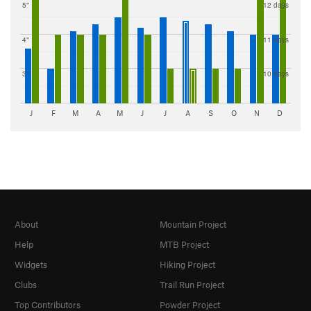
5"
12 days
4"
11 days
3"
10 days
J
F
M
A
M
J
J
A
S
O
N
D
About
Mountain Project
Help
MTB Project
Widgets
Hiking Project
Clubs
Trail Run Project
Top Contributors
Powder Project