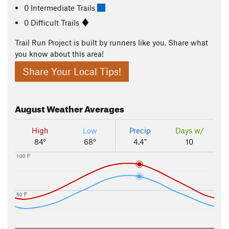
0 Intermediate Trails
0 Difficult Trails
Trail Run Project is built by runners like you. Share what
you know about this area!
Share Your Local Tips!
August
Weather Averages
High
Low
Precip
Days w/
84°
68°
4.4"
10
100 F
50 F