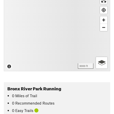
3000 ft
Bronx River Park Running
0
Miles
of Trail
0 Recommended Routes
0 Easy Trails