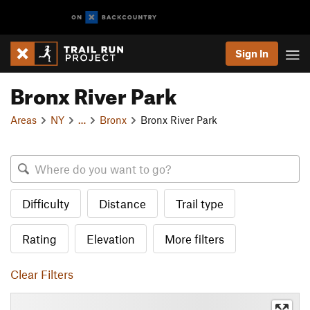
Sign In
Bronx River Park
Areas
NY
…
Bronx
Bronx River Park
Difficulty
Distance
Trail type
Rating
Elevation
More filters
Clear Filters