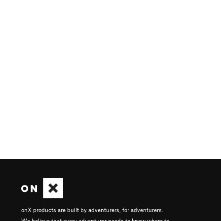
onX products are built by adventurers, for adventurers.
We believe that every adventurer needs to know where to