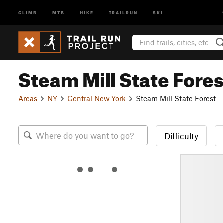
CLIMB
MTB
HIKE
TRAILRUN
SKI
Steam Mill State Fores
Areas
NY
Central New York
Steam Mill State Forest
Difficulty