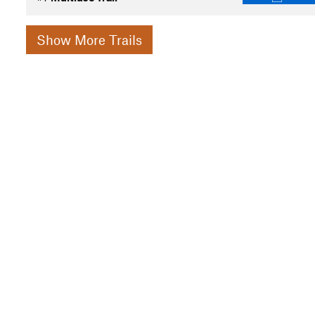
Show More Trails