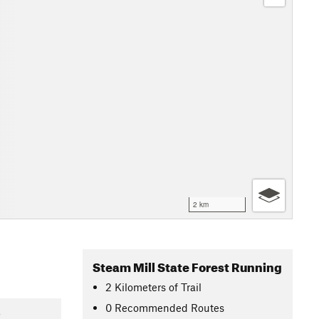
2 km
Steam Mill State Forest Running
2
Kilometers
of Trail
0 Recommended Routes