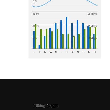
0 C
12cm
20 days
10cm
15 days
8cm
10 days
J
F
M
A
M
J
J
A
S
O
N
D
Hiking Project