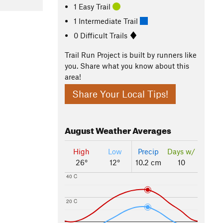
1 Easy Trail
1 Intermediate Trail
0 Difficult Trails
Trail Run Project is built by runners like
you. Share what you know about this
area!
Share Your Local Tips!
August
Weather Averages
High
Low
Precip
Days w/
26°
12°
10.2 cm
10
40 C
20 C