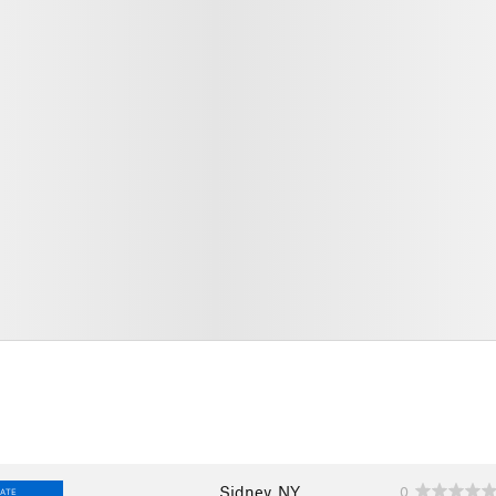
Sidney, NY
0
IATE