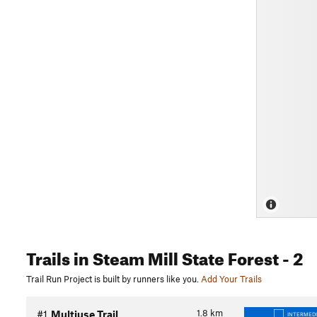
Trails
in Steam Mill State Forest
- 2
Trail Run Project is built by runners like you.
Add Your Trails
1.8
km
#1
Multiuse Trail
INTERMED