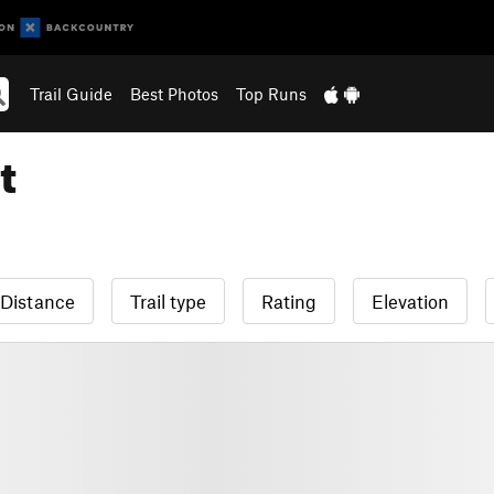
Trail Guide
Best Photos
Top Runs
t
Distance
Trail type
Rating
Elevation