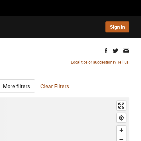
Sign In
Local tips or suggestions? Tell us!
More filters
Clear Filters