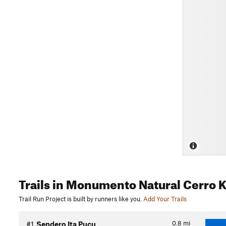
Trails
in Monumento Natural Cerro K
Trail Run Project is built by runners like you.
Add Your Trails
0.8
mi
#1
Sendero Ita Pucu