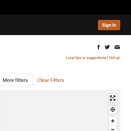
Sign In
Local tips or suggestions? Tell us!
More filters
Clear Filters