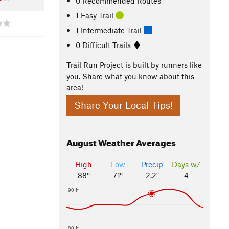
0 Recommended Routes
1 Easy Trail
1 Intermediate Trail
0 Difficult Trails
Trail Run Project is built by runners like
you. Share what you know about this
area!
Share Your Local Tips!
August
Weather Averages
High
Low
Precip
Days w/
88°
71°
2.2"
4
90 F
80 F