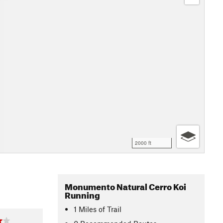
2000 ft
Monumento Natural Cerro Koi
Running
1
Miles
of Trail