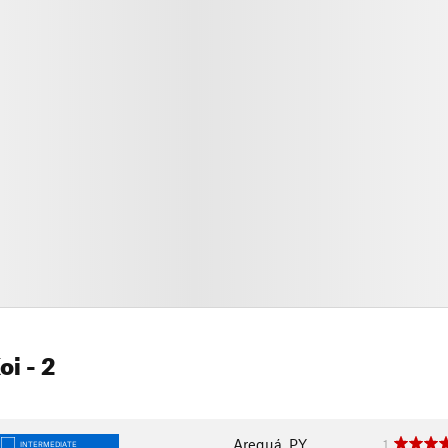
oi
- 2
Areguá, PY
1
INTERMEDIATE