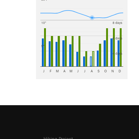
10"
8 days
6 days
5"
4 days
J
F
M
A
M
J
J
A
S
O
N
D
Hiking Project