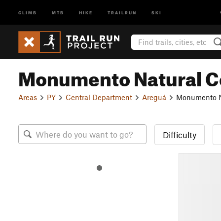
CLIMB
MTB
HIKE
TRAILRUN
SKI
Monumento Natural Ce
Areas
PY
Central Department
Areguá
Monumento Na
Difficulty