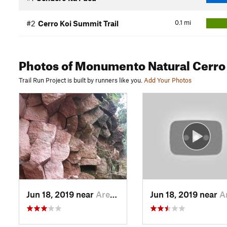
0.1
mi
#2
Cerro Koi Summit Trail
Photos
of Monumento Natural Cerro
Trail Run Project is built by runners like you.
Add Your Photos
Jun 18, 2019 near
Areguá, PY
Jun 18, 2019 near
Aregu