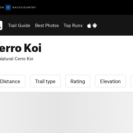
Trail Guide
Best Photos
Top Runs
rro Koi
tural Cerro Koi
Distance
Trail type
Rating
Elevation