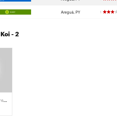
Areguá, PY
1
EASY
 Koi
- 2
á, PY