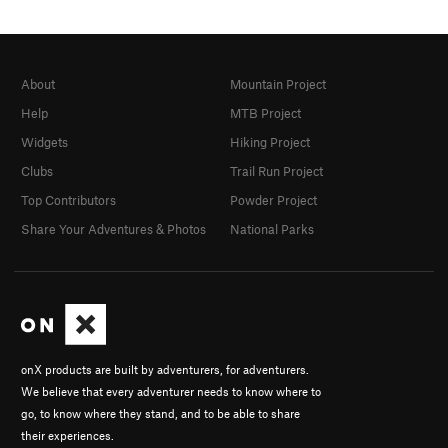
About
Mountain Project
Help
MTB Project
Widgets
Hiking Project
Clubs
Trail Run Project
Top Contributors
Powder Project
Share Your Adventures & Photos
National Parks
onX products are built by adventurers, for adventurers.
We believe that every adventurer needs to know where to
go, to know where they stand, and to be able to share
their experiences.