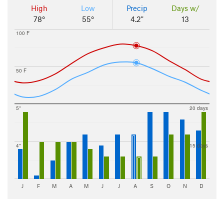
High
Low
Precip
Days w/
78°
55°
4.2"
13
100 F
50 F
5"
20 days
4"
15 days
J
F
M
A
M
J
J
A
S
O
N
D