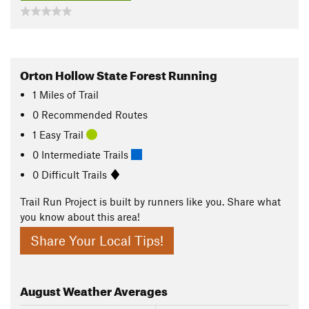
Orton Hollow State Forest Running
1
Miles
of Trail
0 Recommended Routes
1 Easy Trail
0 Intermediate Trails
0 Difficult Trails
Trail Run Project is built by runners like you. Share what
you know about this area!
Share Your Local Tips!
August
Weather Averages