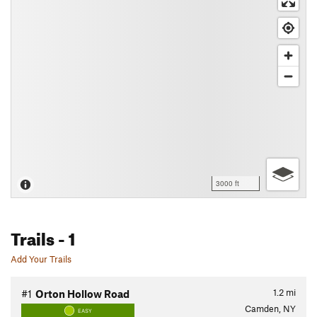
3000 ft
Trails
- 1
Add Your Trails
1.2
mi
#1
Orton Hollow Road
Camden, NY
EASY