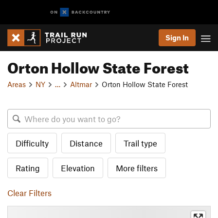
Sign In
Orton Hollow State Forest
Areas
NY
…
Altmar
Orton Hollow State Forest
Difficulty
Distance
Trail type
Rating
Elevation
More filters
Clear Filters