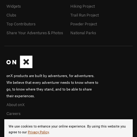
Widgets
Hiking Project
Clubs
Trail Run Project
Top Contributors
Powder Project
Share Your Adventures & Photos
National Parks
onX products are built by adventurers, for adventurers.
We believe that every adventurer needs to know where to
go, to know where they stand, and to be able to share
their experiences.
About onX
Careers
We use cookies to enhance your online experience. By using this website you
agree to our
Privacy Policy
.