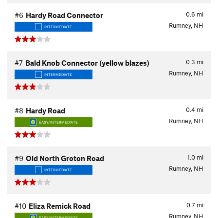
0.6
mi
#6
Hardy Road Connector
Rumney, NH
INTERMEDIATE
0.3
mi
#7
Bald Knob Connector (yellow blazes)
Rumney, NH
INTERMEDIATE
0.4
mi
#8
Hardy Road
Rumney, NH
EASY/INTERMEDIATE
1.0
mi
#9
Old North Groton Road
Rumney, NH
INTERMEDIATE
0.7
mi
#10
Eliza Remick Road
Rumney, NH
EASY/INTERMEDIATE