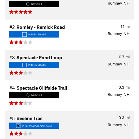
Rumney, NH
DIFFICULT
1.1
mi
#2
Romley - Remick Road
Rumney, NH
INTERMEDIATE
0.7
mi
#3
Spectacle Pond Loop
Rumney, NH
INTERMEDIATE
0.3
mi
#4
Spectacle Cliffside Trail
Rumney, NH
DIFFICULT
0.3
mi
#5
Beeline Trail
Rumney, NH
INTERMEDIATE/DIFFICULT