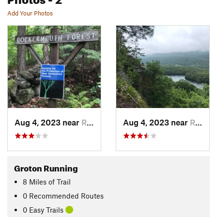
Add Your Photos
Aug 4, 2023 near
Rumney, NH
Aug 4, 2023 near
Rumney, NH
Groton Running
8
Miles
of Trail
0 Recommended Routes
0 Easy Trails