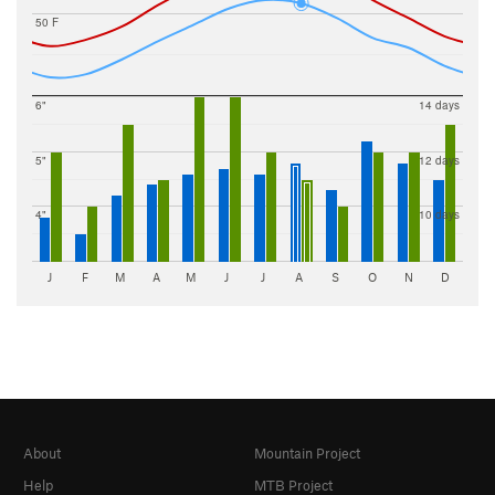
50 F
6"
14 days
5"
12 days
4"
10 days
J
F
M
A
M
J
J
A
S
O
N
D
About
Mountain Project
Help
MTB Project