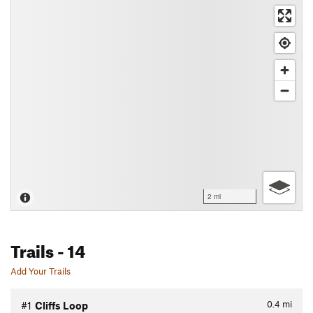
2 mi
Trails
- 14
Add Your Trails
0.4
mi
#1
Cliffs Loop