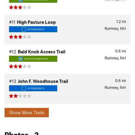
1.2
mi
#11
High Pasture Loop
Rumney, NH
INTERMEDIATE
0.6
mi
#12
Bald Knob Access Trail
Rumney, NH
EASY/INTERMEDIATE
0.6
mi
#13
John F. Woodhouse Trail
Rumney, NH
INTERMEDIATE
Show More Trails
Photos
- 2