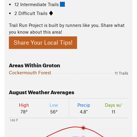
12 Intermediate Trails
2 Difficult Trails
Trail Run Project is built by runners like you. Share what
you know about this area!
Share Your Local Tips!
Areas Within Groton
Cockermouth Forest
11 Trails
August
Weather Averages
High
Low
Precip
Days w/
78°
56°
4.8"
11
100 F