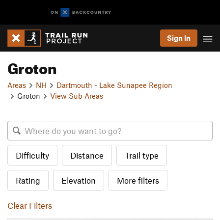
Sign In
Groton
Areas
NH
Dartmouth - Lake Sunapee Region
Groton
View Sub Areas
Difficulty
Distance
Trail type
Rating
Elevation
More filters
Clear Filters