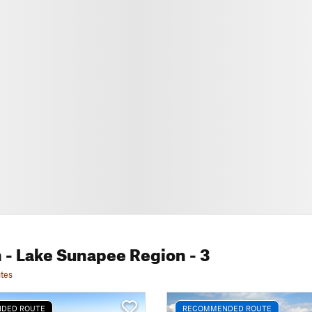
 - Lake Sunapee Region
- 3
tes
DED ROUTE
RECOMMENDED ROUTE