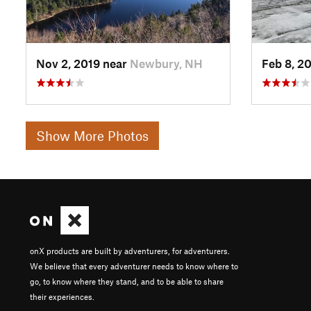
Nov 2, 2019 near
Newbury, NH
Feb 8, 2
Show More Photos
onX products are built by adventurers, for adventurers.
We believe that every adventurer needs to know where to
go, to know where they stand, and to be able to share
their experiences.