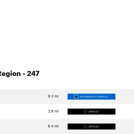
Region
- 247
9.3
mi
INTERMEDIATE/DIFFICULT
2.8
mi
DIFFICULT
6.4
mi
DIFFICULT