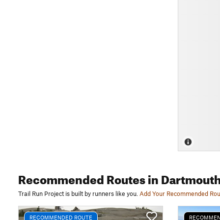
Recommended Routes
in Dartmouth
Trail Run Project is built by runners like you.
Add Your Recommended Rou
RECOMMENDED ROUTE
RECOMMEN