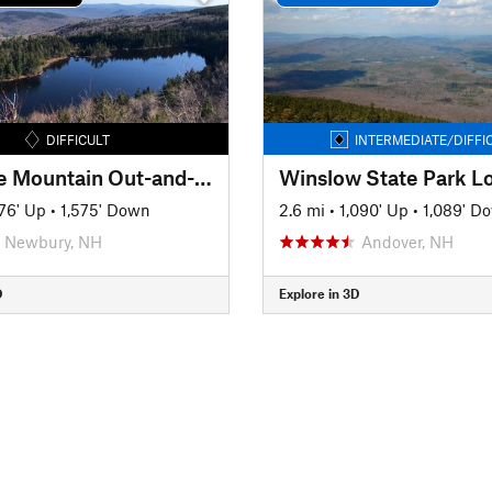
DIFFICULT
INTERMEDIATE/DIFFI
Sunapee Mountain Out-and-Back
Winslow State Park L
576' Up
•
1,575' Down
2.6 mi
•
1,090' Up
•
1,089' D
Newbury, NH
Andover, NH
D
Explore in 3D