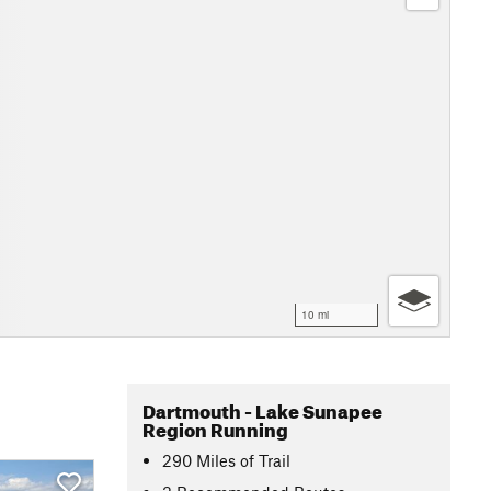
10 mi
Dartmouth - Lake Sunapee
Region Running
290
Miles
of Trail