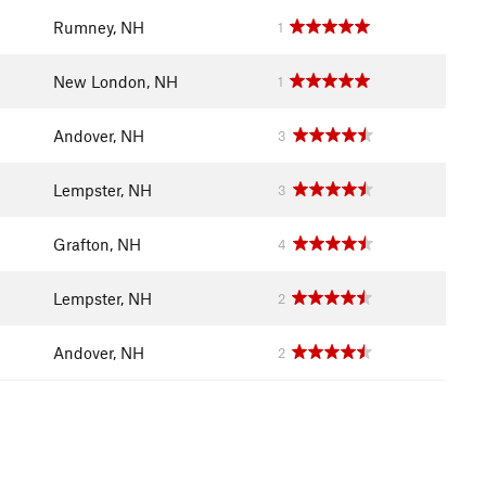
Rumney, NH
1
New London, NH
1
Andover, NH
3
Lempster, NH
3
Grafton, NH
4
Lempster, NH
2
Andover, NH
2