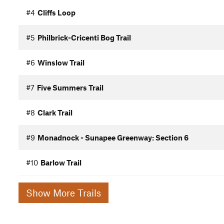
#4
Cliffs Loop
#5
Philbrick-Cricenti Bog Trail
#6
Winslow Trail
#7
Five Summers Trail
#8
Clark Trail
#9
Monadnock - Sunapee Greenway: Section 6
#10
Barlow Trail
Show More Trails