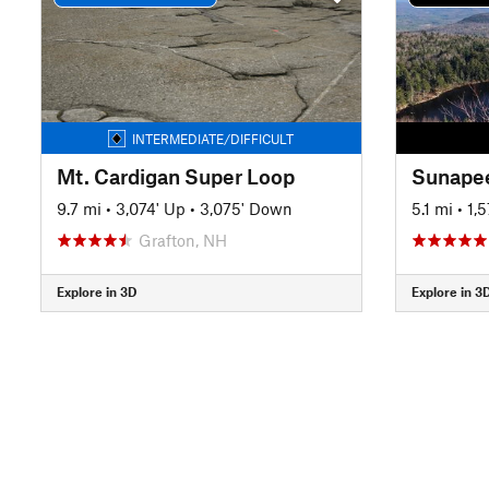
INTERMEDIATE/DIFFICULT
Mt. Cardigan Super Loop
9.7 mi
•
3,074' Up
•
3,075' Down
5.1 mi
•
1,
Grafton, NH
Explore in 3D
Explore in 3