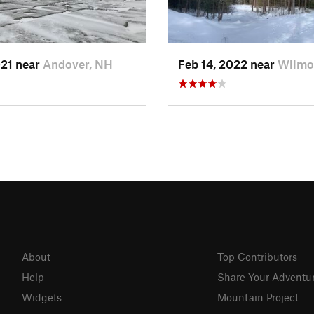
021 near
Andover, NH
Feb 14, 2022 near
Wilmo
About
Top Contributors
Help
Share Your Adventu
Widgets
Mountain Project