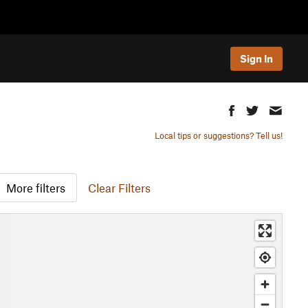
Sign In
Local tips or suggestions? Tell us!
More filters
Clear Filters