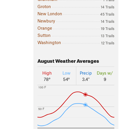
Groton
14 Trails
New London
45 Trails
Newbury
14 Trails
Orange
19 Trails
Sutton
13 Trails
Washington
12 Trails
August
Weather Averages
High
Low
Precip
Days w/
78°
54°
3.4"
9
100 F
50 F