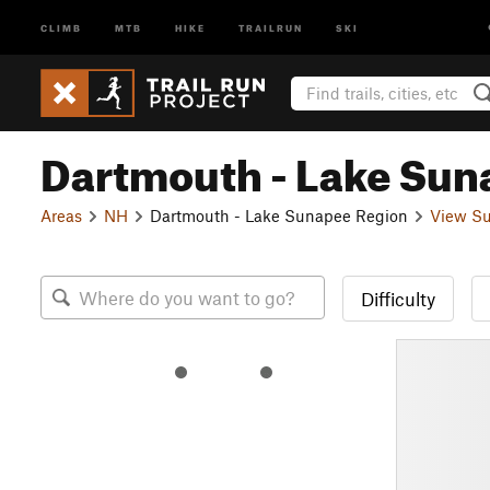
CLIMB
MTB
HIKE
TRAILRUN
SKI
Dartmouth - Lake Sun
Areas
NH
Dartmouth - Lake Sunapee Region
View Su
Difficulty