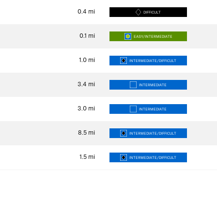
0.4
mi
DIFFICULT
0.1
mi
EASY/INTERMEDIATE
1.0
mi
INTERMEDIATE/DIFFICULT
3.4
mi
INTERMEDIATE
3.0
mi
INTERMEDIATE
8.5
mi
INTERMEDIATE/DIFFICULT
1.5
mi
INTERMEDIATE/DIFFICULT