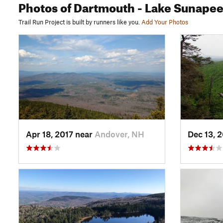
Photos
of Dartmouth - Lake Sunape
Trail Run Project is built by runners like you.
Add Your Photos
Apr 18, 2017 near
Andover, NH
Dec 13, 