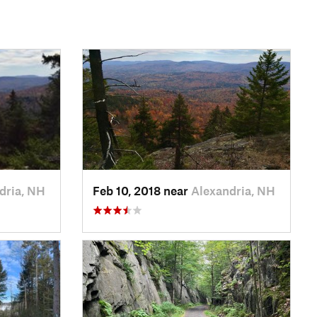
dria, NH
Feb 10, 2018 near
Alexandria, NH