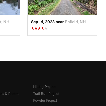
t, NH
Sep 14, 2023 near
Enfield, NH
Hiking Project
res & Photos
Trail Run Project
Powder Project