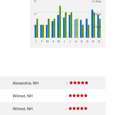
5"
12 days
4"
10 days
3"
8 days
J
F
M
A
M
J
J
A
S
O
N
D
Alexandria, NH
3
Wilmot, NH
1
Wilmot, NH
1