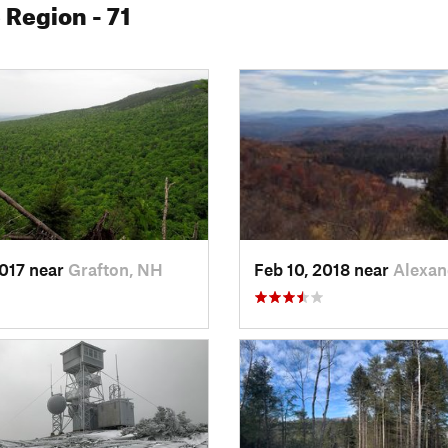
e Region
- 71
2017 near
Grafton, NH
Feb 10, 2018 near
Alexan