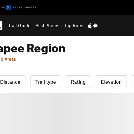
Trail Guide
Best Photos
Top Runs
apee Region
b Areas
Distance
Trail type
Rating
Elevation