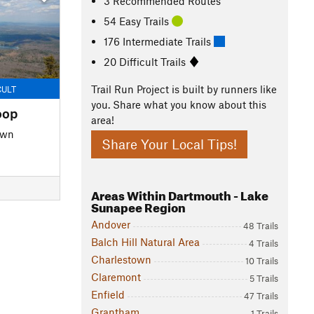
3 Recommended Routes
54 Easy Trails
176 Intermediate Trails
20 Difficult Trails
Trail Run Project is built by runners like
CULT
you. Share what you know about this
oop
area!
own
Share Your Local Tips!
Areas Within Dartmouth - Lake
Sunapee Region
Andover
48 Trails
Balch Hill Natural Area
4 Trails
Charlestown
10 Trails
Claremont
5 Trails
Enfield
47 Trails
Grantham
1 Trails