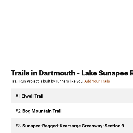
Trails
in Dartmouth - Lake Sunapee 
Trail Run Project is built by runners like you.
Add Your Trails
#1
Elwell Trail
#2
Bog Mountain Trail
#3
Sunapee-Ragged-Kearsarge Greenway: Section 9