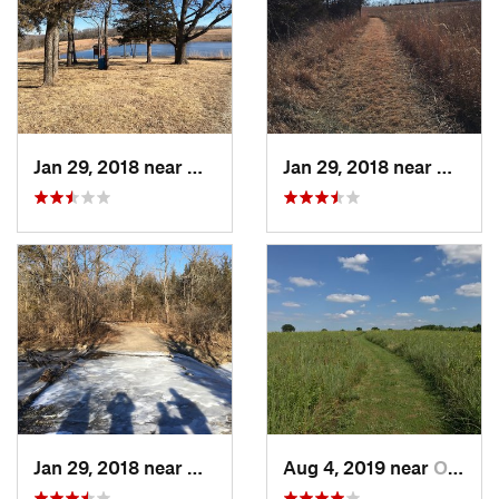
Jan 29, 2018 near
Olathe, KS
Jan 29, 2018 near
Olathe
Jan 29, 2018 near
Olathe, KS
Aug 4, 2019 near
Olathe, KS