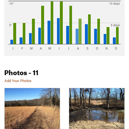
10"
10 days
5"
5 days
J
F
M
A
M
J
J
A
S
O
N
D
Photos
- 11
Add Your Photos