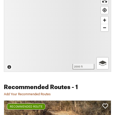
2000 ft
Recommended Routes
- 1
Add Your Recommended Routes
RECOMMENDED ROUTE