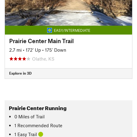
EASY/INTERMEDIATE
Prairie Center Main Trail
2.7 mi
•
172' Up
•
175' Down
Olathe, KS
Explore in 3D
Prairie Center Running
0
Miles
of Trail
1 Recommended Route
1 Easy Trail