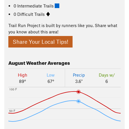
0 Intermediate Trails
0 Difficult Trails
Trail Run Project is built by runners like you. Share what
you know about this area!
Share Your Local Tips!
August
Weather Averages
High
Low
Precip
Days w/
89°
67°
3.6"
6
100 F
50 F