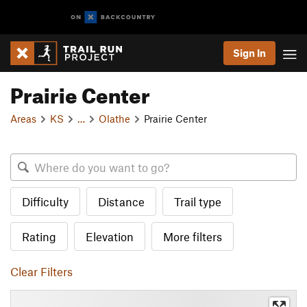
Sign In
Prairie Center
Areas
KS
…
Olathe
Prairie Center
Difficulty
Distance
Trail type
Rating
Elevation
More filters
Clear Filters