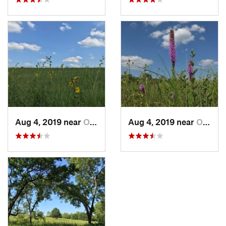
Aug 4, 2019 near
Olathe, KS
Aug 4, 2019 near
Olathe, KS