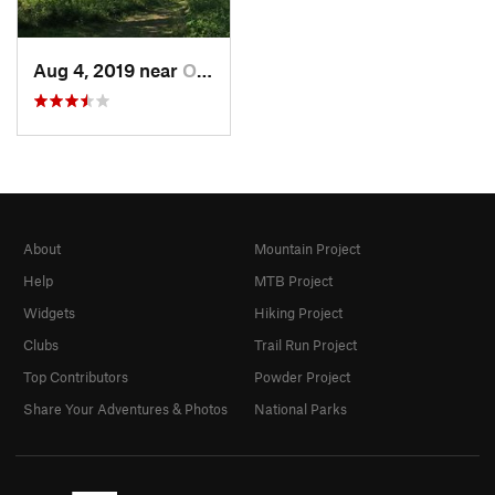
Aug 4, 2019 near
Olathe, KS
About
Mountain Project
Help
MTB Project
Widgets
Hiking Project
Clubs
Trail Run Project
Top Contributors
Powder Project
Share Your Adventures & Photos
National Parks