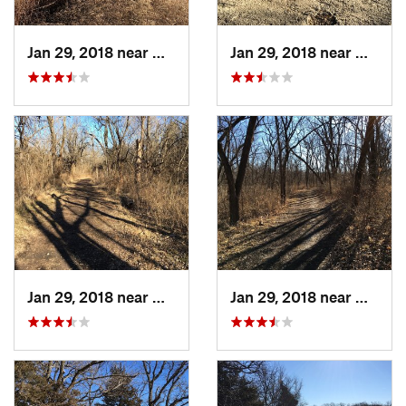
Jan 29, 2018 near
Olathe, KS
Jan 29, 2018 near
Olathe
Jan 29, 2018 near
Olathe, KS
Jan 29, 2018 near
Olathe