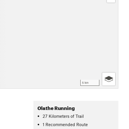
5 km
Olathe Running
27
Kilometers
of Trail
1 Recommended Route