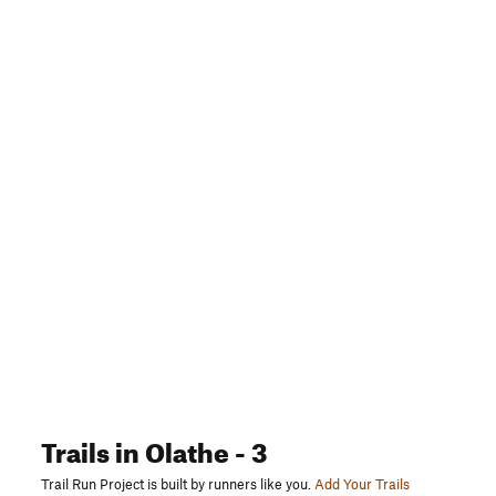
Trails
in Olathe
- 3
Trail Run Project is built by runners like you.
Add Your Trails