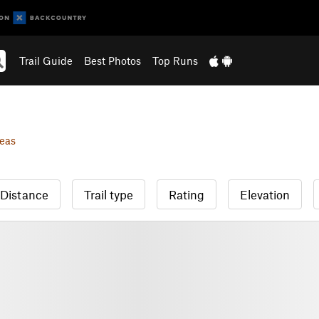
Trail Guide
Best Photos
Top Runs
eas
Distance
Trail type
Rating
Elevation