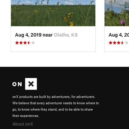
Aug 4, 2019 near
Olathe, KS
Aug 4, 2
onX products are built by adventurers, for adventurers.
We believe that every adventurer needs to know where to
go, to know where they stand, and to be able to share
their experiences.
About onX