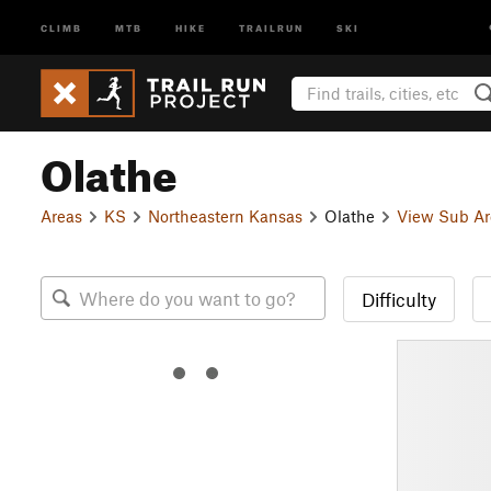
CLIMB
MTB
HIKE
TRAILRUN
SKI
Olathe
Areas
KS
Northeastern Kansas
Olathe
View Sub Ar
Difficulty