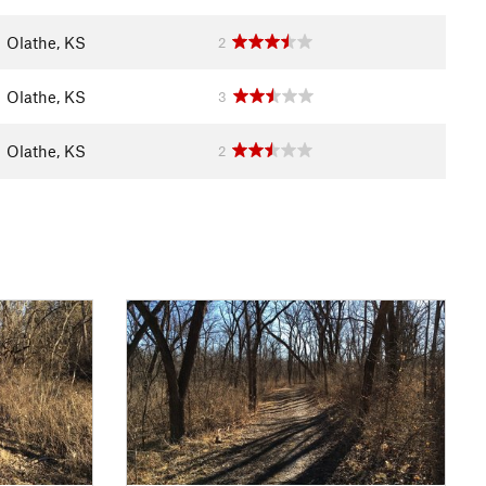
Olathe, KS
2
Olathe, KS
3
Olathe, KS
2