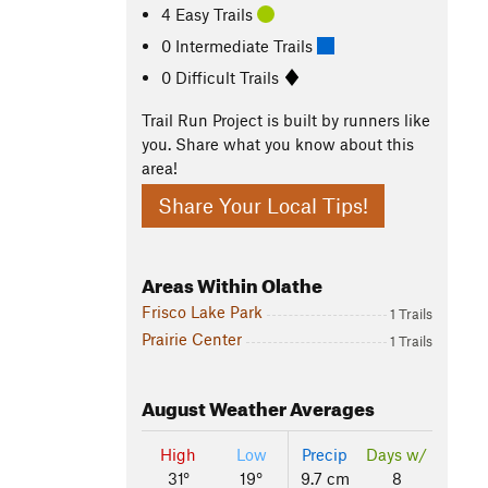
4 Easy Trails
0 Intermediate Trails
0 Difficult Trails
Trail Run Project is built by runners like
you. Share what you know about this
area!
Share Your Local Tips!
Areas Within Olathe
Frisco Lake Park
1 Trails
Prairie Center
1 Trails
August
Weather Averages
High
Low
Precip
Days w/
31°
19°
9.7 cm
8