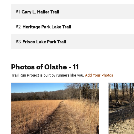
#1
Gary L. Haller Trail
#2
Heritage Park Lake Trail
#3
Frisco Lake Park Trail
Photos
of Olathe
- 11
Trail Run Project is built by runners like you.
Add Your Photos