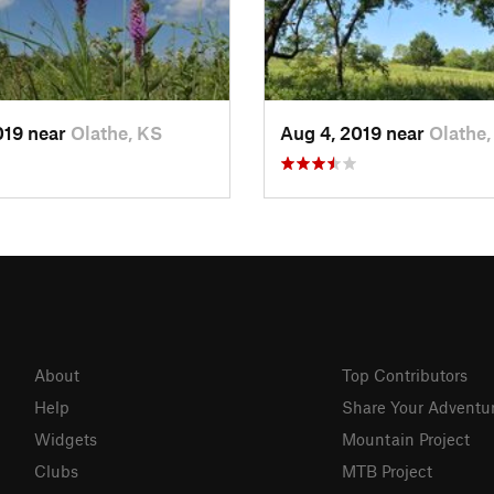
019 near
Olathe, KS
Aug 4, 2019 near
Olathe,
About
Top Contributors
Help
Share Your Adventu
Widgets
Mountain Project
Clubs
MTB Project