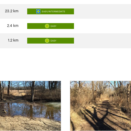
23.2
km
EASY/INTERMEDIATE
2.4
km
EASY
1.2
km
EASY