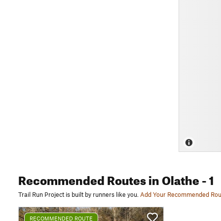
Recommended Routes
in Olathe
- 1
Trail Run Project is built by runners like you.
Add Your Recommended Rou
RECOMMENDED ROUTE