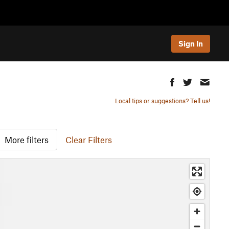
Sign In
Local tips or suggestions? Tell us!
More filters
Clear Filters