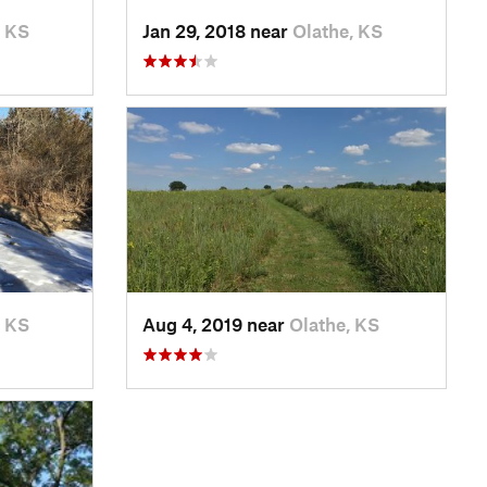
, KS
Jan 29, 2018 near
Olathe, KS
, KS
Aug 4, 2019 near
Olathe, KS