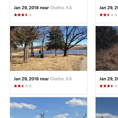
Jan 29, 2018 near
Olathe, KS
Jan 29, 
Jan 29, 2018 near
Olathe, KS
Jan 29, 