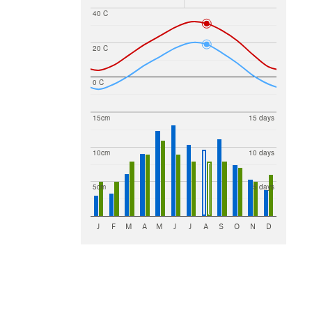
40 C
20 C
0 C
15cm
15 days
10cm
10 days
5cm
5 days
J
F
M
A
M
J
J
A
S
O
N
D