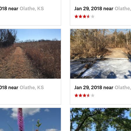
2018 near
Olathe, KS
Jan 29, 2018 near
Olathe
2018 near
Olathe, KS
Jan 29, 2018 near
Olathe