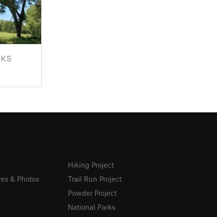
 KS
Hiking Project
res & Photos
Trail Run Project
Powder Project
National Parks