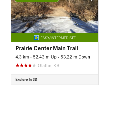
EASY/INTERMEDIATE
Prairie Center Main Trail
4.3 km
•
52.43 m Up
•
53.22 m Down
Olathe, KS
Explore in 3D