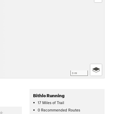
3 mi
Bithlo Running
17
Miles
of Trail
0 Recommended Routes