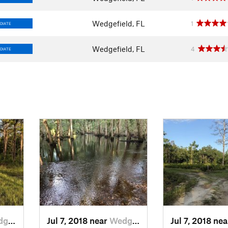
Wedgefield, FL
1
DIATE
Wedgefield, FL
4
DIATE
d, FL
Jul 7, 2018 near
Wedgefield, FL
Jul 7, 2018 ne