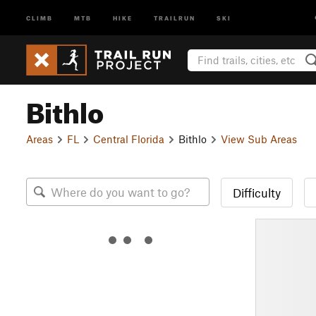
CLIMB
MTB
HIKE
TRAILRUN
SKI
Bithlo
Areas
FL
Central Florida
Bithlo
View Sub Areas
Difficulty