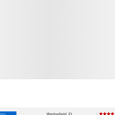
Wedgefield, FL
1
DIATE