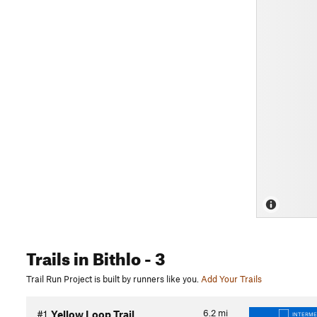
Trails
in Bithlo
- 3
Trail Run Project is built by runners like you.
Add Your Trails
6.2
mi
#1
Yellow Loop Trail
INTERME