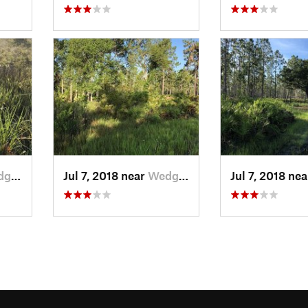
d, FL
Jul 7, 2018 near
Wedgefield, FL
Jul 7, 2018 ne