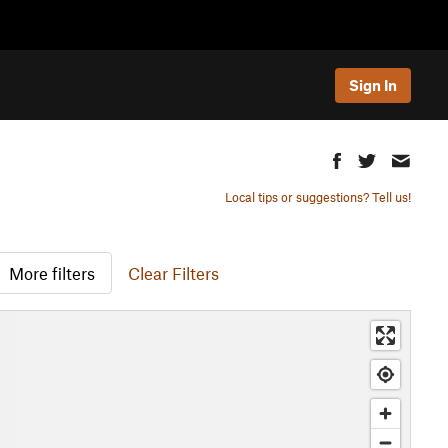
Sign In
Local tips or suggestions? Tell us!
More filters
Clear Filters