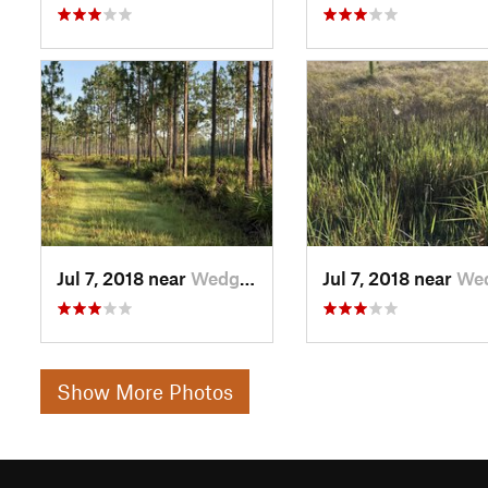
Jul 7, 2018 near
Wedgefield, FL
Jul 7, 2018 near
Wedgefiel
Show More Photos