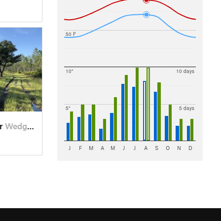
50 F
10"
10 days
5"
5 days
ar
Wedgefield, FL
J
F
M
A
M
J
J
A
S
O
N
D