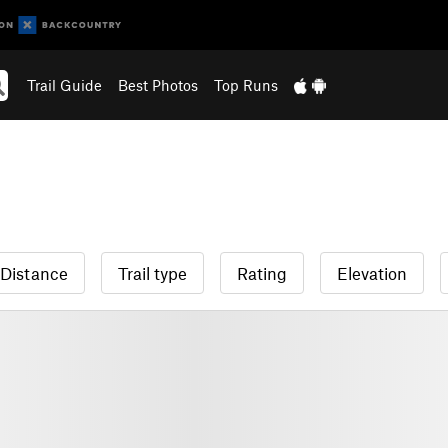
Trail Guide
Best Photos
Top Runs
Distance
Trail type
Rating
Elevation