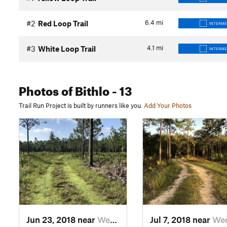
6.4
mi
#2
Red Loop Trail
INTERME
4.1
mi
#3
White Loop Trail
INTERME
Photos
of Bithlo
- 13
Trail Run Project is built by runners like you.
Add Your Photos
Jun 23, 2018 near
Wedgefield, FL
Jul 7, 2018 near
Wedgefiel