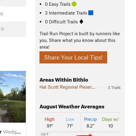
0 Easy Trails
3 Intermediate Trails
0 Difficult Trails
Trail Run Project is built by runners like
you. Share what you know about this
area!
Share Your Local Tips!
Areas Within Bithlo
Hal Scott Regional Preserve and Park
3 Trails
August
Weather Averages
High
Low
Precip
Days w/
91°
71°
8.2"
10
ar
Wedgefield, FL
100 F