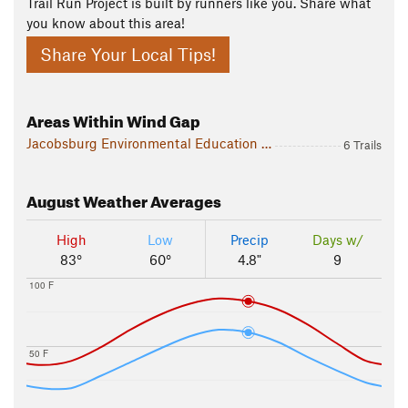
Trail Run Project is built by runners like you. Share what
you know about this area!
Share Your Local Tips!
Areas Within Wind Gap
Jacobsburg Environmental Education Center
6 Trails
August
Weather Averages
High
Low
Precip
Days w/
83°
60°
4.8"
9
100 F
50 F