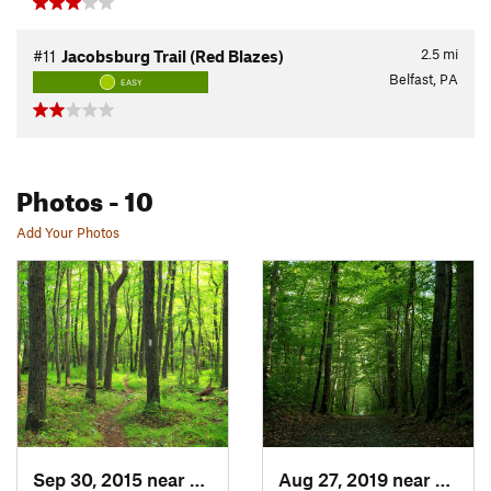
2.5
mi
#11
Jacobsburg Trail (Red Blazes)
Belfast, PA
EASY
Photos
- 10
Add Your Photos
Sep 30, 2015 near
Wind Gap, PA
Aug 27, 2019 near
Belfas