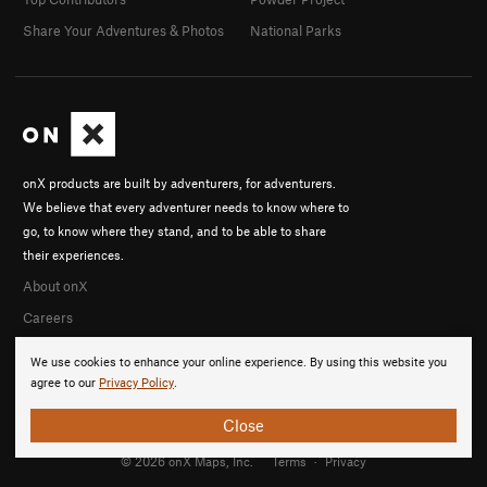
Share Your Adventures & Photos
National Parks
onX products are built by adventurers, for adventurers.
We believe that every adventurer needs to know where to
go, to know where they stand, and to be able to share
their experiences.
About onX
Careers
We use cookies to enhance your online experience. By using this website you
agree to our
Privacy Policy
.
Close
© 2026 onX Maps, Inc.
Terms
·
Privacy