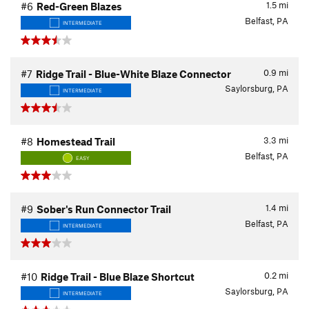
1.5
mi
#6
Red-Green Blazes
Belfast, PA
INTERMEDIATE
0.9
mi
#7
Ridge Trail - Blue-White Blaze Connector
Saylorsburg, PA
INTERMEDIATE
3.3
mi
#8
Homestead Trail
Belfast, PA
EASY
1.4
mi
#9
Sober's Run Connector Trail
Belfast, PA
INTERMEDIATE
0.2
mi
#10
Ridge Trail - Blue Blaze Shortcut
Saylorsburg, PA
INTERMEDIATE