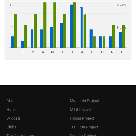
5"
10 days
4"
8 days
J
F
M
A
M
J
J
A
S
O
N
D
About
Mountain Project
Help
MTB Project
Widgets
Hiking Project
Clubs
Trail Run Project
Top Contributors
Powder Project