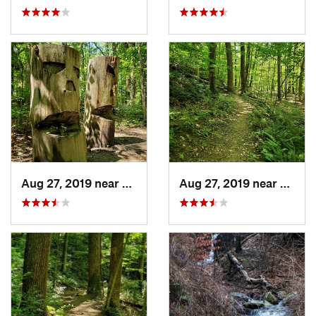
Aug 27, 2019 near
Belfast, PA
Aug 27, 2019 near
Belfas