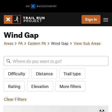
Sign In
Wind Gap
Areas
PA
Eastern PA
Wind Gap
View Sub Areas
Difficulty
Distance
Trail type
Rating
Elevation
More filters
Clear Filters