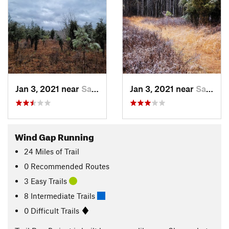
Jan 3, 2021 near
Saylors…, PA
Jan 3, 2021 near
Saylors…, PA
Wind Gap Running
24
Miles
of Trail
0 Recommended Routes
3 Easy Trails
8 Intermediate Trails
0 Difficult Trails