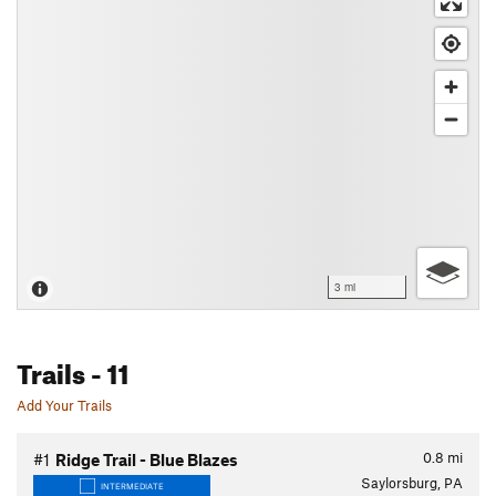
3 mi
Trails
- 11
Add Your Trails
0.8
mi
#1
Ridge Trail - Blue Blazes
Saylorsburg, PA
INTERMEDIATE