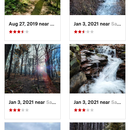
Aug 27, 2019 near
Belfast, PA
Jan 3, 2021 near
Saylors…, PA
Jan 3, 2021 near
Saylors…, PA
Jan 3, 2021 near
Saylors…, PA