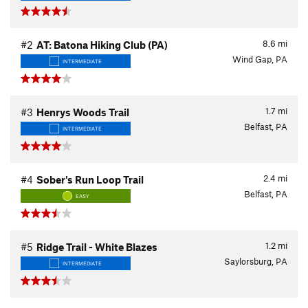
8.6
mi
#2
AT: Batona Hiking Club (PA)
Wind Gap, PA
INTERMEDIATE
1.7
mi
#3
Henrys Woods Trail
Belfast, PA
INTERMEDIATE
2.4
mi
#4
Sober's Run Loop Trail
Belfast, PA
EASY
1.2
mi
#5
Ridge Trail - White Blazes
Saylorsburg, PA
INTERMEDIATE