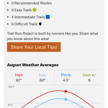
0 Recommended Routes
0 Easy Trails
4 Intermediate Trails
0 Difficult Trails
Trail Run Project is built by runners like you. Share what
you know about this area!
Share Your Local Tips!
August
Weather Averages
High
Low
Precip
Days w/
82°
60°
4.3"
8
100 F
50 F