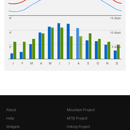
6"
15 days
4"
10 days
2"
5 days
J
F
M
A
M
J
J
A
S
O
N
D
About
Mountain Project
Help
MTB Project
Widgets
Hiking Project