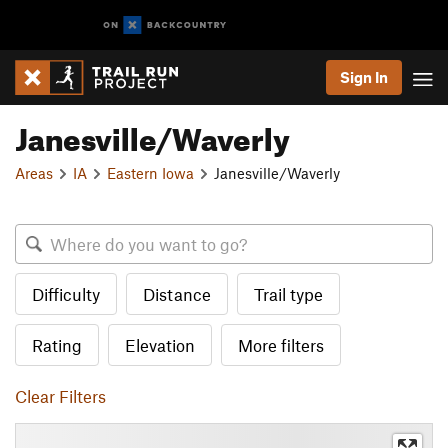
Sign In
Janesville/Waverly
Areas
IA
Eastern Iowa
Janesville/Waverly
Difficulty
Distance
Trail type
Rating
Elevation
More filters
Clear Filters