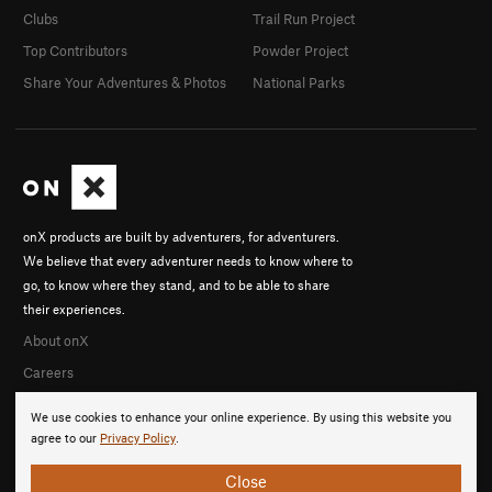
Clubs
Trail Run Project
Top Contributors
Powder Project
Share Your Adventures & Photos
National Parks
onX products are built by adventurers, for adventurers.
We believe that every adventurer needs to know where to
go, to know where they stand, and to be able to share
their experiences.
About onX
Careers
We use cookies to enhance your online experience. By using this website you
agree to our
Privacy Policy
.
Close