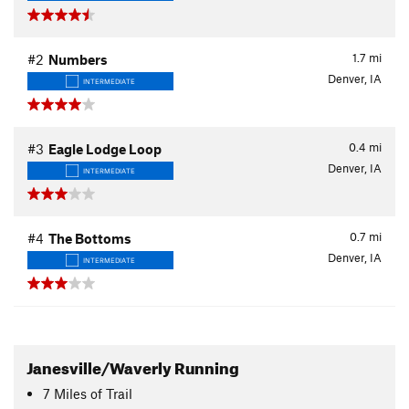
1.7
mi
#2
Numbers
Denver, IA
INTERMEDIATE
0.4
mi
#3
Eagle Lodge Loop
Denver, IA
INTERMEDIATE
0.7
mi
#4
The Bottoms
Denver, IA
INTERMEDIATE
Janesville/Waverly Running
7
Miles
of Trail