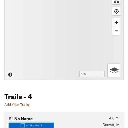
5 mi
Trails
- 4
Add Your Trails
4.0
mi
#1
No Name
Denver, IA
INTERMEDIATE