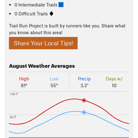
0 Intermediate Trails
0 Difficult Trails
Trail Run Project is built by runners like you. Share what
you know about this area!
Share Your Local Tips!
August
Weather Averages
High
Low
Precip
Days w/
81°
55°
3.3"
10
100 F
50 F