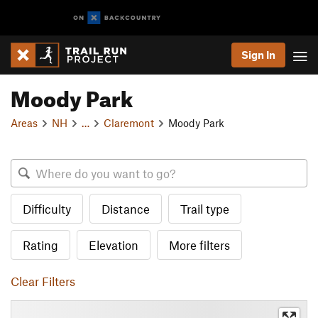
Sign In
Moody Park
Areas
NH
…
Claremont
Moody Park
Difficulty
Distance
Trail type
Rating
Elevation
More filters
Clear Filters