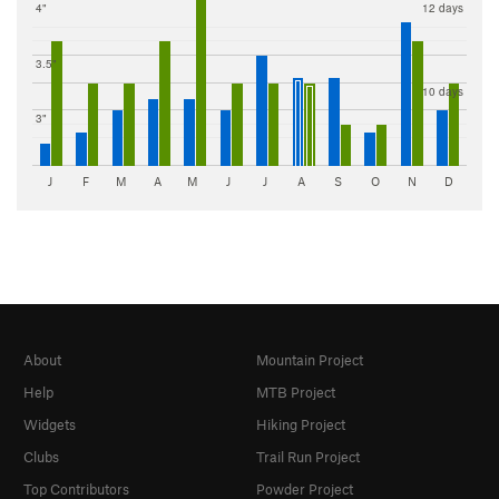
4"
12 days
3.5"
10 days
3"
J
F
M
A
M
J
J
A
S
O
N
D
About
Mountain Project
Help
MTB Project
Widgets
Hiking Project
Clubs
Trail Run Project
Top Contributors
Powder Project