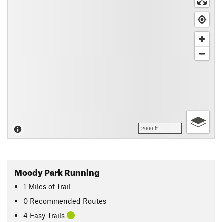
2000 ft
Moody Park Running
1
Miles
of Trail
0 Recommended Routes
4 Easy Trails