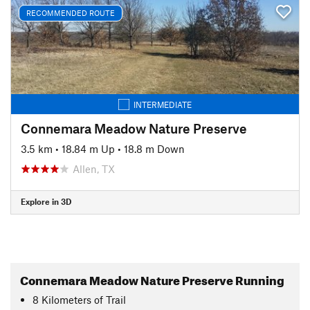
RECOMMENDED ROUTE
INTERMEDIATE
Connemara Meadow Nature Preserve
3.5 km
•
18.84 m Up
•
18.8 m Down
Allen, TX
Explore in 3D
Connemara Meadow Nature Preserve Running
8
Kilometers
of Trail