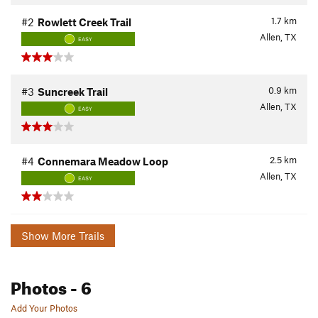
1.7
km
#2
Rowlett Creek Trail
Allen, TX
EASY
0.9
km
#3
Suncreek Trail
Allen, TX
EASY
2.5
km
#4
Connemara Meadow Loop
Allen, TX
EASY
Show More Trails
Photos
- 6
Add Your Photos