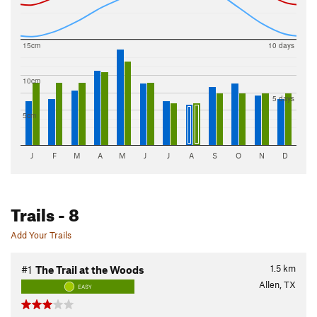
15cm
10 days
10cm
5 days
5cm
J
F
M
A
M
J
J
A
S
O
N
D
Trails
- 8
Add Your Trails
1.5
km
#1
The Trail at the Woods
Allen, TX
EASY