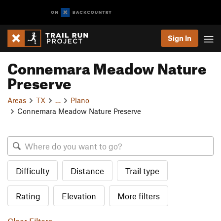
Sign In
Connemara Meadow Nature
Preserve
Areas
TX
…
Plano
Connemara Meadow Nature Preserve
Difficulty
Distance
Trail type
Rating
Elevation
More filters