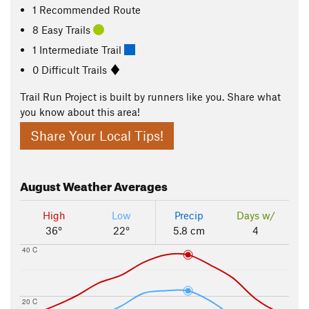
1 Recommended Route
8 Easy Trails
1 Intermediate Trail
0 Difficult Trails
Trail Run Project is built by runners like you. Share what
you know about this area!
Share Your Local Tips!
August
Weather Averages
High
Low
Precip
Days w/
36°
22°
5.8 cm
4
40 C
20 C