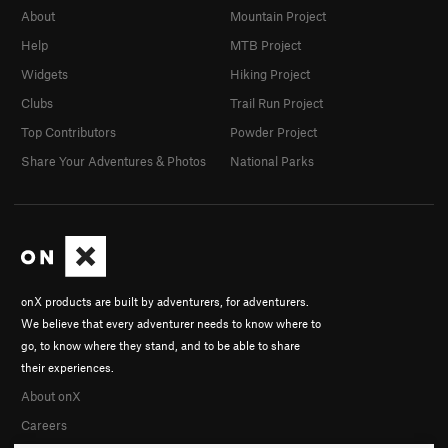
About
Mountain Project
Help
MTB Project
Widgets
Hiking Project
Clubs
Trail Run Project
Top Contributors
Powder Project
Share Your Adventures & Photos
National Parks
onX products are built by adventurers, for adventurers.
We believe that every adventurer needs to know where to
go, to know where they stand, and to be able to share
their experiences.
About onX
Careers