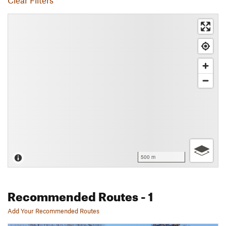
Clear Filters
500 m
Recommended Routes
- 1
Add Your Recommended Routes