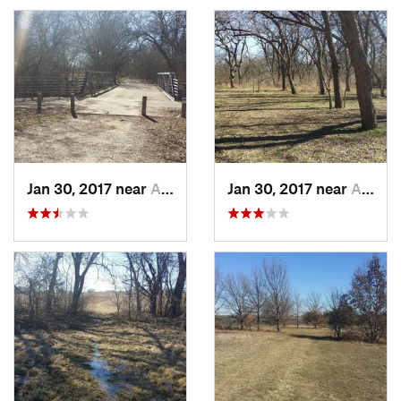
Jan 30, 2017 near
Allen, TX
Jan 30, 2017 near
Allen, TX