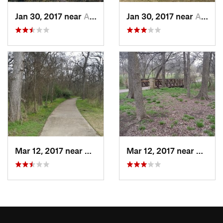
Jan 30, 2017 near
Allen, TX
Jan 30, 2017 near
Allen, TX
Mar 12, 2017 near
Allen, TX
Mar 12, 2017 near
Allen,