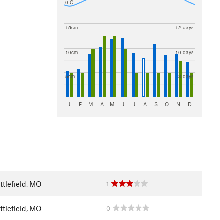
0 C
15cm
12 days
10cm
10 days
5cm
8 days
J
F
M
A
M
J
J
A
S
O
N
D
ttlefield, MO
1
ttlefield, MO
0