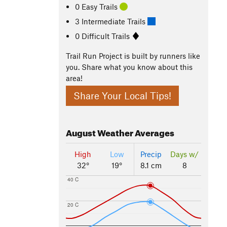
0 Easy Trails
3 Intermediate Trails
0 Difficult Trails
Trail Run Project is built by runners like
you. Share what you know about this
area!
Share Your Local Tips!
August
Weather Averages
High
Low
Precip
Days w/
32°
19°
8.1 cm
8
40 C
20 C