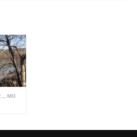
f…, MO