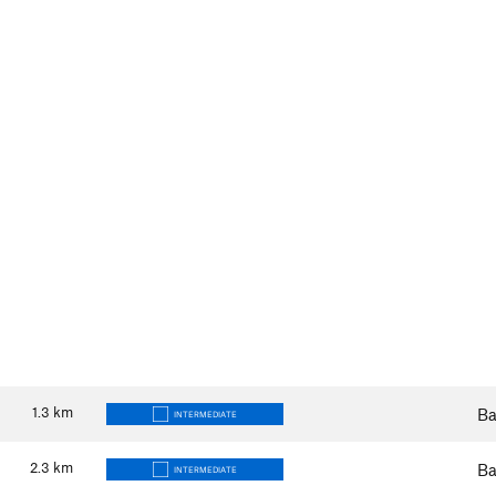
1.3
km
Ba
INTERMEDIATE
2.3
km
Ba
INTERMEDIATE