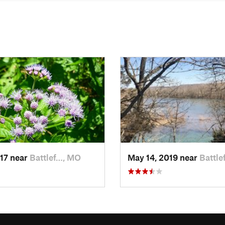
017 near
Battlef…, MO
May 14, 2019 near
Battle