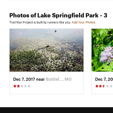
Photos
of Lake Springfield Park
- 3
Trail Run Project is built by runners like you.
Add Your Photos
Dec 7, 2017 near
Battlef…, MO
Dec 7, 2