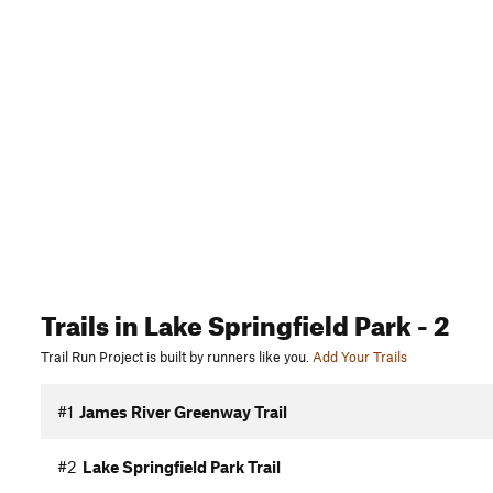
Trails
in Lake Springfield Park
- 2
Trail Run Project is built by runners like you.
Add Your Trails
#1
James River Greenway Trail
#2
Lake Springfield Park Trail