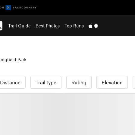
Trail Guide
Best Photos
Top Runs
ingfield Park
Distance
Trail type
Rating
Elevation