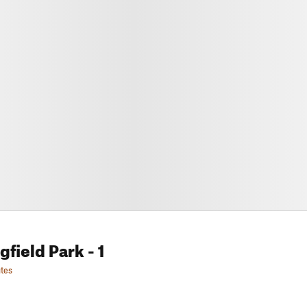
gfield Park
- 1
tes