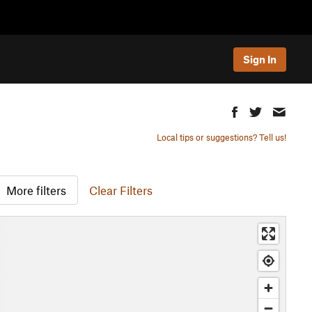
Sign In
Local tips or suggestions? Tell us!
More filters
Clear Filters