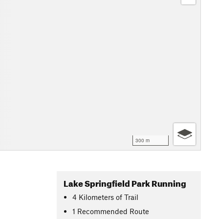
300 m
Lake Springfield Park Running
4
Kilometers
of Trail
1 Recommended Route