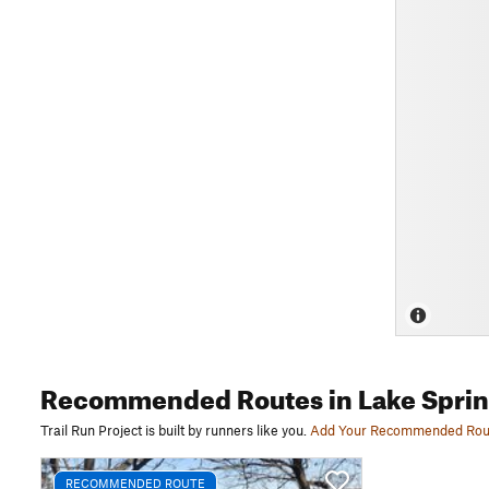
Recommended Routes
in Lake Sprin
Trail Run Project is built by runners like you.
Add Your Recommended Rou
RECOMMENDED ROUTE