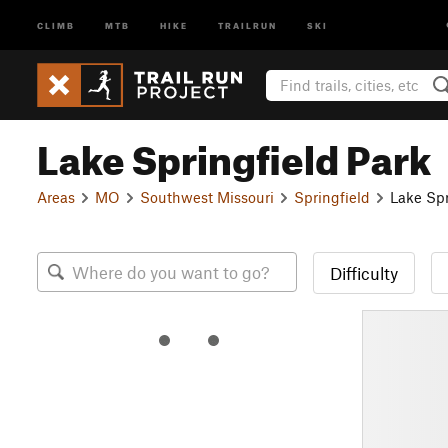
CLIMB
MTB
HIKE
TRAILRUN
SKI
Lake Springfield Park
Areas
MO
Southwest Missouri
Springfield
Lake Spr
Difficulty