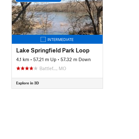
INTERMEDIATE
Lake Springfield Park Loop
4.1 km
•
57.21 m Up
•
57.32 m Down
Battlef…, MO
Explore in 3D