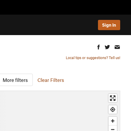
Sign In
Local tips or suggestions? Tell us!
More filters
Clear Filters