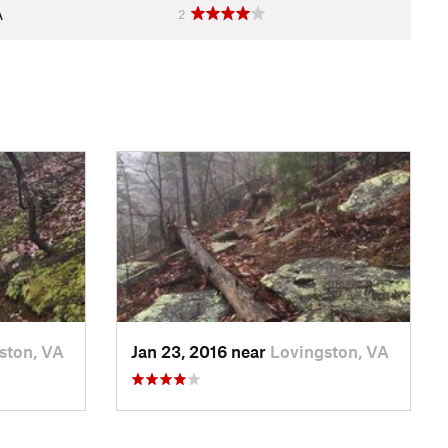
A
2
ston, VA
Jan 23, 2016 near
Lovingston, VA