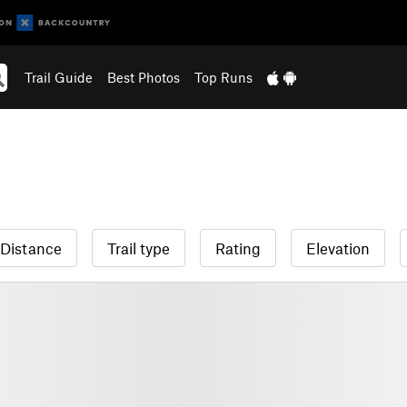
Trail Guide
Best Photos
Top Runs
Distance
Trail type
Rating
Elevation