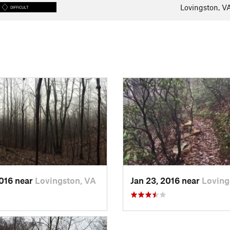
Lovingston, V
DIFFICULT
2016 near
Lovingston, VA
Jan 23, 2016 near
Loving