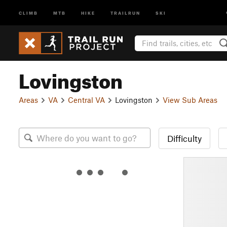
CLIMB
MTB
HIKE
TRAILRUN
SKI
Lovingston
Areas
VA
Central VA
Lovingston
View Sub Areas
Difficulty