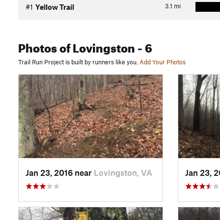
3.1
mi
#1
Yellow Trail
Photos
of Lovingston
- 6
Trail Run Project is built by runners like you.
Add Your Photos
Jan 23, 2016 near
Lovingston, VA
Jan 23, 