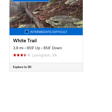
INTERMEDIATE/DIFFICULT
White Trail
3.9 mi
•
859' Up
•
858' Down
Lovingston, VA
Explore in 3D