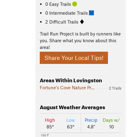
0 Easy Trails
0 Intermediate Trails
2 Difficult Trails
Trail Run Project is built by runners like
you. Share what you know about this
area!
Share Your Local Tips!
Areas Within Lovingston
Fortune's Cove Nature Preserve
2 Trails
August
Weather Averages
High
Low
Precip
Days w/
85°
63°
4.8"
10
100 F