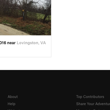
2016 near
Lovingston, VA
About
Top Contributors
Help
Share Your Adventu