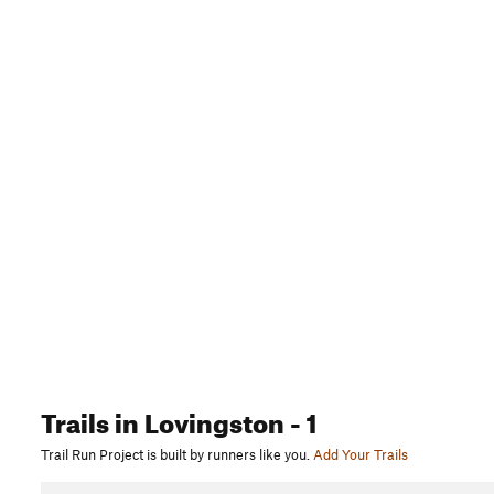
Trails
in Lovingston
- 1
Trail Run Project is built by runners like you.
Add Your Trails