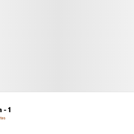
n
- 1
tes