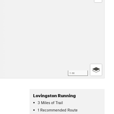
1 mi
Lovingston Running
3
Miles
of Trail
1 Recommended Route