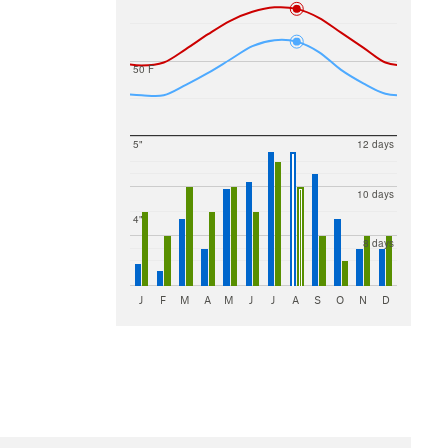
50 F
5"
12 days
10 days
4"
8 days
J
F
M
A
M
J
J
A
S
O
N
D