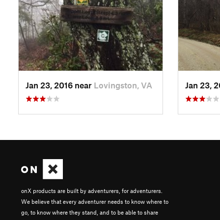
Jan 23, 2016 near
Lovingston, VA
Jan 23, 
onX products are built by adventurers, for adventurers.
We believe that every adventurer needs to know where to
go, to know where they stand, and to be able to share