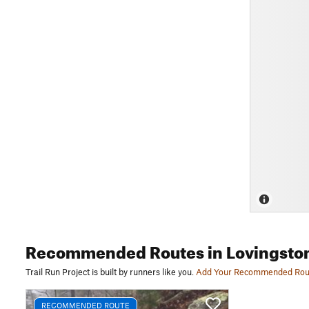
Recommended Routes
in Lovingsto
Trail Run Project is built by runners like you.
Add Your Recommended Rou
RECOMMENDED ROUTE