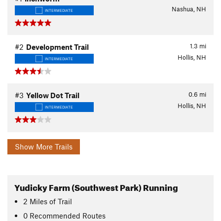
Nashua, NH
INTERMEDIATE
1.3
mi
#2
Development Trail
Hollis, NH
INTERMEDIATE
0.6
mi
#3
Yellow Dot Trail
Hollis, NH
INTERMEDIATE
Show More Trails
Yudicky Farm (Southwest Park) Running
2
Miles
of Trail
0 Recommended Routes