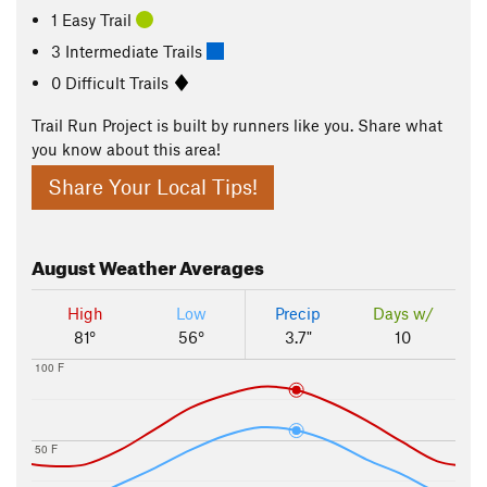
1 Easy Trail
3 Intermediate Trails
0 Difficult Trails
Trail Run Project is built by runners like you. Share what
you know about this area!
Share Your Local Tips!
August
Weather Averages
High
Low
Precip
Days w/
81°
56°
3.7"
10
100 F
50 F