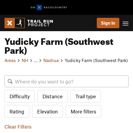
Sign In
Yudicky Farm (Southwest
Park)
Areas
NH
…
Nashua
Yudicky Farm (Southwest Park)
Difficulty
Distance
Trail type
Rating
Elevation
More filters
Clear Filters