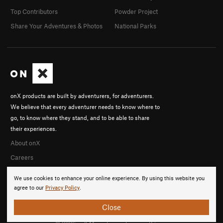
Top Contributors
Powder Project
Share Your Adventures & Photos
National Parks
onX products are built by adventurers, for adventurers.
We believe that every adventurer needs to know where to
go, to know where they stand, and to be able to share
their experiences.
About onX
Careers
We use cookies to enhance your online experience. By using this website you
agree to our
Privacy Policy
.
Close