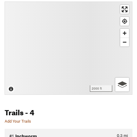
2000 ft
Trails
- 4
Add Your Trails
0.3
mi
#1
Inchworm