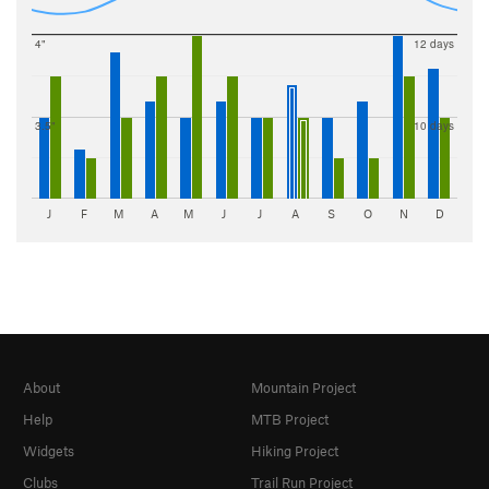
4"
12 days
3.5"
10 days
J
F
M
A
M
J
J
A
S
O
N
D
About
Mountain Project
Help
MTB Project
Widgets
Hiking Project
Clubs
Trail Run Project