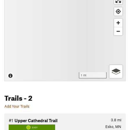
1 mi
Trails
- 2
Add Your Trails
3.8
mi
#1
Upper Cathedral Trail
Esko, MN
EASY