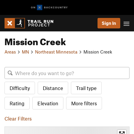
Sign In
Mission Creek
Areas
MN
Northeast Minnesota
Mission Creek
Difficulty
Distance
Trail type
Rating
Elevation
More filters
Clear Filters