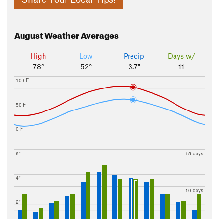
August
Weather Averages
High
Low
Precip
Days w/
78°
52°
3.7"
11
100 F
50 F
0 F
6"
15 days
4"
10 days
2"