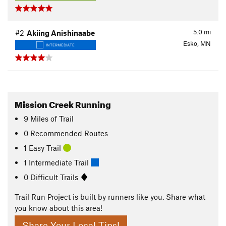
5.0
mi
#2
Akiing Anishinaabe
Esko, MN
INTERMEDIATE
Mission Creek Running
9
Miles
of Trail
0 Recommended Routes
1 Easy Trail
1 Intermediate Trail
0 Difficult Trails
Trail Run Project is built by runners like you. Share what
you know about this area!
Share Your Local Tips!