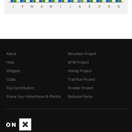
J
F
M
A
M
J
J
A
S
O
N
D
About
Mountain Project
Help
MTB Project
Widgets
Hiking Project
Clubs
Trail Run Project
Top Contributors
Powder Project
Share Your Adventures & Photos
National Parks