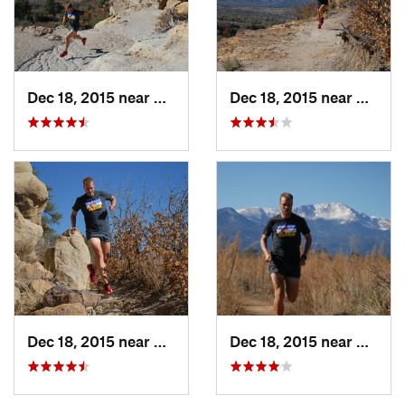
Dec 18, 2015 near
Colorad…, CO
Dec 18, 2015 near
Cimar
Dec 18, 2015 near
Cimarro…, CO
Dec 18, 2015 near
Cimar