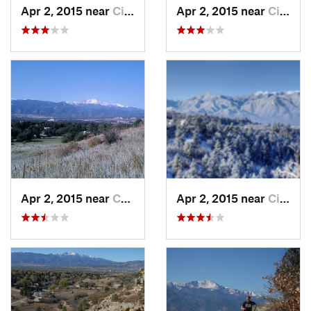
Apr 2, 2015 near
Cimarro…, CO
Apr 2, 2015 near
Cimarro…, CO
Apr 2, 2015 near
Colorad…, CO
Apr 2, 2015 near
Cimarro…, CO