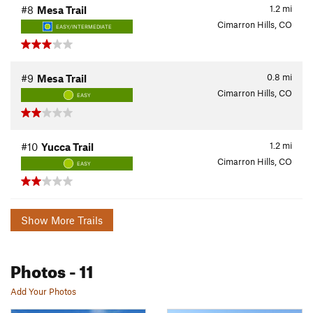
1.2
mi
#8
Mesa Trail
Cimarron Hills, CO
EASY/INTERMEDIATE
0.8
mi
#9
Mesa Trail
Cimarron Hills, CO
EASY
1.2
mi
#10
Yucca Trail
Cimarron Hills, CO
EASY
Show More Trails
Photos
- 11
Add Your Photos