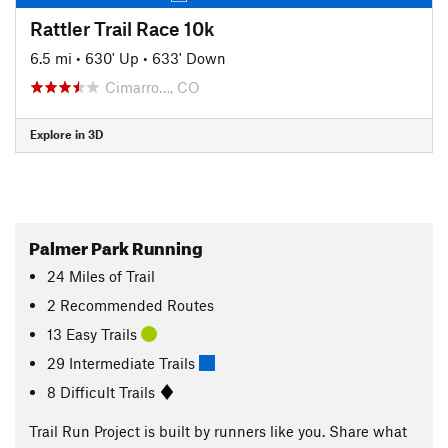
Rattler Trail Race 10k
6.5 mi
•
630' Up
•
633' Down
Cimarro…, CO
Explore in 3D
Palmer Park Running
24
Miles
of Trail
2 Recommended Routes
13 Easy Trails
29 Intermediate Trails
8 Difficult Trails
Trail Run Project is built by runners like you. Share what