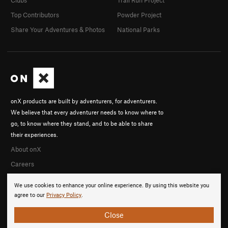
Clubs
Trail Run Project
Top Contributors
Powder Project
Share Your Adventures & Photos
National Parks
onX products are built by adventurers, for adventurers.
We believe that every adventurer needs to know where to
go, to know where they stand, and to be able to share
their experiences.
About onX
Careers
We use cookies to enhance your online experience. By using this website you
agree to our
Privacy Policy
.
Close