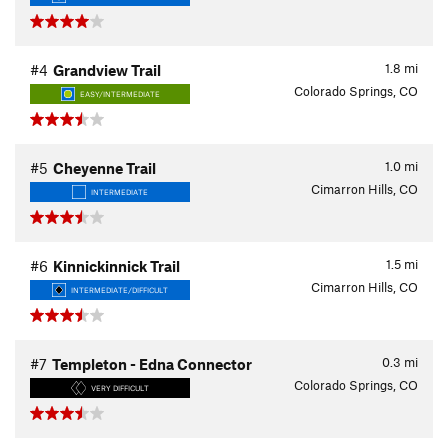
1.8
mi
#4
Grandview Trail
Colorado Springs, CO
EASY/INTERMEDIATE
1.0
mi
#5
Cheyenne Trail
Cimarron Hills, CO
INTERMEDIATE
1.5
mi
#6
Kinnickinnick Trail
Cimarron Hills, CO
INTERMEDIATE/DIFFICULT
0.3
mi
#7
Templeton - Edna Connector
Colorado Springs, CO
VERY DIFFICULT