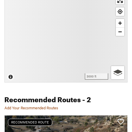
3000 ft
Recommended Routes
- 2
Add Your Recommended Routes
RECOMMENDED ROUTE