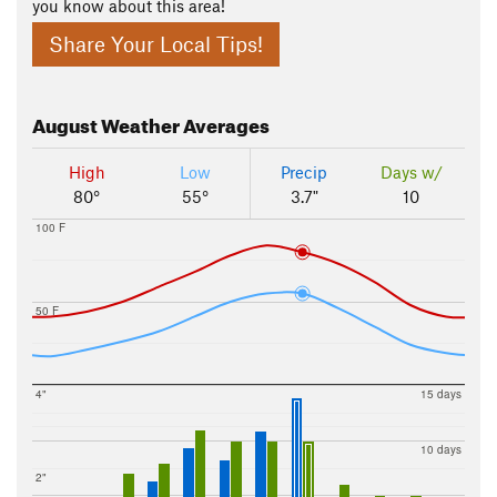
you know about this area!
Share Your Local Tips!
August
Weather Averages
High
Low
Precip
Days w/
80°
55°
3.7"
10
100 F
50 F
4"
15 days
10 days
2"