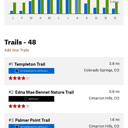
5 days
J
F
M
A
M
J
J
A
S
O
N
D
Trails
- 48
Add Your Trails
3.8
mi
#1
Templeton Trail
Colorado Springs, CO
INTERMEDIATE/DIFFICULT
0.6
mi
#2
Edna Mae Bennet Nature Trail
Cimarron Hills, CO
DIFFICULT
1.6
mi
#3
Palmer Point Trail
Cimarron Hills, CO
INTERMEDIATE/DIFFICULT