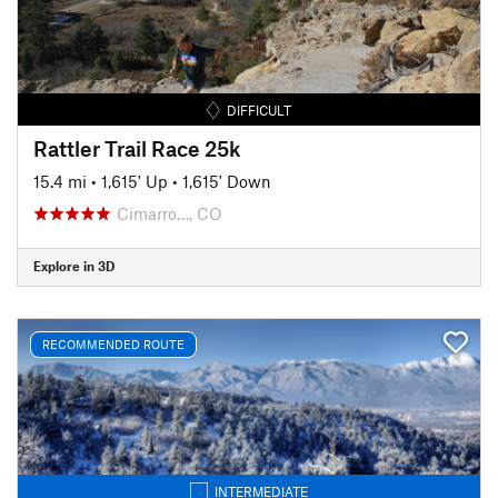
DIFFICULT
Rattler Trail Race 25k
15.4 mi
•
1,615' Up
•
1,615' Down
Cimarro…, CO
Explore in 3D
RECOMMENDED ROUTE
INTERMEDIATE