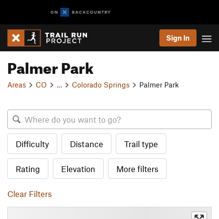
Sign In
Palmer Park
Areas
CO
…
Colorado Springs
Palmer Park
Difficulty
Distance
Trail type
Rating
Elevation
More filters
Clear Filters