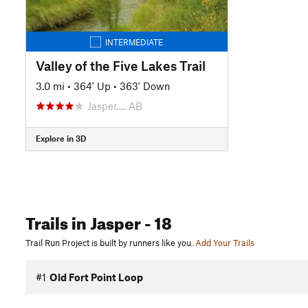
INTERMEDIATE
Valley of the Five Lakes Trail
3.0 mi
•
364' Up
•
363' Down
Jasper…, AB
Explore in 3D
Trails
in Jasper
- 18
Trail Run Project is built by runners like you.
Add Your Trails
#1
Old Fort Point Loop