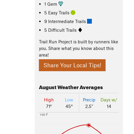
1 Gem
5 Easy Trails
9 Intermediate Trails
5 Difficult Trails
Trail Run Project is built by runners like
you. Share what you know about this
area!
Share Your Local Tips!
August
Weather Averages
High
Low
Precip
Days w/
71°
45°
2.5"
14
100 F