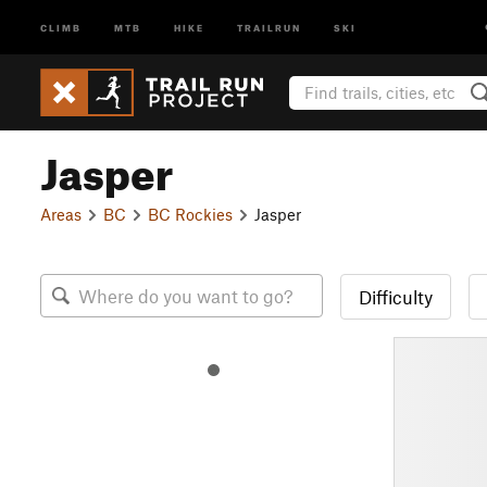
CLIMB
MTB
HIKE
TRAILRUN
SKI
Jasper
Areas
BC
BC Rockies
Jasper
Difficulty