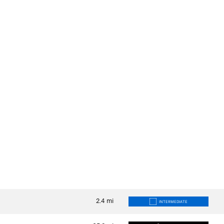
2.4
mi
INTERMEDIATE