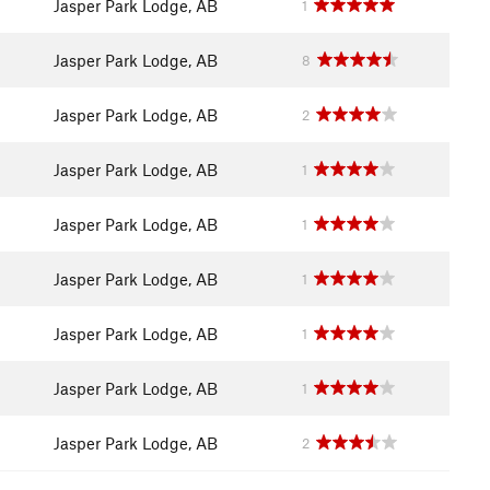
Jasper Park Lodge, AB
1
Jasper Park Lodge, AB
8
Jasper Park Lodge, AB
2
Jasper Park Lodge, AB
1
Jasper Park Lodge, AB
1
Jasper Park Lodge, AB
1
Jasper Park Lodge, AB
1
Jasper Park Lodge, AB
1
Jasper Park Lodge, AB
2