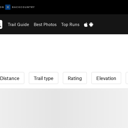
Trail Guide
Best Photos
Top Runs
Distance
Trail type
Rating
Elevation