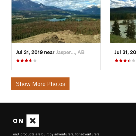
Jul 31, 2019 near
Jasper…, AB
Jul 31, 2
Show More Photos
onX products are built by adventurers, for adventurers.