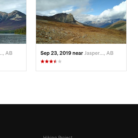
…, AB
Sep 23, 2019 near
Jasper…, AB
Hiking Project