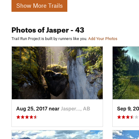
Show More Trails
Photos
of Jasper
- 43
Trail Run Project is built by runners like you.
Add Your Photos
Aug 25, 2017 near
Jasper…, AB
Sep 9, 2