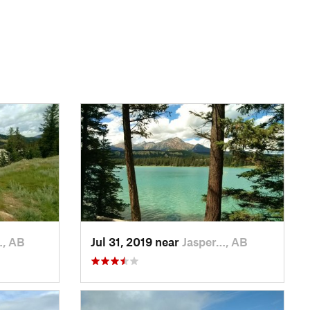
…, AB
Jul 31, 2019 near
Jasper…, AB