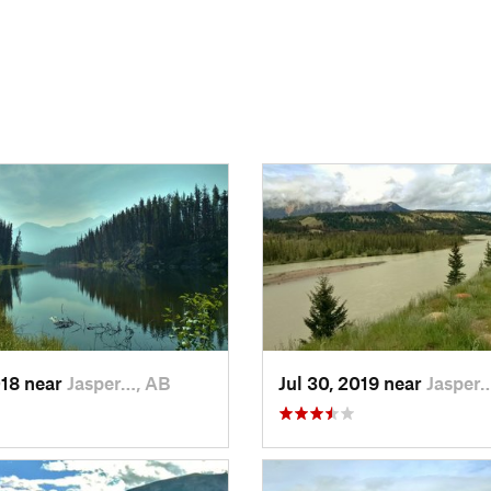
018 near
Jasper…, AB
Jul 30, 2019 near
Jasper