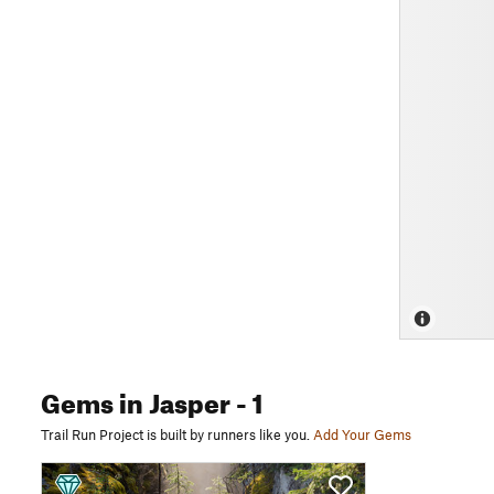
Gems
in Jasper
- 1
Trail Run Project is built by runners like you.
Add Your Gems