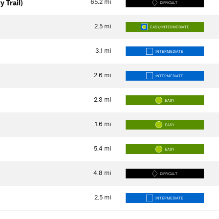
65.2
mi
y Trail)
DIFFICULT
2.5
mi
EASY/INTERMEDIATE
3.1
mi
INTERMEDIATE
2.6
mi
INTERMEDIATE
2.3
mi
EASY
1.6
mi
EASY
5.4
mi
EASY
4.8
mi
DIFFICULT
2.5
mi
INTERMEDIATE