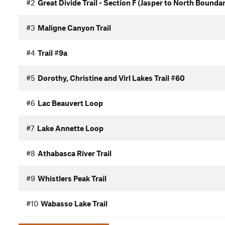
#2
Great Divide Trail - Section F (Jasper to North Boundar
#3
Maligne Canyon Trail
#4
Trail #9a
#5
Dorothy, Christine and Virl Lakes Trail #60
#6
Lac Beauvert Loop
#7
Lake Annette Loop
#8
Athabasca River Trail
#9
Whistlers Peak Trail
#10
Wabasso Lake Trail