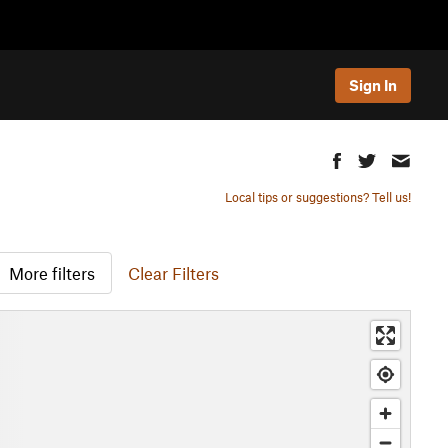
Sign In
Local tips or suggestions? Tell us!
More filters
Clear Filters