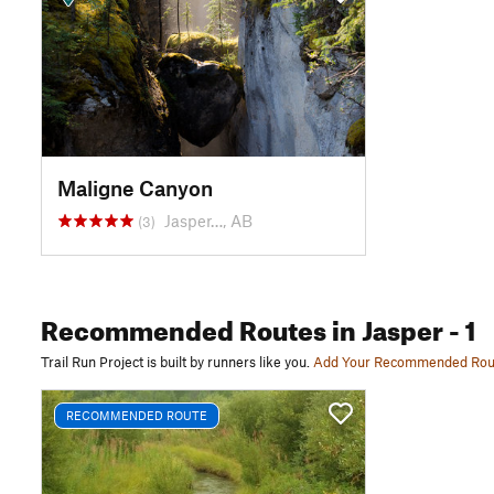
Maligne Canyon
Jasper…, AB
(3)
Recommended Routes
in Jasper
- 1
Trail Run Project is built by runners like you.
Add Your Recommended Rou
RECOMMENDED ROUTE