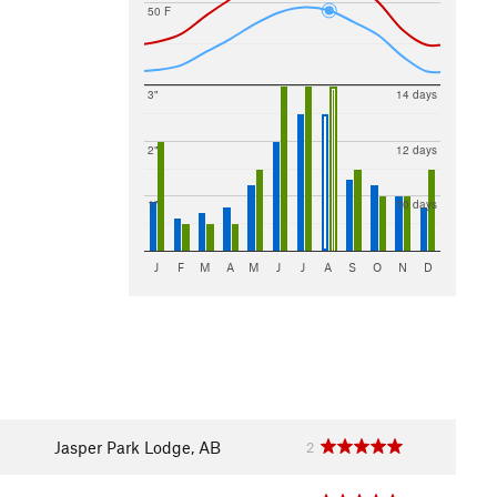
50 F
3"
14 days
2"
12 days
1"
10 days
J
F
M
A
M
J
J
A
S
O
N
D
Jasper Park Lodge, AB
2