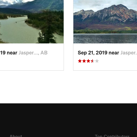
019 near
Jasper…, AB
Sep 21, 2019 near
Jasper
About
Top Contributors