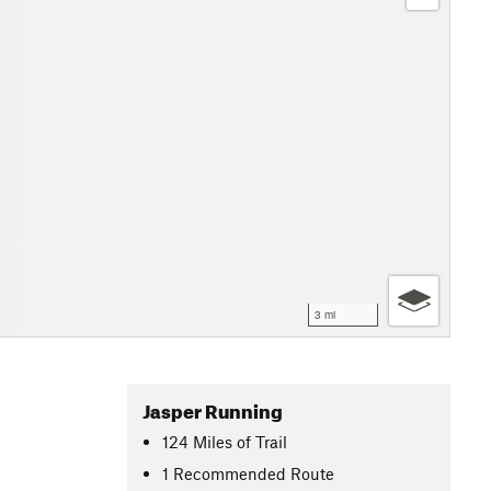
3 mi
Jasper Running
124
Miles
of Trail
1 Recommended Route