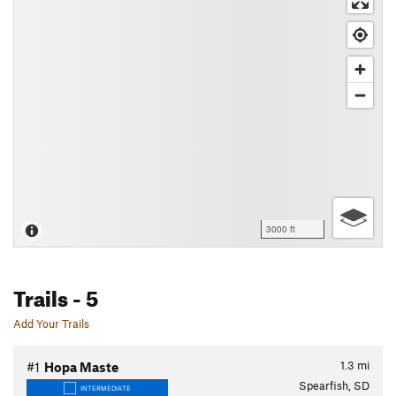
3000 ft
Trails
- 5
Add Your Trails
1.3
mi
#1
Hopa Maste
Spearfish, SD
INTERMEDIATE