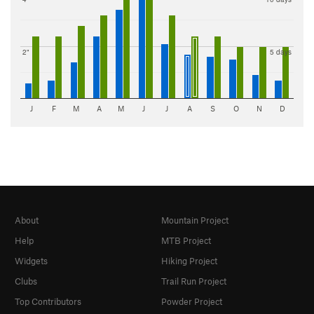
2"
5 days
J
F
M
A
M
J
J
A
S
O
N
D
About
Mountain Project
Help
MTB Project
Widgets
Hiking Project
Clubs
Trail Run Project
Top Contributors
Powder Project