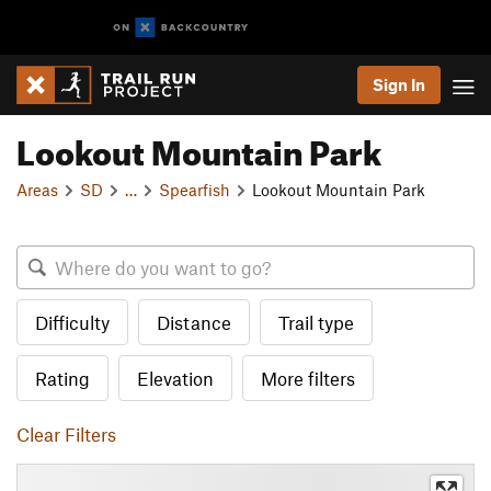
Sign In
Lookout Mountain Park
Areas
SD
…
Spearfish
Lookout Mountain Park
Difficulty
Distance
Trail type
Rating
Elevation
More filters
Clear Filters