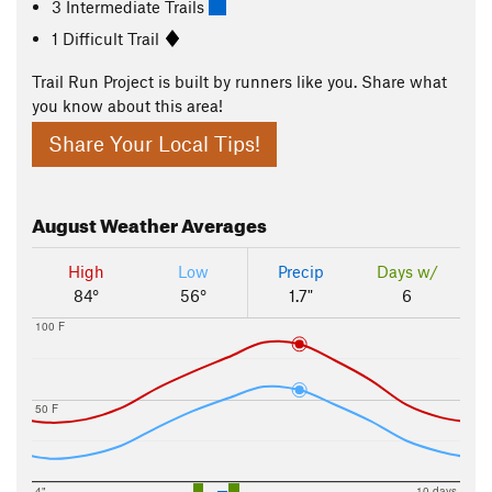
3 Intermediate Trails
1 Difficult Trail
Trail Run Project is built by runners like you. Share what
you know about this area!
Share Your Local Tips!
August
Weather Averages
High
Low
Precip
Days w/
84°
56°
1.7"
6
100 F
50 F
4"
10 days