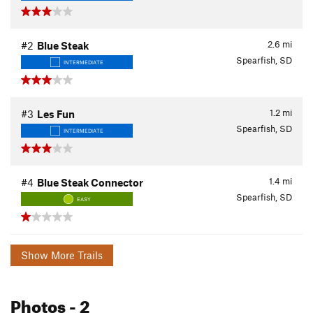
2.6
mi
#2
Blue Steak
Spearfish, SD
INTERMEDIATE
1.2
mi
#3
Les Fun
Spearfish, SD
INTERMEDIATE
1.4
mi
#4
Blue Steak Connector
Spearfish, SD
EASY
Show More Trails
Photos
- 2