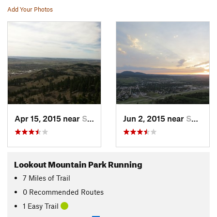
Add Your Photos
Apr 15, 2015 near
Spearfish, SD
Jun 2, 2015 near
Spearfish, SD
Lookout Mountain Park Running
7
Miles
of Trail
0 Recommended Routes
1 Easy Trail