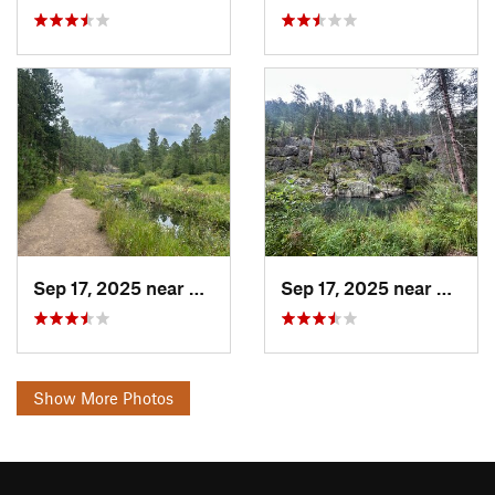
Sep 17, 2025 near
Colonia…, SD
Sep 17, 2025 near
Coloni
Show More Photos