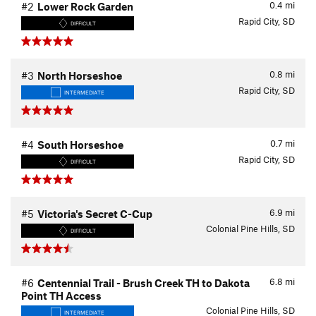
0.4
mi
#2
Lower Rock Garden
Rapid City, SD
DIFFICULT
0.8
mi
#3
North Horseshoe
Rapid City, SD
INTERMEDIATE
0.7
mi
#4
South Horseshoe
Rapid City, SD
DIFFICULT
6.9
mi
#5
Victoria's Secret C-Cup
Colonial Pine Hills, SD
DIFFICULT
6.8
mi
#6
Centennial Trail - Brush Creek TH to Dakota
Point TH Access
Colonial Pine Hills, SD
INTERMEDIATE