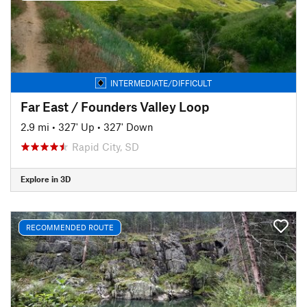
INTERMEDIATE/DIFFICULT
Far East / Founders Valley Loop
2.9 mi
•
327' Up
•
327' Down
Rapid City, SD
Explore in 3D
RECOMMENDED ROUTE