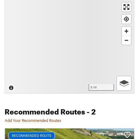
5 mi
Recommended Routes
- 2
Add Your Recommended Routes
RECOMMENDED ROUTE