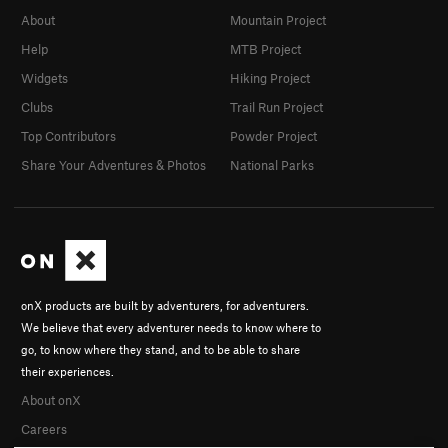
About
Mountain Project
Help
MTB Project
Widgets
Hiking Project
Clubs
Trail Run Project
Top Contributors
Powder Project
Share Your Adventures & Photos
National Parks
onX products are built by adventurers, for adventurers.
We believe that every adventurer needs to know where to
go, to know where they stand, and to be able to share
their experiences.
About onX
Careers