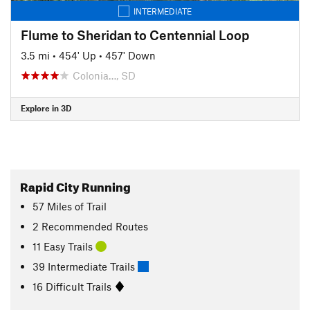
INTERMEDIATE
Flume to Sheridan to Centennial Loop
3.5 mi
•
454' Up
•
457' Down
Colonia…, SD
Explore in 3D
Rapid City Running
57
Miles
of Trail
2 Recommended Routes
11 Easy Trails
39 Intermediate Trails
16 Difficult Trails