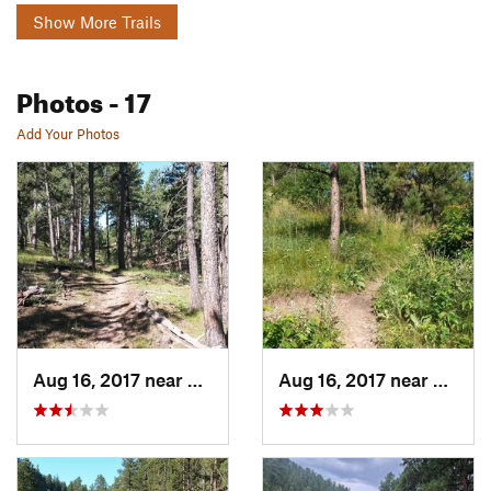
Show More Trails
Photos
- 17
Add Your Photos
Aug 16, 2017 near
Colonia…, SD
Aug 16, 2017 near
Coloni