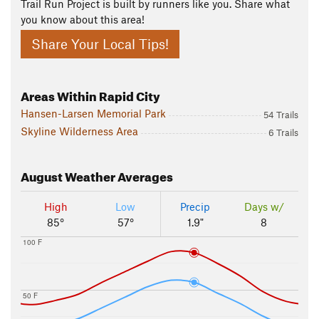
Trail Run Project is built by runners like you. Share what
you know about this area!
Share Your Local Tips!
Areas Within Rapid City
Hansen-Larsen Memorial Park
54 Trails
Skyline Wilderness Area
6 Trails
August
Weather Averages
High
Low
Precip
Days w/
85°
57°
1.9"
8
100 F
50 F