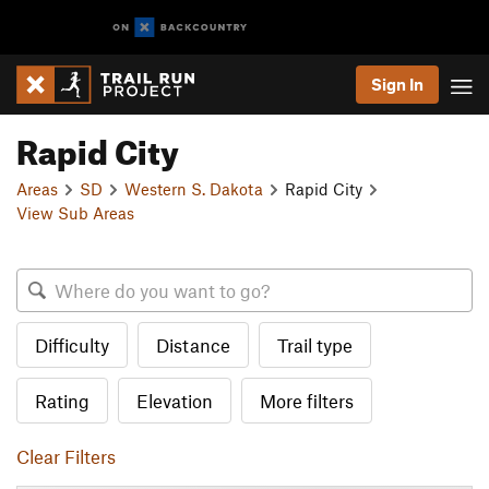
Sign In
Rapid City
Areas
SD
Western S. Dakota
Rapid City
View Sub Areas
Difficulty
Distance
Trail type
Rating
Elevation
More filters
Clear Filters