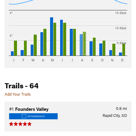
4"
15 days
10 days
2"
5 days
J
F
M
A
M
J
J
A
S
O
N
D
Trails
- 64
Add Your Trails
0.8
mi
#1
Founders Valley
Rapid City, SD
INTERMEDIATE