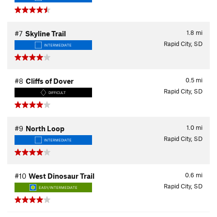
1.8
mi
#7
Skyline Trail
Rapid City, SD
INTERMEDIATE
0.5
mi
#8
Cliffs of Dover
Rapid City, SD
DIFFICULT
1.0
mi
#9
North Loop
Rapid City, SD
INTERMEDIATE
0.6
mi
#10
West Dinosaur Trail
Rapid City, SD
EASY/INTERMEDIATE