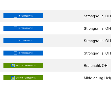
Strongsville, OH
INTERMEDIATE
Strongsville, OH
INTERMEDIATE
Strongsville, OH
INTERMEDIATE
Strongsville, OH
INTERMEDIATE
Bratenahl, OH
EASY/INTERMEDIATE
Middleburg Hei
EASY/INTERMEDIATE