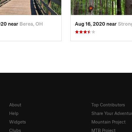
020 near
Berea, OH
Aug 16, 2020 near
Stron
About
Top Contributors
Help
Share Your Adventu
Widgets
Mountain Project
Clubs
MTB Project