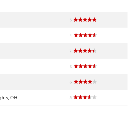
5
4
7
3
6
ghts, OH
5