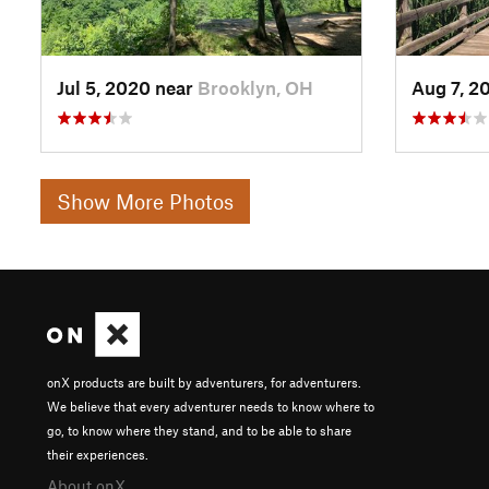
Jul 5, 2020 near
Brooklyn, OH
Aug 7, 2
Show More Photos
onX products are built by adventurers, for adventurers.
We believe that every adventurer needs to know where to
go, to know where they stand, and to be able to share
their experiences.
About onX