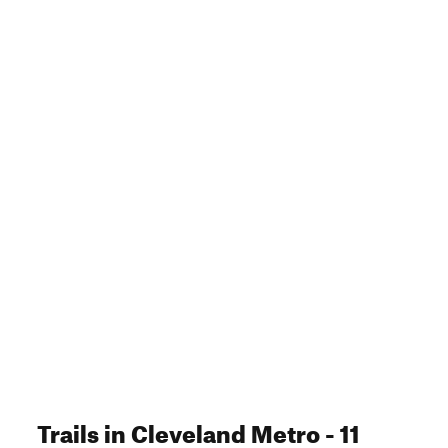
Trails
in Cleveland Metro
- 11