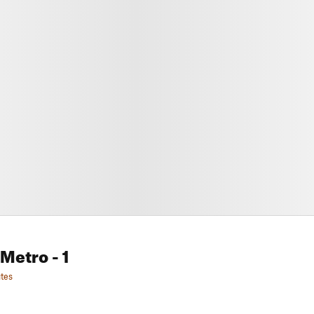
 Metro
- 1
tes