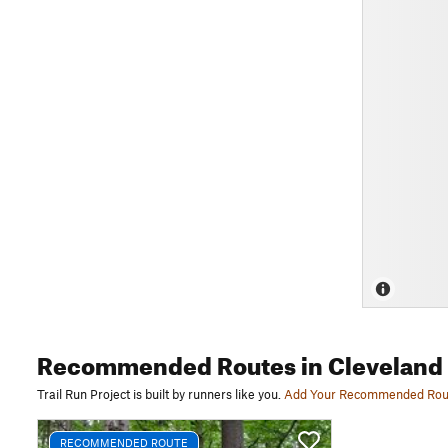
Recommended Routes
in Cleveland
Trail Run Project is built by runners like you.
Add Your Recommended Rou
RECOMMENDED ROUTE