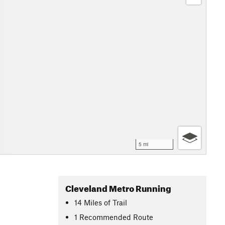
5 mi
Cleveland Metro Running
14
Miles
of Trail
1 Recommended Route