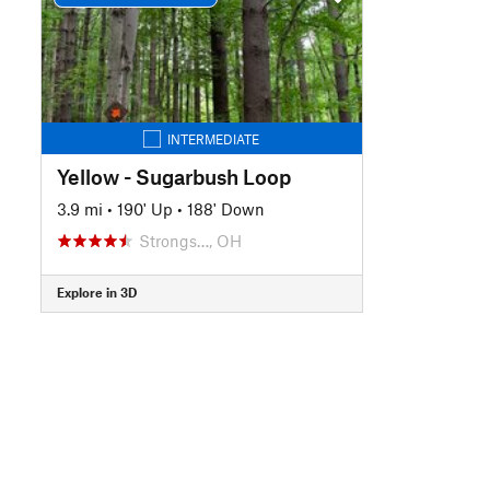
INTERMEDIATE
Yellow - Sugarbush Loop
3.9 mi
•
190' Up
•
188' Down
Strongs…, OH
Explore in 3D