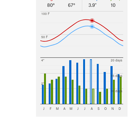
80°
67°
3.9"
10
100 F
50 F
4"
20 days
15 days
2"
10 days
J
F
M
A
M
J
J
A
S
O
N
D