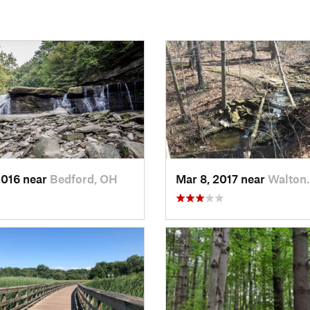
2016 near
Bedford, OH
Mar 8, 2017 near
Walton