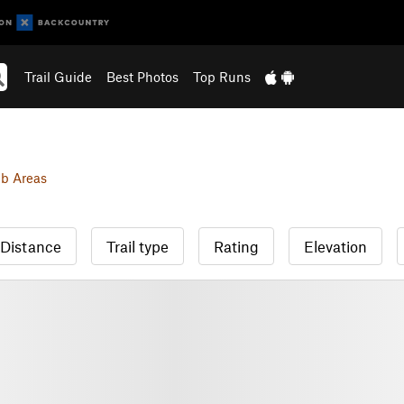
Trail Guide
Best Photos
Top Runs
b Areas
Distance
Trail type
Rating
Elevation