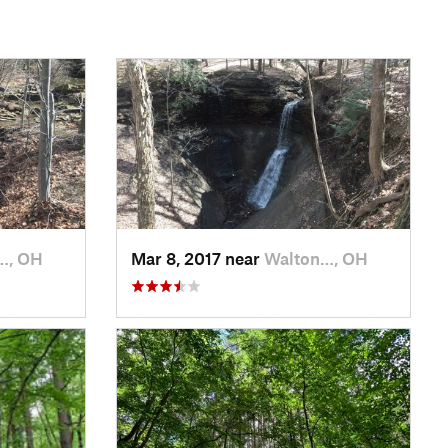
…, OH
Mar 8, 2017 near
Walton…, OH