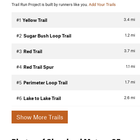
Trail Run Project is built by runners like you.
Add Your Trails
3.4
mi
#1
Yellow Trail
1.2
mi
#2
Sugar Bush Loop Trail
3.7
mi
#3
Red Trail
1.1
mi
#4
Red Trail Spur
1.7
mi
#5
Perimeter Loop Trail
2.6
mi
#6
Lake to Lake Trail
Show More Trails