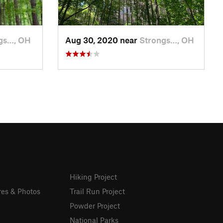
gs…, OH
Aug 30, 2020 near
Strongs…, OH
Hiking Project
res & Photos
Trail Run Project
Powder Project
National Parks