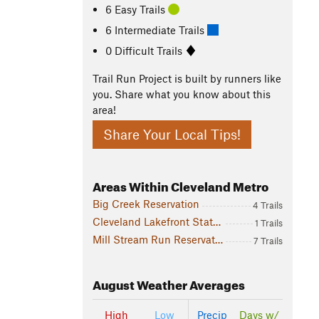
6 Easy Trails
6 Intermediate Trails
0 Difficult Trails
Trail Run Project is built by runners like
you. Share what you know about this
area!
Share Your Local Tips!
Areas Within Cleveland Metro
Big Creek Reservation
4 Trails
Cleveland Lakefront State Park
1 Trails
Mill Stream Run Reservation
7 Trails
August
Weather Averages
High
Low
Precip
Days w/