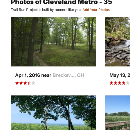
Photos
of Cleveland Metro
- 35
Trail Run Project is built by runners like you.
Add Your Photos
Apr 1, 2016 near
Brecksv…, OH
May 13, 