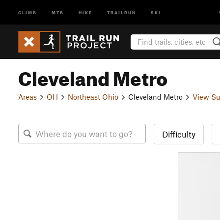
CLIMB
MTB
HIKE
TRAILRUN
SKI
Cleveland Metro
Areas
OH
Northeast Ohio
Cleveland Metro
View Su
Difficulty