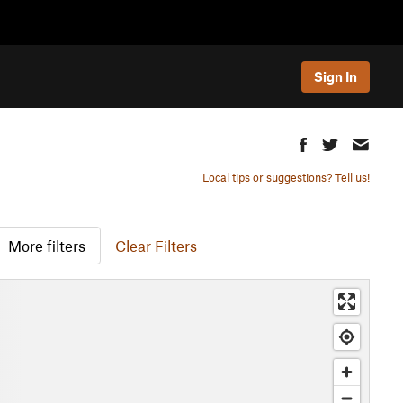
Sign In
Local tips or suggestions? Tell us!
More filters
Clear Filters