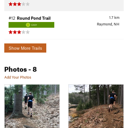
1.7
km
#12
Round Pond Trail
Raymond, NH
EASY
Show More Trails
Photos
- 8
Add Your Photos