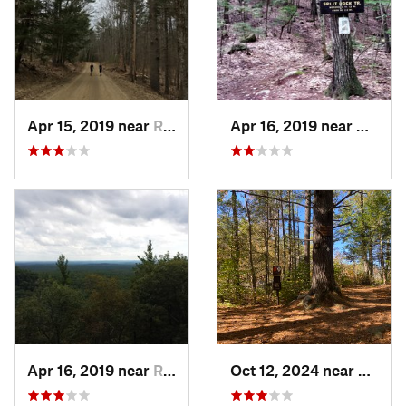
Apr 15, 2019 near
Raymond, NH
Apr 16, 2019 near
Nottin
Apr 16, 2019 near
Raymond, NH
Oct 12, 2024 near
Notti