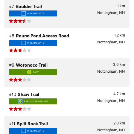
1.1
km
#7
Boulder Trail
Nottingham, NH
INTERMEDIATE
1.2
km
#8
Round Pond Access Road
Nottingham, NH
INTERMEDIATE
3.6
km
#9
Woronoco Trail
Nottingham, NH
EASY
4.7
km
#10
Shaw Trail
Nottingham, NH
EASY/INTERMEDIATE
2.0
km
#11
Split Rock Trail
Nottingham, NH
INTERMEDIATE