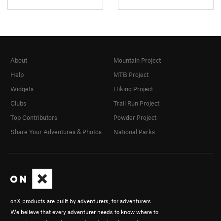
About
Mountain Project
Help
MTB Project
Widgets
Hiking Project
Clubs
Trail Run Project
Top Contributors
Powder Project
Share Your Adventures & Photos
National Parks
onX products are built by adventurers, for adventurers.
We believe that every adventurer needs to know where to