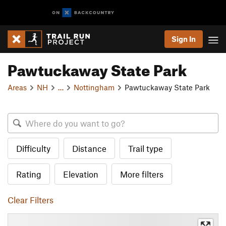
Sign In
Pawtuckaway State Park
Areas
NH
…
Nottingham
Pawtuckaway State Park
Difficulty
Distance
Trail type
Rating
Elevation
More filters
Clear Filters