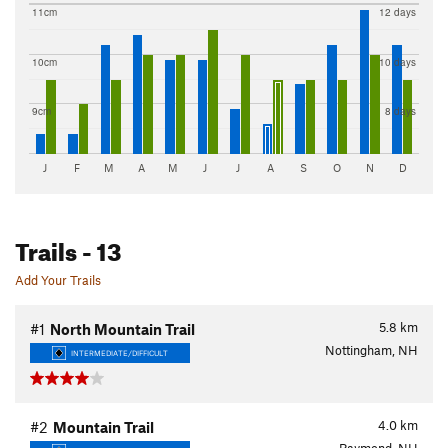
11cm
12 days
10cm
10 days
9cm
8 days
J
F
M
A
M
J
J
A
S
O
N
D
Trails
- 13
Add Your Trails
5.8
km
#1
North Mountain Trail
Nottingham, NH
INTERMEDIATE/DIFFICULT
4.0
km
#2
Mountain Trail