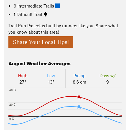
9 Intermediate Trails
1 Difficult Trail
Trail Run Project is built by runners like you. Share what
you know about this area!
Share Your Local Tips!
August
Weather Averages
High
Low
Precip
Days w/
27°
13°
8.6 cm
9
40 C
20 C
0 C