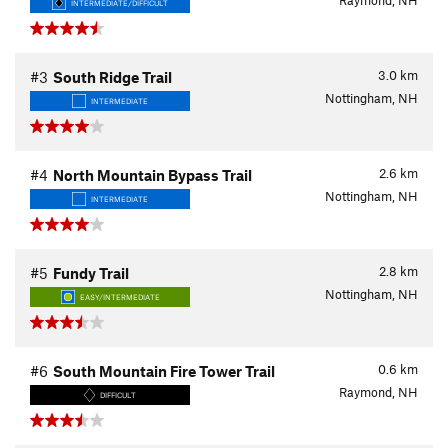
Raymond, NH
INTERMEDIATE/DIFFICULT
3.0
km
#3
South Ridge Trail
Nottingham, NH
INTERMEDIATE
2.6
km
#4
North Mountain Bypass Trail
Nottingham, NH
INTERMEDIATE
2.8
km
#5
Fundy Trail
Nottingham, NH
EASY/INTERMEDIATE
0.6
km
#6
South Mountain Fire Tower Trail
Raymond, NH
DIFFICULT