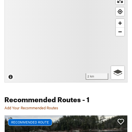
2 km
Recommended Routes
- 1
Add Your Recommended Routes
RECOMMENDED ROUTE