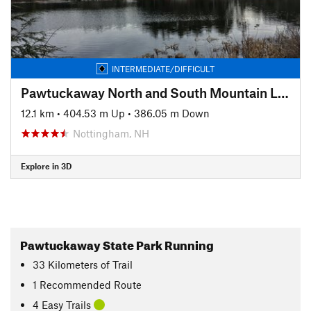
INTERMEDIATE/DIFFICULT
Pawtuckaway North and South Mountain Linkup
12.1 km
•
404.53 m Up
•
386.05 m Down
Nottingham, NH
Explore in 3D
Pawtuckaway State Park Running
33
Kilometers
of Trail
1 Recommended Route
4 Easy Trails