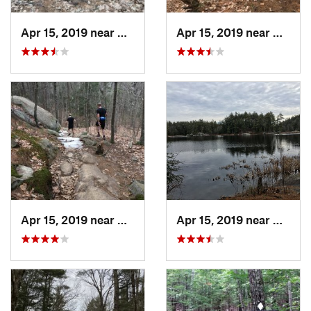
Apr 15, 2019 near
Nottingham, NH
Apr 15, 2019 near
Nottin
Apr 15, 2019 near
Nottingham, NH
Apr 15, 2019 near
Nottin