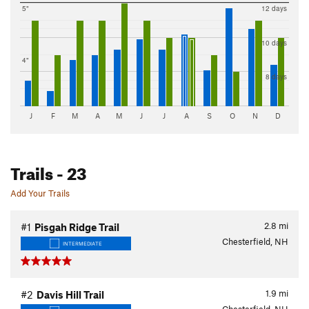
5"
12 days
10 days
4"
8 days
J
F
M
A
M
J
J
A
S
O
N
D
Trails
- 23
Add Your Trails
2.8
mi
#1
Pisgah Ridge Trail
Chesterfield, NH
INTERMEDIATE
1.9
mi
#2
Davis Hill Trail