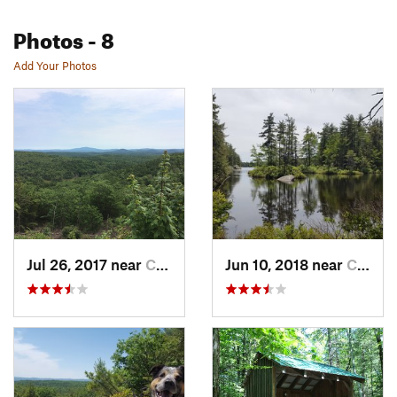
Photos
- 8
Add Your Photos
Jul 26, 2017 near
Chester…, NH
Jun 10, 2018 near
Chester…, NH