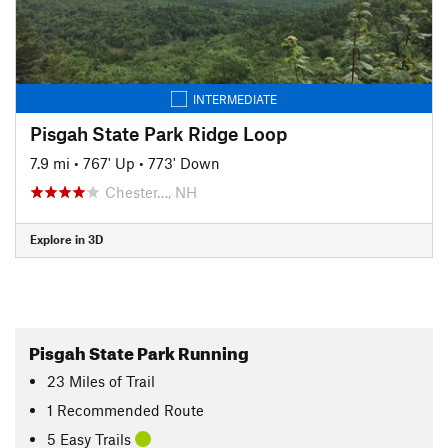
INTERMEDIATE
Pisgah State Park Ridge Loop
7.9 mi
•
767' Up
•
773' Down
Chester…, NH
Explore in 3D
Pisgah State Park Running
23
Miles
of Trail
1 Recommended Route
5 Easy Trails