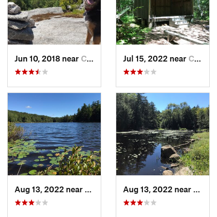
Jun 10, 2018 near
Chester…, NH
Jul 15, 2022 near
Chester…, NH
Aug 13, 2022 near
Chester…, NH
Aug 13, 2022 near
Chest