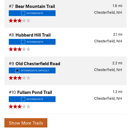
1.6
mi
#7
Bear Mountain Trail
Chesterfield, NH
INTERMEDIATE
2.1
mi
#8
Hubbard Hill Trail
Chesterfield, NH
INTERMEDIATE
2.2
mi
#9
Old Chesterfield Road
Chesterfield, NH
INTERMEDIATE/DIFFICULT
1.2
mi
#10
Fullam Pond Trail
Chesterfield, NH
INTERMEDIATE
Show More Trails