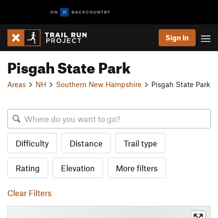
Sign In
Pisgah State Park
Areas
NH
Southern New Hampshire
Pisgah State Park
Difficulty
Distance
Trail type
Rating
Elevation
More filters
Clear Filters