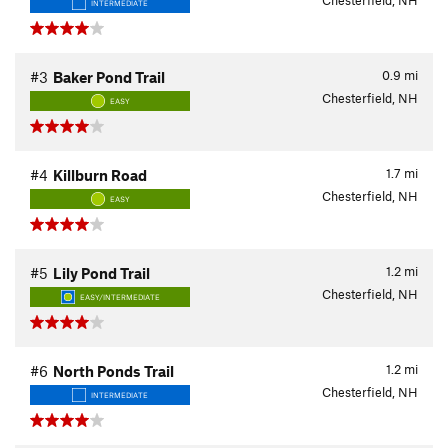
Chesterfield, NH
INTERMEDIATE
0.9
mi
#3
Baker Pond Trail
Chesterfield, NH
EASY
1.7
mi
#4
Killburn Road
Chesterfield, NH
EASY
1.2
mi
#5
Lily Pond Trail
Chesterfield, NH
EASY/INTERMEDIATE
1.2
mi
#6
North Ponds Trail
Chesterfield, NH
INTERMEDIATE