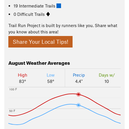
19 Intermediate Trails
0 Difficult Trails
Trail Run Project is built by runners like you. Share what
you know about this area!
Share Your Local Tips!
August
Weather Averages
High
Low
Precip
Days w/
83°
58°
4.4"
10
100 F
50 F