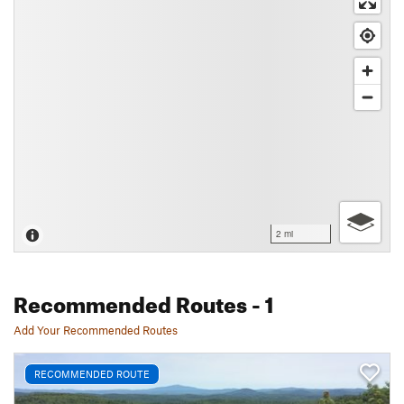
2 mi
Recommended Routes
- 1
Add Your Recommended Routes
RECOMMENDED ROUTE