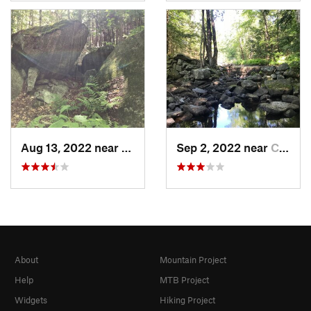
Aug 13, 2022 near
Chester…, NH
Sep 2, 2022 near
Chester…, NH
About
Mountain Project
Help
MTB Project
Widgets
Hiking Project