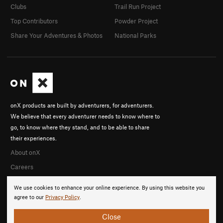
Clubs
Trail Run Project
Top Contributors
Powder Project
Share Your Adventures & Photos
National Parks
onX products are built by adventurers, for adventurers.
We believe that every adventurer needs to know where to
go, to know where they stand, and to be able to share
their experiences.
About onX
Careers
We use cookies to enhance your online experience. By using this website you
agree to our
Privacy Policy
.
Close