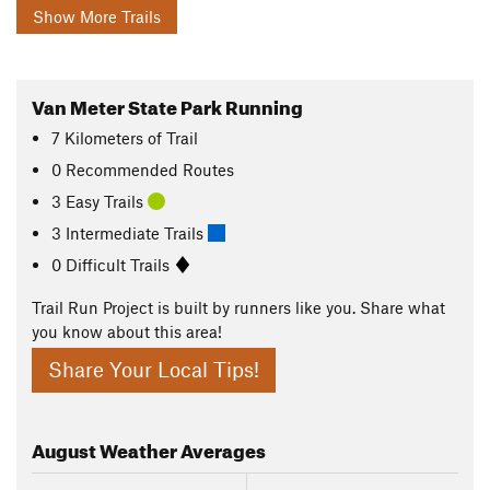
Show More Trails
Van Meter State Park Running
7
Kilometers
of Trail
0 Recommended Routes
3 Easy Trails
3 Intermediate Trails
0 Difficult Trails
Trail Run Project is built by runners like you. Share what
you know about this area!
Share Your Local Tips!
August
Weather Averages