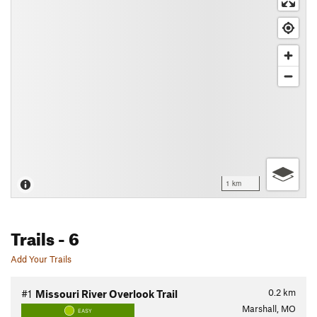
1 km
Trails
- 6
Add Your Trails
0.2
km
#1
Missouri River Overlook Trail
Marshall, MO
EASY