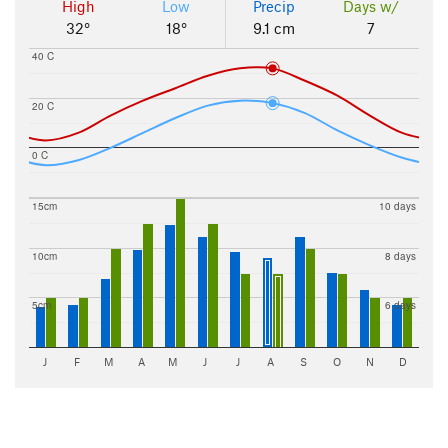
High
Low
Precip
Days w/
32°
18°
9.1 cm
7
40 C
20 C
0 C
15cm
10 days
10cm
8 days
5cm
6 days
J
F
M
A
M
J
J
A
S
O
N
D