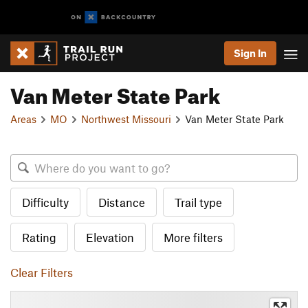
Sign In
Van Meter State Park
Areas
MO
Northwest Missouri
Van Meter State Park
Difficulty
Distance
Trail type
Rating
Elevation
More filters
Clear Filters