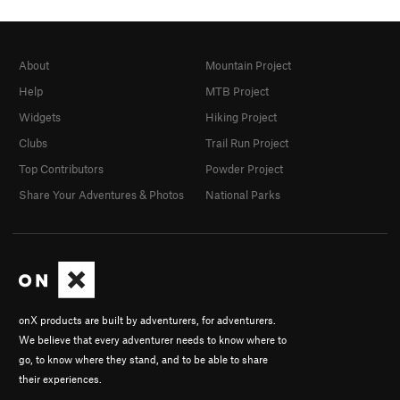
About
Mountain Project
Help
MTB Project
Widgets
Hiking Project
Clubs
Trail Run Project
Top Contributors
Powder Project
Share Your Adventures & Photos
National Parks
onX products are built by adventurers, for adventurers.
We believe that every adventurer needs to know where to
go, to know where they stand, and to be able to share
their experiences.