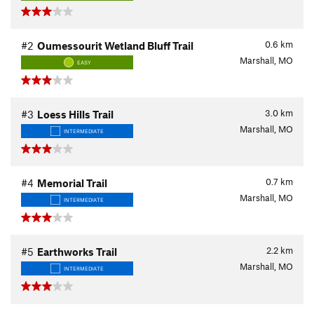
0.6
km
#2
Oumessourit Wetland Bluff Trail
Marshall, MO
EASY
3.0
km
#3
Loess Hills Trail
Marshall, MO
INTERMEDIATE
0.7
km
#4
Memorial Trail
Marshall, MO
INTERMEDIATE
2.2
km
#5
Earthworks Trail
Marshall, MO
INTERMEDIATE