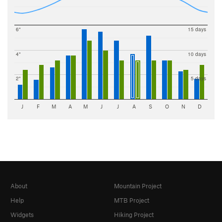
6"
15 days
4"
10 days
2"
5 days
J
F
M
A
M
J
J
A
S
O
N
D
About
Mountain Project
Help
MTB Project
Widgets
Hiking Project