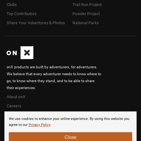
Clubs
Trail Run Project
Top Contributors
Powder Project
Share Your Adventures & Photos
National Parks
onX products are built by adventurers, for adventurers.
We believe that every adventurer needs to know where to
go, to know where they stand, and to be able to share
their experiences.
About onX
Careers
We use cookies to enhance your online experience. By using this website you
agree to our
Privacy Policy
.
Close