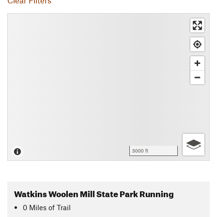
Clear Filters
3000 ft
Watkins Woolen Mill State Park Running
0
Miles
of Trail