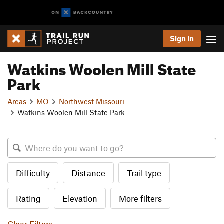
Sign In
Watkins Woolen Mill State
Park
Areas
MO
Northwest Missouri
Watkins Woolen Mill State Park
Difficulty
Distance
Trail type
Rating
Elevation
More filters