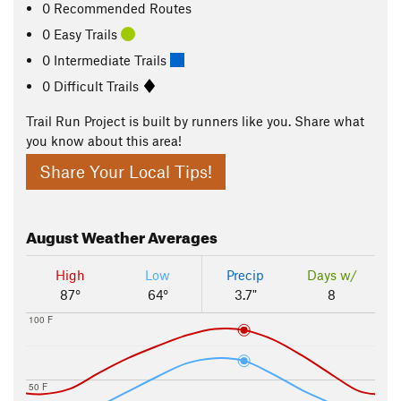
0 Recommended Routes
0 Easy Trails
0 Intermediate Trails
0 Difficult Trails
Trail Run Project is built by runners like you. Share what
you know about this area!
Share Your Local Tips!
August
Weather Averages
High
Low
Precip
Days w/
87°
64°
3.7"
8
100 F
50 F