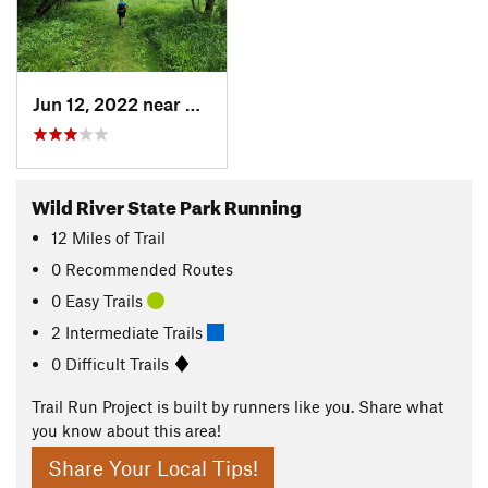
Jun 12, 2022 near
Shafer, MN
Wild River State Park Running
12
Miles
of Trail
0 Recommended Routes
0 Easy Trails
2 Intermediate Trails
0 Difficult Trails
Trail Run Project is built by runners like you. Share what
you know about this area!
Share Your Local Tips!