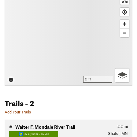
2 mi
Trails
- 2
Add Your Trails
2.2
mi
#1
Walter F. Mondale River Trail
Shafer, MN
EASY/INTERMEDIATE