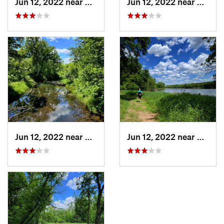
Jun 12, 2022 near
Shafer, MN
Jun 12, 2022 near
Shafer
Jun 12, 2022 near
Shafer, MN
Jun 12, 2022 near
Shafer