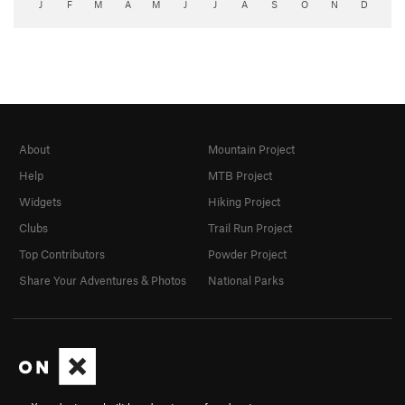
J
F
M
A
M
J
J
A
S
O
N
D
About
Mountain Project
Help
MTB Project
Widgets
Hiking Project
Clubs
Trail Run Project
Top Contributors
Powder Project
Share Your Adventures & Photos
National Parks