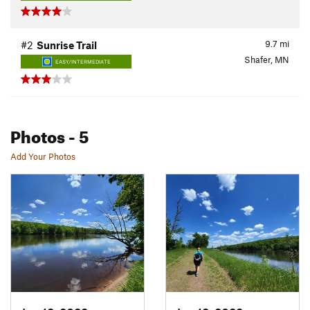
9.7
mi
#2
Sunrise Trail
Shafer, MN
EASY/INTERMEDIATE
Photos
- 5
Add Your Photos