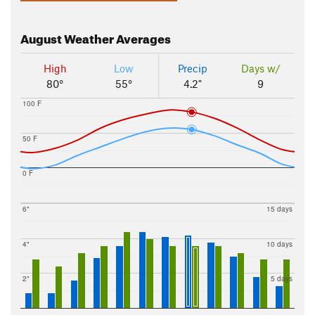
August
Weather Averages
High
Low
Precip
Days w/
80°
55°
4.2"
9
100 F
50 F
0 F
6"
15 days
4"
10 days
2"
5 days