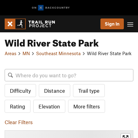
Sign In
Wild River State Park
Areas
MN
Southeast Minnesota
Wild River State Park
Difficulty
Distance
Trail type
Rating
Elevation
More filters
Clear Filters