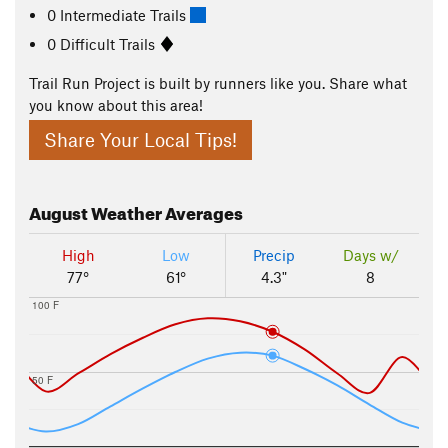
0 Intermediate Trails
0 Difficult Trails
Trail Run Project is built by runners like you. Share what
you know about this area!
Share Your Local Tips!
August
Weather Averages
High
Low
Precip
Days w/
77°
61°
4.3"
8
100 F
50 F