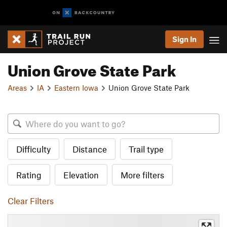
Sign In
Union Grove State Park
Areas
IA
Eastern Iowa
Union Grove State Park
Difficulty
Distance
Trail type
Rating
Elevation
More filters
Clear Filters