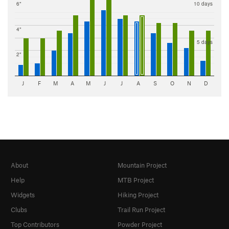
6"
10 days
4"
5 days
2"
J
F
M
A
M
J
J
A
S
O
N
D
About
Mountain Project
Help
MTB Project
Widgets
Hiking Project
Clubs
Trail Run Project
Top Contributors
Powder Project