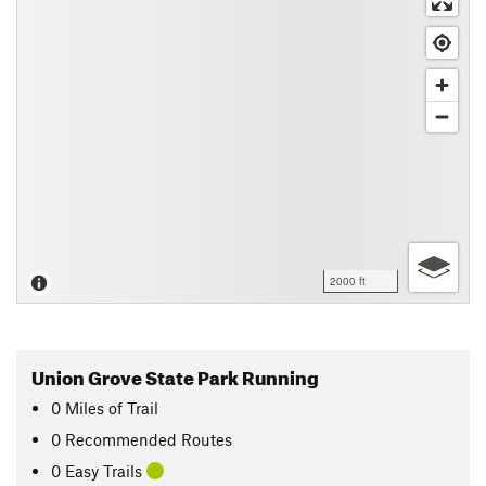
2000 ft
Union Grove State Park Running
0
Miles
of Trail
0 Recommended Routes
0 Easy Trails