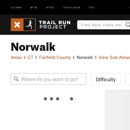
CLIMB
MTB
HIKE
TRAILRUN
SKI
Norwalk
Areas
CT
Fairfield County
Norwalk
View Sub Areas
Difficulty