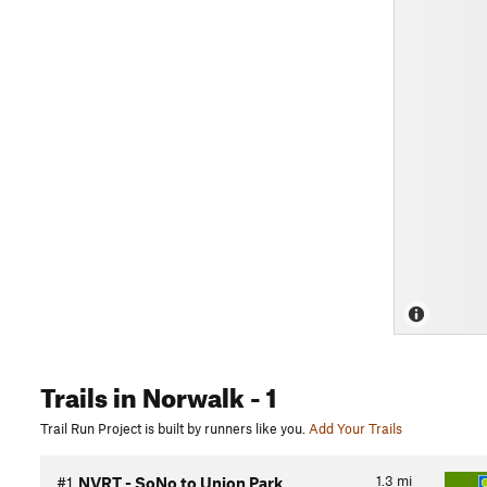
Trails
in Norwalk
- 1
Trail Run Project is built by runners like you.
Add Your Trails
1.3
mi
#1
NVRT - SoNo to Union Park