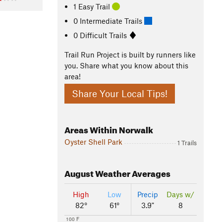
1 Easy Trail
0 Intermediate Trails
0 Difficult Trails
Trail Run Project is built by runners like
you. Share what you know about this
area!
Share Your Local Tips!
Areas Within Norwalk
Oyster Shell Park
1 Trails
August
Weather Averages
High
Low
Precip
Days w/
82°
61°
3.9"
8
100 F