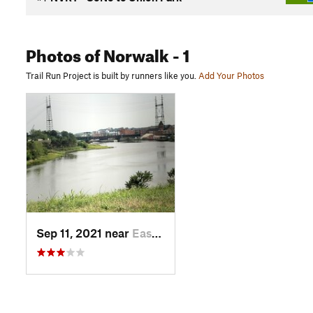
Photos
of Norwalk
- 1
Trail Run Project is built by runners like you.
Add Your Photos
Sep 11, 2021 near
East No…, CT