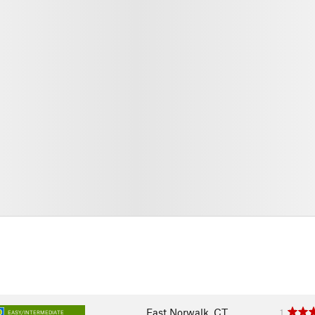
East Norwalk, CT
1
EASY/INTERMEDIATE