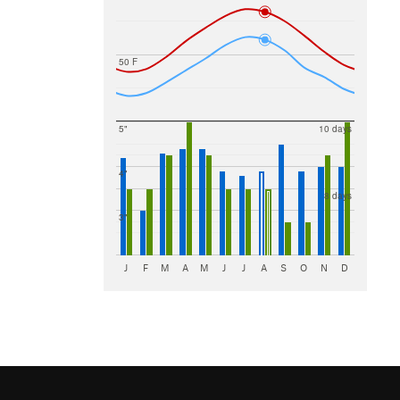
50 F
5"
10 days
4"
8 days
3"
J
F
M
A
M
J
J
A
S
O
N
D