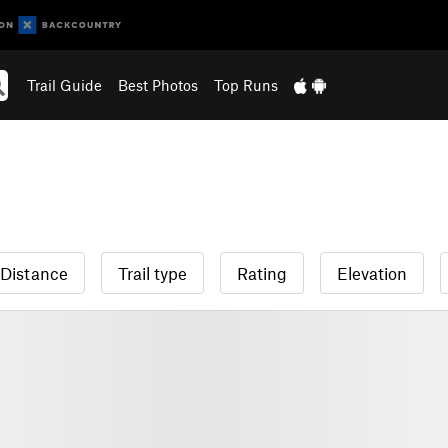
Trail Guide
Best Photos
Top Runs
Distance
Trail type
Rating
Elevation