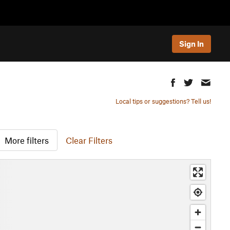
Sign In
Local tips or suggestions? Tell us!
More filters
Clear Filters