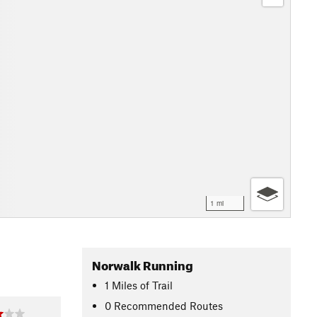
1 mi
Norwalk Running
1
Miles
of Trail
0 Recommended Routes