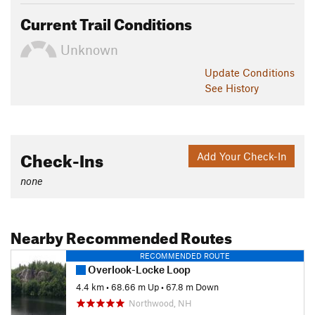
Current Trail Conditions
Unknown
Update
Conditions
See History
Check-Ins
Add Your Check-In
none
Nearby Recommended Routes
RECOMMENDED ROUTE
Overlook-Locke Loop
4.4 km
•
68.66 m Up
•
67.8 m Down
Northwood, NH