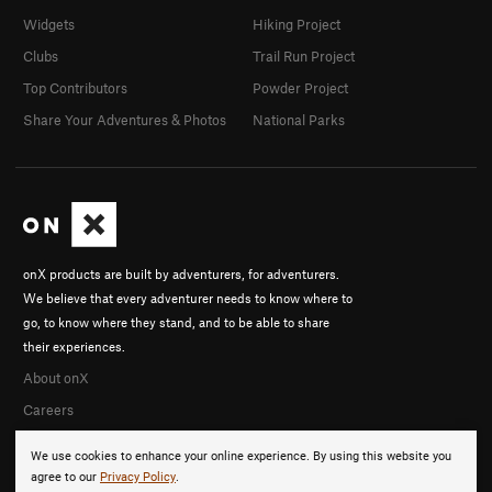
Widgets
Hiking Project
Clubs
Trail Run Project
Top Contributors
Powder Project
Share Your Adventures & Photos
National Parks
onX products are built by adventurers, for adventurers.
We believe that every adventurer needs to know where to
go, to know where they stand, and to be able to share
their experiences.
About onX
Careers
We use cookies to enhance your online experience. By using this website you
agree to our
Privacy Policy
.