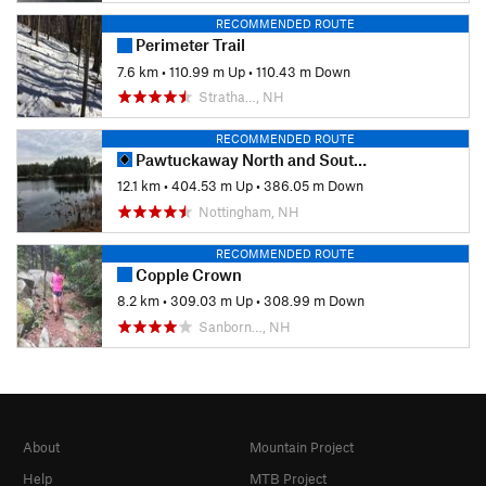
RECOMMENDED ROUTE
Perimeter Trail
7.6 km
•
110.99 m Up
•
110.43 m Down
Stratha…, NH
RECOMMENDED ROUTE
Pawtuckaway North and South Mountain Linkup
12.1 km
•
404.53 m Up
•
386.05 m Down
Nottingham, NH
RECOMMENDED ROUTE
Copple Crown
8.2 km
•
309.03 m Up
•
308.99 m Down
Sanborn…, NH
About
Mountain Project
Help
MTB Project