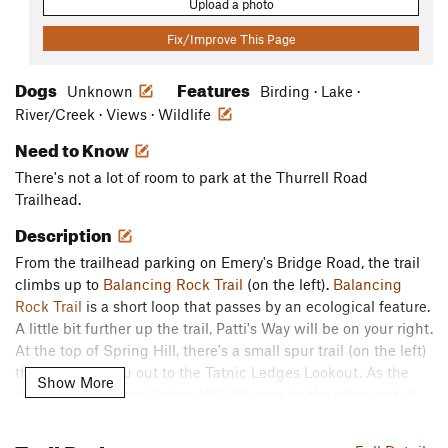
Upload a photo
Fix/Improve This Page
Dogs
Features
Unknown
Birding · Lake ·
River/Creek · Views · Wildlife
Need to Know
There's not a lot of room to park at the Thurrell Road
Trailhead.
Description
From the trailhead parking on Emery's Bridge Road, the trail
climbs up to
Balancing Rock Trail
(on the left).
Balancing
Rock Trail
is a short loop that passes by an ecological feature.
A little bit further up the trail, Patti's Way will be on your right.
At the top of Spring Hill, there's a small spur trail (on the left)
that will take you out to the Tatnic Ledges Lookout. As the
Show More
trail descends from Spring Hill, it'll pass by the other end of
Patti's Way (on the right), and it turns left. The trail crosses
the Littlefield Intersection and continues to the western edge