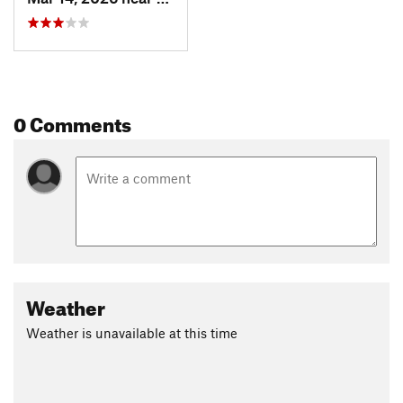
0 Comments
Weather
Weather is unavailable at this time