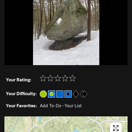
Your Rating:
Your Difficulty:
Your Favorites:
Add To-Do
·
Your List