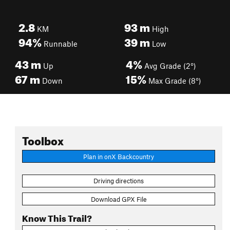
2.8
93
m
KM
High
94%
39
m
Runnable
Low
43
m
4%
Up
Avg Grade (2°)
67
m
15%
Down
Max Grade (8°)
Toolbox
Plan in onX Backcountry
Driving directions
Download GPX File
Know This Trail?