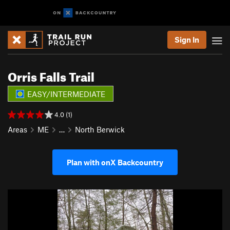
Sign In
Orris Falls Trail
EASY/INTERMEDIATE
4.0 (1)
Areas
ME
…
North Berwick
Plan with onX Backcountry