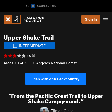
Sign In
Upper Shake Trail
INTERMEDIATE
3.0 (1)
Areas
CA
…
Angeles National Forest
Plan with onX Backcountry
“
From the Pacific Crest Trail to Upper
Shake Campground.
”
Tilman Giese