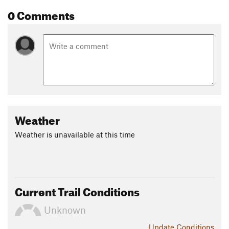
0 Comments
Weather
Weather is unavailable at this time
Current Trail Conditions
Unknown
Update
Conditions