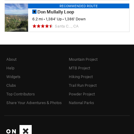
RECOMMENDED ROUTE
Don Mullally Loop
6.2 mi
•
1,384' Up
•
1,386' Down
Santa C…, CA
About
Mountain Project
Help
MTB Project
Widgets
Hiking Project
Clubs
Trail Run Project
Top Contributors
Powder Project
Share Your Adventures & Photos
National Parks