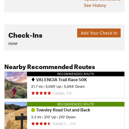
See History
Check-Ins
Add Your Check-In
none
Nearby Recommended Routes
RECOMMENDED ROUTE
VALENCIA Trail Race 50K
31.7 mi
•
5,095' Up
•
5,094' Down
Castaic, CA
RECOMMENDED ROUTE
Towsley Road Out and Back
3.2 mi
•
210' Up
•
210' Down
Santa C…, CA