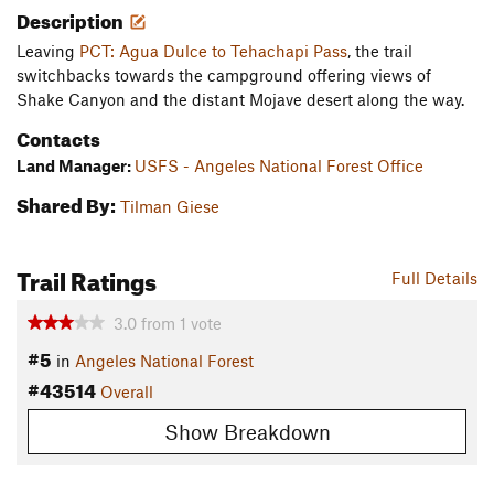
Description
Leaving
PCT: Agua Dulce to Tehachapi Pass
, the trail
switchbacks towards the campground offering views of
Shake Canyon and the distant Mojave desert along the way.
Contacts
Land Manager:
USFS - Angeles National Forest Office
Shared By:
Tilman Giese
Trail Ratings
Full Details
3.0
from
1
vote
#5
in
Angeles National Forest
#43514
Overall
Show Breakdown