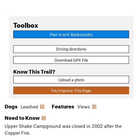
Toolbox
Plan in onX Backcountry
Driving directions
Download GPX File
Know This Trail?
Upload a photo
Fix/Improve This Page
Dogs
Features
Leashed
Views
Need to Know
Upper Shake Campground was closed in 2002 after the
Copper Fire.