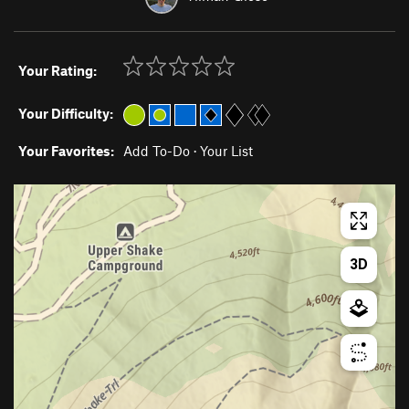
Your Rating:
Your Difficulty:
Your Favorites:
Add To-Do
·
Your List