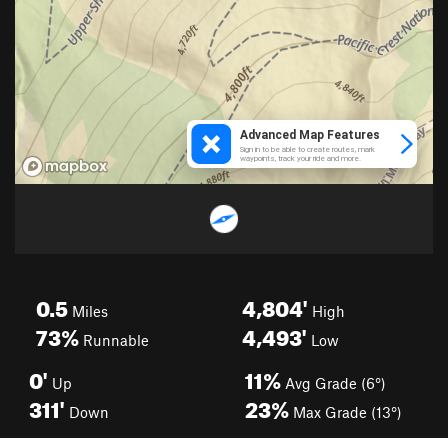
0.5
4,804'
Miles
High
73%
4,493'
Runnable
Low
0'
11%
Up
Avg Grade (6°)
311'
23%
Down
Max Grade (13°)