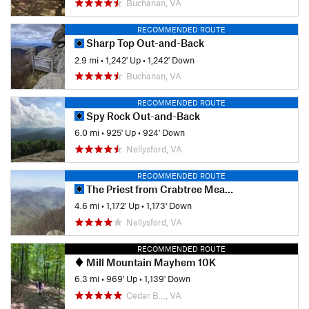
Buchanan, VA
RECOMMENDED ROUTE
Sharp Top Out-and-Back
2.9 mi
•
1,242' Up
•
1,242' Down
Buchanan, VA
RECOMMENDED ROUTE
Spy Rock Out-and-Back
6.0 mi
•
925' Up
•
924' Down
Nellysford, VA
RECOMMENDED ROUTE
The Priest from Crabtree Meadows
4.6 mi
•
1,172' Up
•
1,173' Down
Nellysford, VA
RECOMMENDED ROUTE
Mill Mountain Mayhem 10K
6.3 mi
•
969' Up
•
1,139' Down
Cedar B…, VA