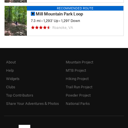
RECOMMENDED ROUTE
Mill Mountain Park Loop
7.3 mi
•
1,293' Up
•
1,291' Down
Roanoke, VA
About
Mountain Project
Help
MTB Project
Widgets
Hiking Project
Clubs
Trail Run Project
Top Contributors
Powder Project
Share Your Adventures & Photos
National Parks