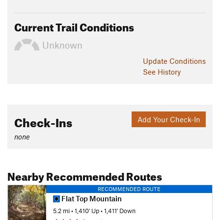
Current Trail Conditions
Unknown
Update
Conditions
See History
Check-Ins
Add Your Check-In
none
Nearby Recommended Routes
RECOMMENDED ROUTE
Flat Top Mountain
5.2 mi
•
1,410' Up
•
1,411' Down