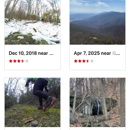
back down to the trailhead parking.
Shared By:
Natalie Milani
Dec 10, 2018 near
Glasgow, VA
Apr 7, 2025 near
Glasgow, VA