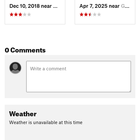
Dec 10, 2018 near
Glasgow, VA
Apr 7, 2025 near
Glasgow, VA
0 Comments
Weather
Weather is unavailable at this time