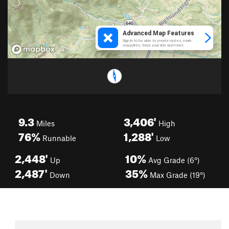
9.3
3,406'
Miles
High
76%
1,288'
Runnable
Low
2,448'
10%
Up
Avg Grade (6°)
2,487'
35%
Down
Max Grade (19°)