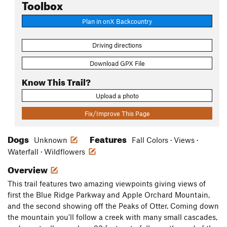
Toolbox
Plan in onX Backcountry
Driving directions
Download GPX File
Know This Trail?
Upload a photo
Fix/Improve This Page
Dogs
Features
Unknown
Fall Colors · Views ·
Waterfall · Wildflowers
Overview
This trail features two amazing viewpoints giving views of
first the Blue Ridge Parkway and Apple Orchard Mountain,
and the second showing off the Peaks of Otter. Coming down
the mountain you'll follow a creek with many small cascades,