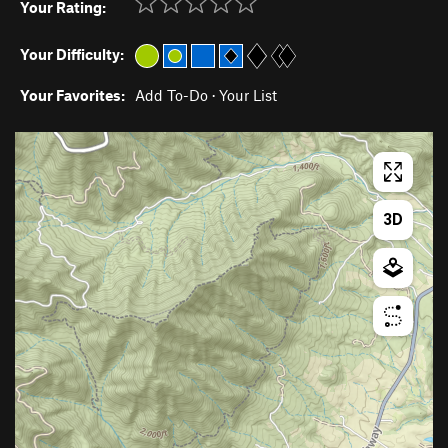
Your Rating:
Your Difficulty:
Your Favorites:
Add To-Do
·
Your List