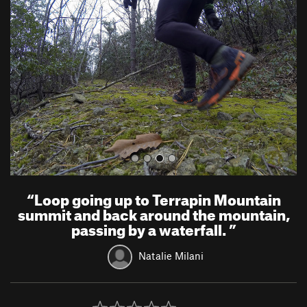
e
x
v
t
i
o
u
s
“
Loop going up to Terrapin Mountain
summit and back around the mountain,
passing by a waterfall.
”
Natalie Milani