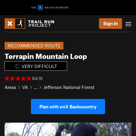
Sign In
RECOMMENDED ROUTE
Terrapin Mountain Loop
VERY DIFFICULT
5.0 (1)
Areas
VA
…
Jefferson National Forest
Plan with onX Backcountry
P
N
r
e