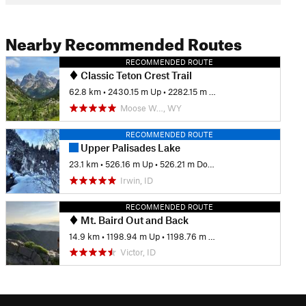
Nearby Recommended Routes
RECOMMENDED ROUTE
Classic Teton Crest Trail
62.8 km
•
2430.15 m Up
•
2282.15 m Down
Moose W…, WY
RECOMMENDED ROUTE
Upper Palisades Lake
23.1 km
•
526.16 m Up
•
526.21 m Down
Irwin, ID
RECOMMENDED ROUTE
Mt. Baird Out and Back
14.9 km
•
1198.94 m Up
•
1198.76 m Down
Victor, ID