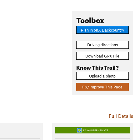
Toolbox
Plan in onX Backcountry
Driving directions
Download GPX File
Know This Trail?
Upload a photo
Fix/Improve This Page
Full Details
EASY/INTERMEDIATE