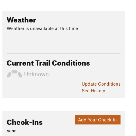
Weather
Weather is unavailable at this time
Current Trail Conditions
Unknown
Update
Conditions
See History
Check-Ins
Add Your Check-In
none