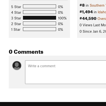
#8
in
Southern 
5 Star
0%
#1,494
in
Idah
4 Star
0%
#44,590
3 Star
100%
Overa
2 Star
0%
0 Views Last Mo
1 Star
0%
0 Since Jan 6, 
0 Comments