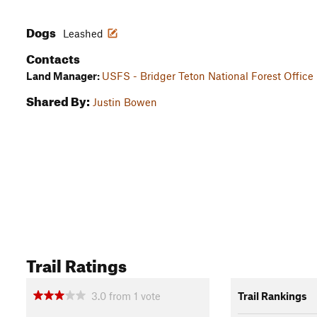
Dogs
Leashed
Contacts
Land Manager:
USFS - Bridger Teton National Forest Office
Shared By:
Justin Bowen
Trail Ratings
3.0
from
1
vote
Trail Rankings