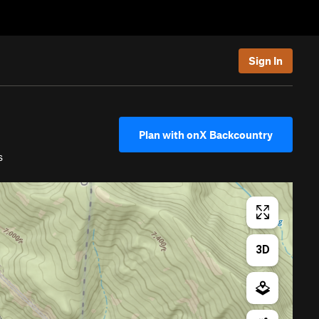
Sign In
Plan with onX Backcountry
s