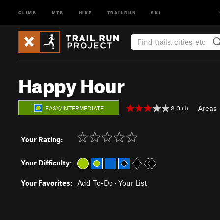
CLIMB
MTB
HIKE
TRAILRUN
SKI
Happy Hour
Areas
3.0 (1)
EASY/INTERMEDIATE
Your Rating:
Your Difficulty:
Your Favorites:
Add To-Do
·
Your List