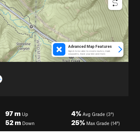
97
m
4%
Up
Avg Grade (3°)
52
m
25%
Down
Max Grade (14°)