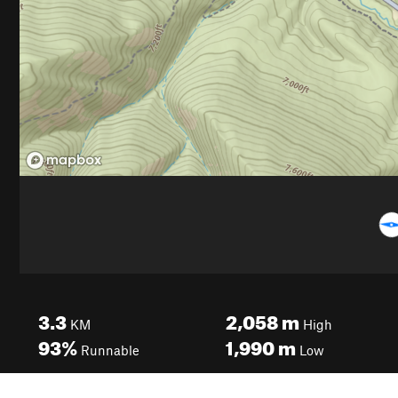
3.3
2,058
m
KM
High
93%
1,990
m
Runnable
Low