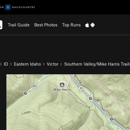
Trail Guide
Best Photos
Top Runs
ID
Eastern Idaho
Victor
Southern Valley/Mike Harris Trail