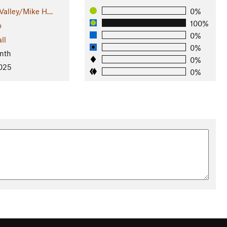
Valley/Mike H…
0%
100%
o
0%
ll
0%
nth
0%
2025
0%