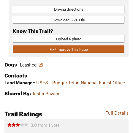
Driving directions
Download GPX File
Know This Trail?
Upload a photo
Fix/Improve This Page
Dogs
Leashed
Contacts
Land Manager:
USFS - Bridger Teton National Forest Office
Shared By:
Justin Bowen
Trail Ratings
Full Details
3.0
from
1
vote