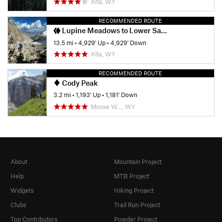
Alta, WY
RECOMMENDED ROUTE
Lupine Meadows to Lower Saddle
13.5 mi
•
4,929' Up
•
4,929' Down
Alta, WY
RECOMMENDED ROUTE
Cody Peak
3.2 mi
•
1,193' Up
•
1,181' Down
Moose W…, WY
About
Mountain Project
Help
MTB Project
Widgets
Hiking Project
Clubs
Trail Run Project
Top Contributors
Powder Project