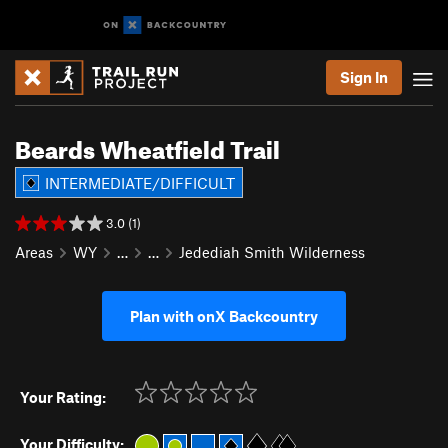
Sign In
Beards Wheatfield Trail
INTERMEDIATE/DIFFICULT
3.0 (1)
Areas
WY
…
…
Jedediah Smith Wilderness
Plan with onX Backcountry
Your Rating:
Your Difficulty: