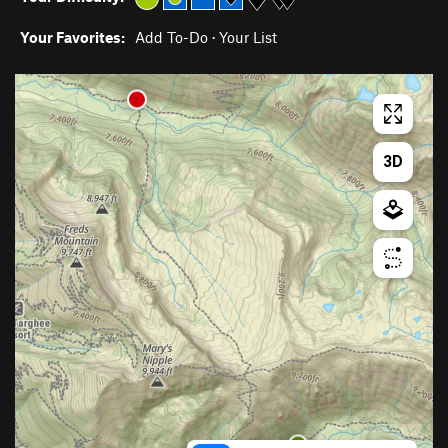
Your Favorites:
Add To-Do
·
Your List