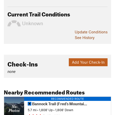
Current Trail Conditions
Unknown
Update
Conditions
See History
Check-Ins
Add Your Check-In
none
Nearby Recommended Routes
RECOMMENDED ROUTE
Bannock Trail (Fred's Mountain)
5.7 mi
•
1,808' Up
•
1,808' Down