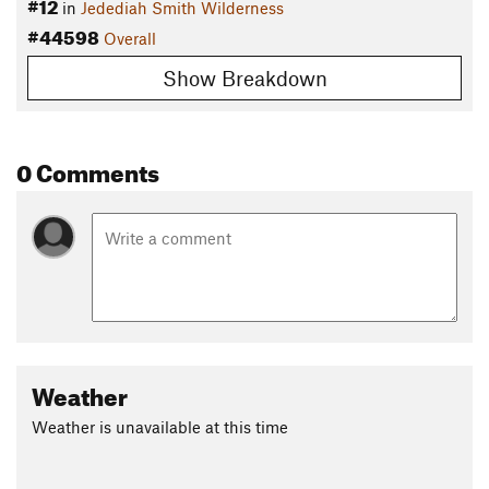
#12
in
Jedediah Smith Wilderness
#44598
Overall
Show Breakdown
0 Comments
Weather
Weather is unavailable at this time