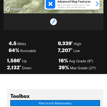
4.5
9,339'
Miles
High
64%
7,207'
Runnable
Low
1,586'
16%
Up
Avg Grade (9°)
2,132'
39%
Down
Max Grade (21°)
Toolbox
Plan in onX Backcountry