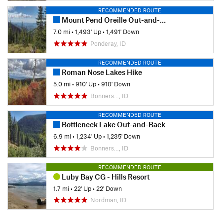
RECOMMENDED ROUTE
Mount Pend Oreille Out-and-Back
7.0 mi
•
1,493' Up
•
1,491' Down
Ponderay, ID
RECOMMENDED ROUTE
Roman Nose Lakes Hike
5.0 mi
•
910' Up
•
910' Down
Bonners…, ID
RECOMMENDED ROUTE
Bottleneck Lake Out-and-Back
6.9 mi
•
1,234' Up
•
1,235' Down
Bonners…, ID
RECOMMENDED ROUTE
Luby Bay CG - Hills Resort
1.7 mi
•
22' Up
•
22' Down
Nordman, ID