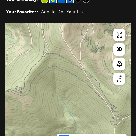
Your Favorites:
Add To-Do
·
Your List