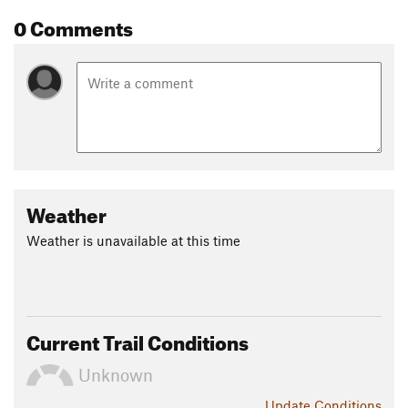
0 Comments
Weather
Weather is unavailable at this time
Current Trail Conditions
Unknown
Update
Conditions