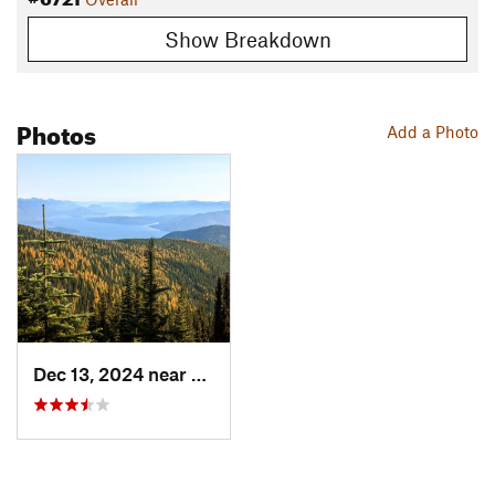
Show Breakdown
Photos
Add a Photo
Dec 13, 2024 near
Ponderay, ID