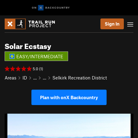
Sign In
Solar Ecstasy
EASY/INTERMEDIATE
5.0 (1)
Areas
ID
…
…
Selkirk Recreation District
Plan with onX Backcountry