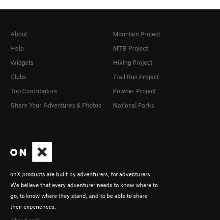
About
Mountain Project
Help
MTB Project
Widgets
Hiking Project
Clubs
Trail Run Project
Top Contributors
Powder Project
Share Your Adventures & Photos
National Parks
onX products are built by adventurers, for adventurers.
We believe that every adventurer needs to know where to
go, to know where they stand, and to be able to share
their experiences.