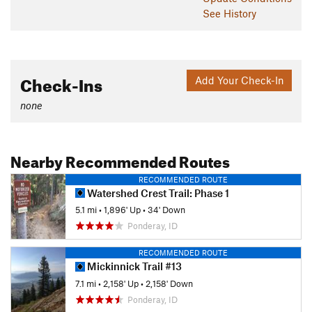
See History
Check-Ins
Add Your Check-In
none
Nearby Recommended Routes
RECOMMENDED ROUTE
Watershed Crest Trail: Phase 1
5.1 mi
•
1,896' Up
•
34' Down
Ponderay, ID
RECOMMENDED ROUTE
Mickinnick Trail #13
7.1 mi
•
2,158' Up
•
2,158' Down
Ponderay, ID