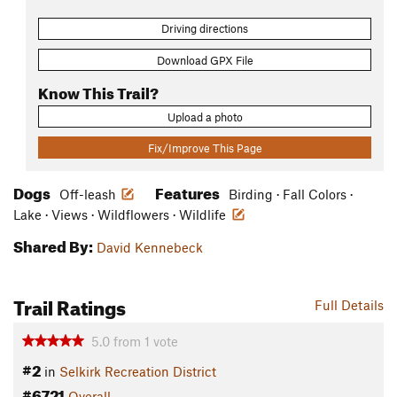
Driving directions
Download GPX File
Know This Trail?
Upload a photo
Fix/Improve This Page
Dogs
Features
Off-leash
Birding · Fall Colors ·
Lake · Views · Wildflowers · Wildlife
Shared By:
David Kennebeck
Trail Ratings
Full Details
5.0
from
1
vote
#2
in
Selkirk Recreation District
#6721
Overall