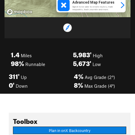
1.4
5,983'
Miles
High
98%
5,673'
Runnable
Low
311'
4%
Up
Avg Grade (2°)
0'
8%
Down
Max Grade (4°)
Toolbox
Plan in onX Backcountry