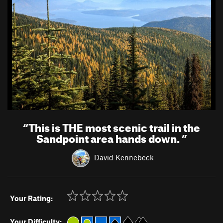
“
This is THE most scenic trail in the
Sandpoint area hands down.
”
David Kennebeck
Your Rating:
Your Difficulty: