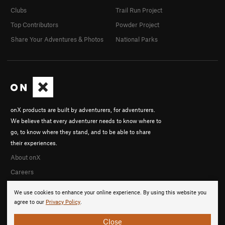
Clubs
Trail Run Project
Top Contributors
Powder Project
Share Your Adventures & Photos
National Parks
onX products are built by adventurers, for adventurers.
We believe that every adventurer needs to know where to
go, to know where they stand, and to be able to share
their experiences.
About onX
Careers
We use cookies to enhance your online experience. By using this website you
agree to our
Privacy Policy
.
Close