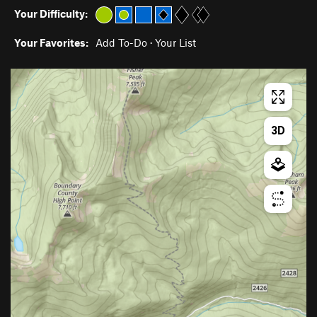
Your Difficulty:
Your Favorites:
Add To-Do
·
Your List