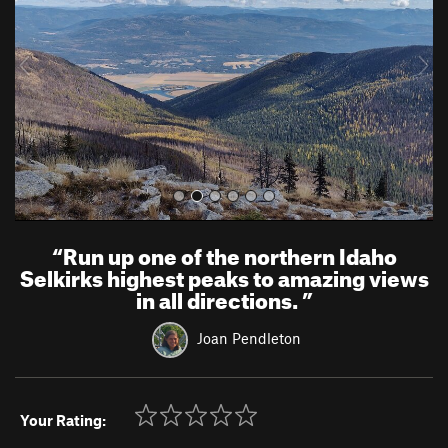
i
o
u
s
“
Run up one of the northern Idaho
Selkirks highest peaks to amazing views
in all directions.
”
Joan Pendleton
Your Rating: