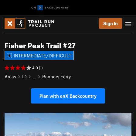
Sign In
Fisher Peak Trail #27
INTERMEDIATE/DIFFICULT
4.0 (1)
Areas
ID
…
Bonners Ferry
Plan with onX Backcountry
P
N
r
e
e
x
v
t