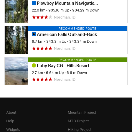
Plowboy Mountain Navigation Loop
22.0 km
•
905.16 m Up
•
904.29 m Down
Nordman, ID
RECOMMENDED ROUTE
American Falls Out-and-Back
6.7 km
•
343.3 m Up
•
343.34 m Down
Nordman, ID
RECOMMENDED ROUTE
Luby Bay CG - Hills Resort
2.7 km
•
6.64 m Up
•
6.6 m Down
Nordman, ID
About
Mountain Project
Help
MTB Project
Widgets
Hiking Project