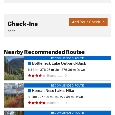
Check-Ins
Add Your Check-In
none
Nearby Recommended Routes
RECOMMENDED ROUTE
Bottleneck Lake Out-and-Back
11.1 km
•
376.25 m Up
•
376.39 m Down
Bonners…, ID
RECOMMENDED ROUTE
Roman Nose Lakes Hike
8.1 km
•
277.25 m Up
•
277.49 m Down
Bonners…, ID
RECOMMENDED ROUTE