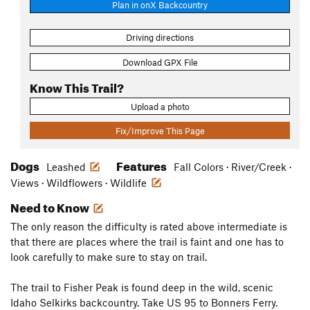
Plan in onX Backcountry
Driving directions
Download GPX File
Know This Trail?
Upload a photo
Fix/Improve This Page
Dogs
Features
Leashed
Fall Colors · River/Creek ·
Views · Wildflowers · Wildlife
Need to Know
The only reason the difficulty is rated above intermediate is
that there are places where the trail is faint and one has to
look carefully to make sure to stay on trail.
The trail to Fisher Peak is found deep in the wild, scenic
Idaho Selkirks backcountry. Take US 95 to Bonners Ferry.