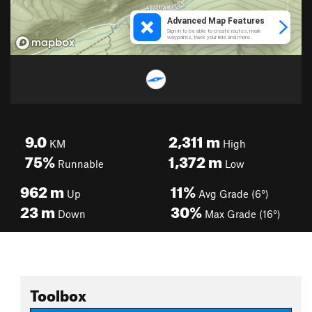
9.0
2,311
m
KM
High
75%
1,372
m
Runnable
Low
962
m
11%
Up
Avg Grade (6°)
23
m
30%
Down
Max Grade (16°)
Toolbox