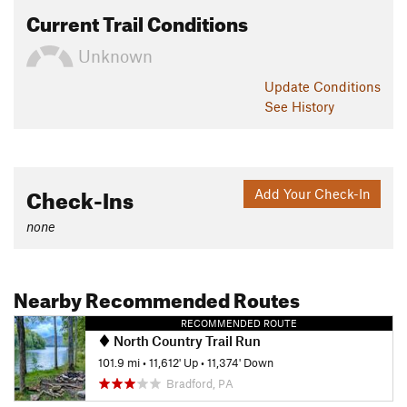
Current Trail Conditions
Unknown
Update
Conditions
See History
Check-Ins
Add Your Check-In
none
Nearby Recommended Routes
RECOMMENDED ROUTE
North Country Trail Run
101.9 mi
•
11,612' Up
•
11,374' Down
Bradford, PA