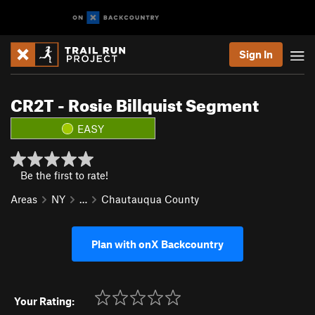
Sign In
CR2T - Rosie Billquist Segment
EASY
Be the first to rate!
Areas
NY
…
Chautauqua County
Plan with onX Backcountry
Your Rating: