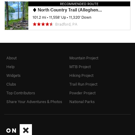
RECOMMENDED ROUTE
North Country Trail (Allegheny National Forest Section)
101.2 mi
•
11,558' Up
•
11,320' Down
Bradford, PA
About
Mountain Project
Help
MTB Project
Widgets
Hiking Project
Clubs
Trail Run Project
Top Contributors
Powder Project
Share Your Adventures & Photos
National Parks