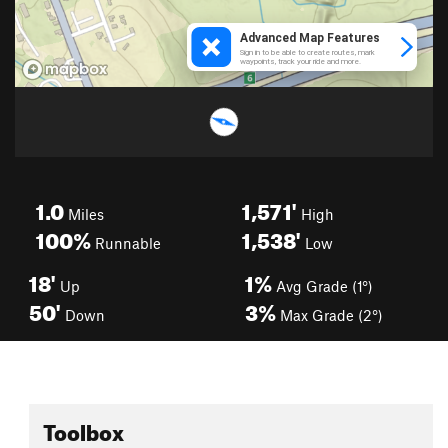
1.0
1,571'
Miles
High
100%
1,538'
Runnable
Low
18'
1%
Up
Avg Grade (1°)
50'
3%
Down
Max Grade (2°)
Toolbox