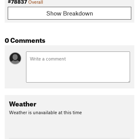
#78837
Overall
Show Breakdown
0 Comments
Weather
Weather is unavailable at this time