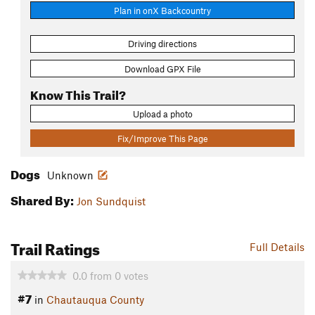
Plan in onX Backcountry
Driving directions
Download GPX File
Know This Trail?
Upload a photo
Fix/Improve This Page
Dogs
Unknown
Shared By:
Jon Sundquist
Trail Ratings
Full Details
0.0
from
0
votes
#7
in
Chautauqua County