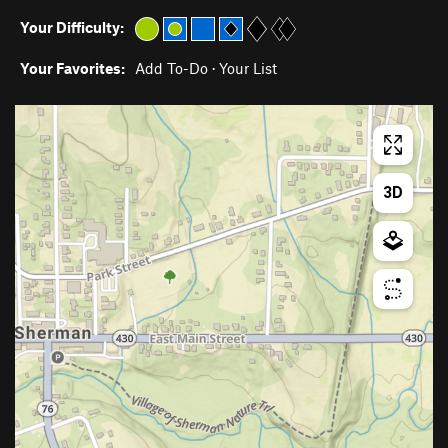
Your Difficulty:
Your Favorites:
Add To-Do
·
Your List