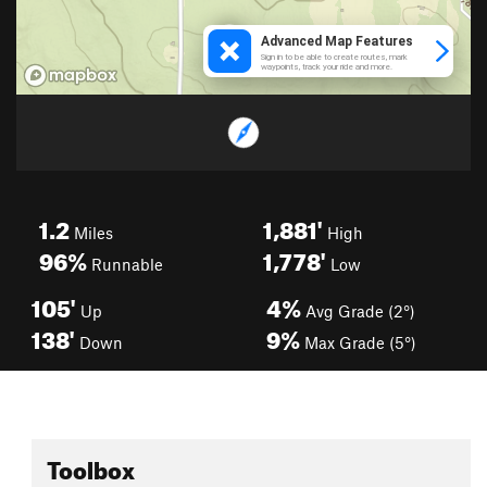
1.2
1,881'
Miles
High
96%
1,778'
Runnable
Low
105'
4%
Up
Avg Grade (2°)
138'
9%
Down
Max Grade (5°)
Toolbox