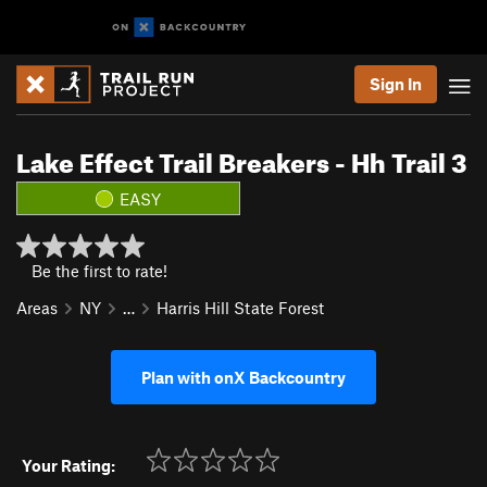
Sign In
Lake Effect Trail Breakers - Hh Trail 3
EASY
Be the first to rate!
Areas
NY
…
Harris Hill State Forest
Plan with onX Backcountry
Your Rating: