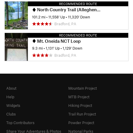
RECOMMENDED ROUTE
North Country Trail (Allegheny National Forest Section)
101.2 mi
•
11,558' Up
•
11,320' Down
Bradford, PA
RECOMMENDED ROUTE
Mt. Oneida NCT Loop
9.3 mi
•
1,131' Up
•
1,129' Down
Bradford, PA
About
Mountain Project
Help
MTB Project
Widgets
Hiking Project
Clubs
Trail Run Project
Top Contributors
Powder Project
Share Your Adventures & Photos
National Parks