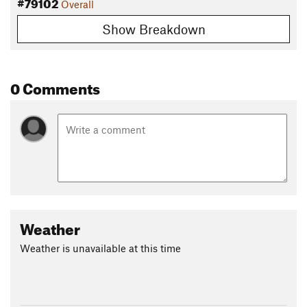
#79102
Overall
Show Breakdown
0 Comments
Weather
Weather is unavailable at this time