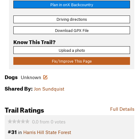
Plan in onX Backcountry
Driving directions
Download GPX File
Know This Trail?
Upload a photo
Fix/Improve This Page
Dogs
Unknown
Shared By:
Jon Sundquist
Trail Ratings
Full Details
0.0
from
0
votes
#31
in
Harris Hill State Forest