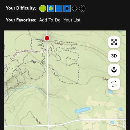
Your Difficulty:
Your Favorites:
Add To-Do
·
Your List