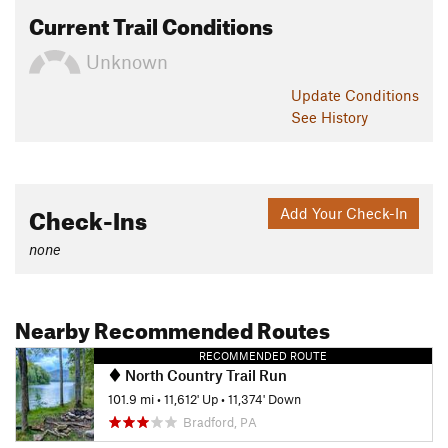
Current Trail Conditions
Unknown
Update
Conditions
See History
Check-Ins
Add Your Check-In
none
Nearby Recommended Routes
RECOMMENDED ROUTE
North Country Trail Run
101.9 mi
•
11,612' Up
•
11,374' Down
Bradford, PA