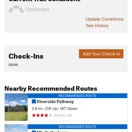
Unknown
Update
Conditions
See History
Check-Ins
Add Your Check-In
none
Nearby Recommended Routes
RECOMMENDED ROUTE
Riverside Pathway
2.9 mi
•
219' Up
•
187' Down
Bethel, ME
RECOMMENDED ROUTE