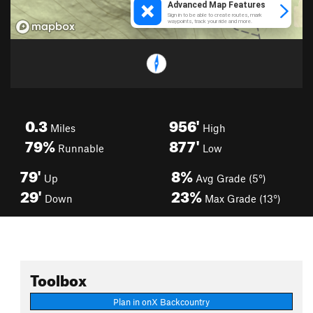
0.3
956'
Miles
High
79%
877'
Runnable
Low
79'
8%
Up
Avg Grade (5°)
29'
23%
Down
Max Grade (13°)
Toolbox
Plan in onX Backcountry