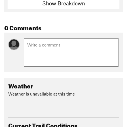
Show Breakdown
0 Comments
Weather
Weather is unavailable at this time
Current Trail Conditions