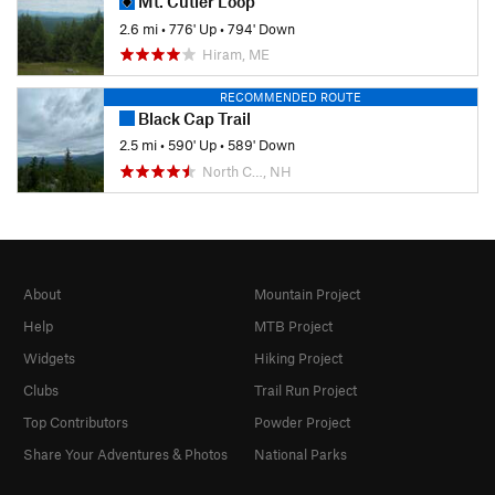
Mt. Cutler Loop
2.6 mi
•
776' Up
•
794' Down
Hiram, ME
RECOMMENDED ROUTE
Black Cap Trail
2.5 mi
•
590' Up
•
589' Down
North C…, NH
About
Mountain Project
Help
MTB Project
Widgets
Hiking Project
Clubs
Trail Run Project
Top Contributors
Powder Project
Share Your Adventures & Photos
National Parks