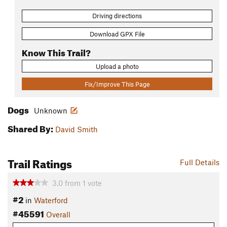
Driving directions
Download GPX File
Know This Trail?
Upload a photo
Fix/Improve This Page
Dogs
Unknown
Shared By:
David Smith
Trail Ratings
Full Details
3.0
from
1
vote
#2
in
Waterford
#45591
Overall