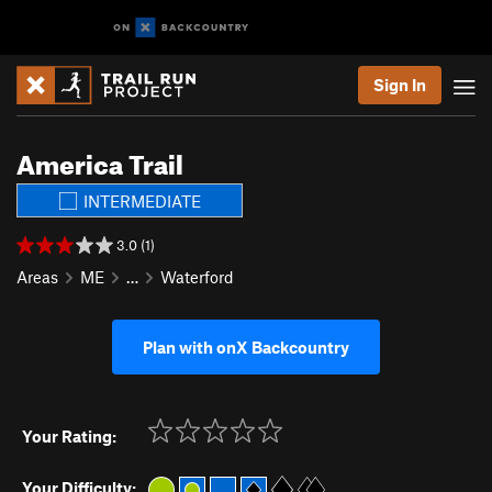
Sign In
America Trail
INTERMEDIATE
3.0 (1)
Areas
ME
…
Waterford
Plan with onX Backcountry
Your Rating:
Your Difficulty: