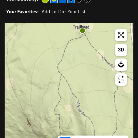
Your Favorites:
Add To-Do
·
Your List