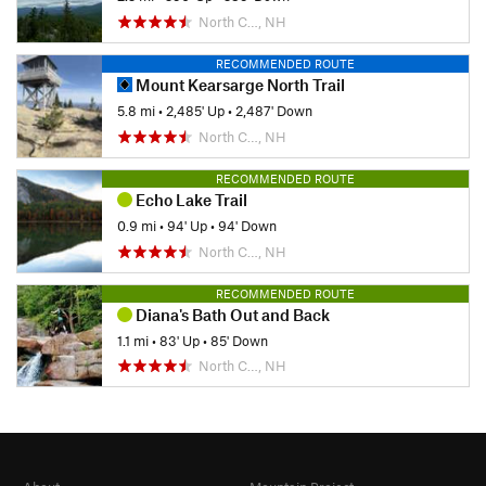
North C…, NH
RECOMMENDED ROUTE
Mount Kearsarge North Trail
5.8 mi
•
2,485' Up
•
2,487' Down
North C…, NH
RECOMMENDED ROUTE
Echo Lake Trail
0.9 mi
•
94' Up
•
94' Down
North C…, NH
RECOMMENDED ROUTE
Diana's Bath Out and Back
1.1 mi
•
83' Up
•
85' Down
North C…, NH