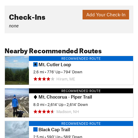
Check-Ins
Add Your Check-In
none
Nearby Recommended Routes
RECOMMENDED ROUTE
Mt. Cutler Loop
2.6 mi
•
776' Up
•
794' Down
Hiram, ME
RECOMMENDED ROUTE
Mt. Chocorua - Piper Trail
8.0 mi
•
2,614' Up
•
2,614' Down
Madison, NH
RECOMMENDED ROUTE
Black Cap Trail
2.5 mi
•
590' Up
•
589' Down