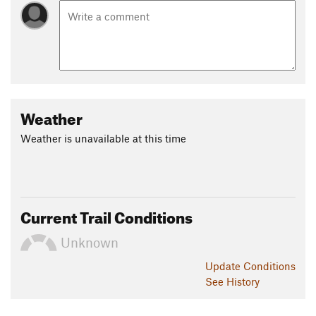
Weather
Weather is unavailable at this time
Current Trail Conditions
Unknown
Update
Conditions
See History