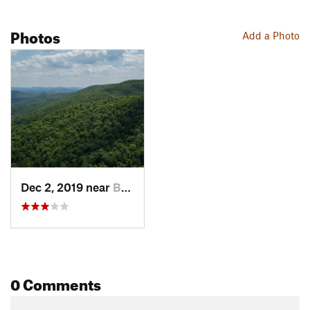
Photos
Add a Photo
Dec 2, 2019 near
Brownfield, ME
0 Comments