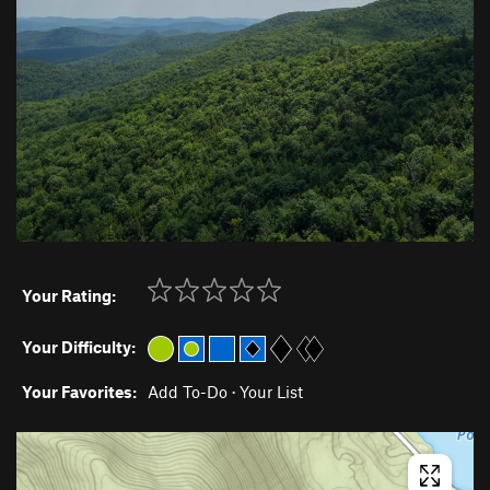
Your Rating:
Your Difficulty:
Your Favorites:
Add To-Do
·
Your List