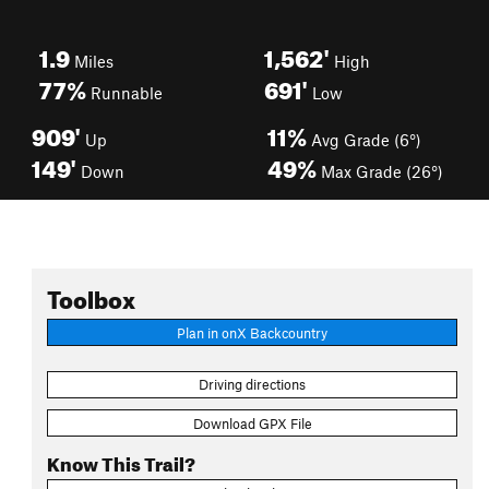
1.9
1,562'
Miles
High
77%
691'
Runnable
Low
909'
11%
Up
Avg Grade (6°)
149'
49%
Down
Max Grade (26°)
Toolbox
Plan in onX Backcountry
Driving directions
Download GPX File
Know This Trail?