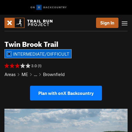
Sign In
Twin Brook Trail
INTERMEDIATE/DIFFICULT
3.0 (1)
Areas
ME
…
Brownfield
Plan with onX Backcountry