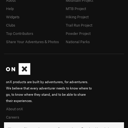
About
Mountain Project
Help
MTB Project
Widgets
Hiking Project
Clubs
Trail Run Project
Top Contributors
Powder Project
Share Your Adventures & Photos
National Parks
onX products are built by adventurers, for adventurers.
We believe that every adventurer needs to know where to
go, to know where they stand, and to be able to share
their experiences.
About onX
Careers