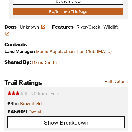
Upload a photo
Fix/Improve This Page
Dogs
Features
Unknown
River/Creek · Wildlife
Contacts
Land Manager:
Maine Appalachian Trail Club (MATC)
Shared By:
David Smith
Trail Ratings
Full Details
3.0
from
1
vote
#4
in
Brownfield
#45609
Overall
Show Breakdown