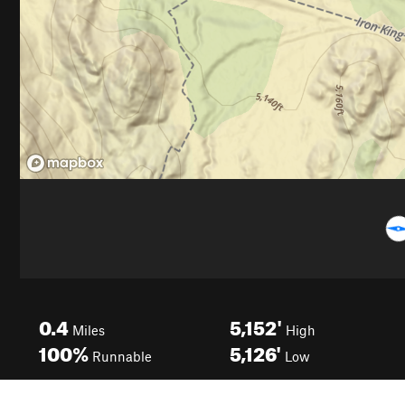
0.4
5,152'
Miles
High
100%
5,126'
Runnable
Low