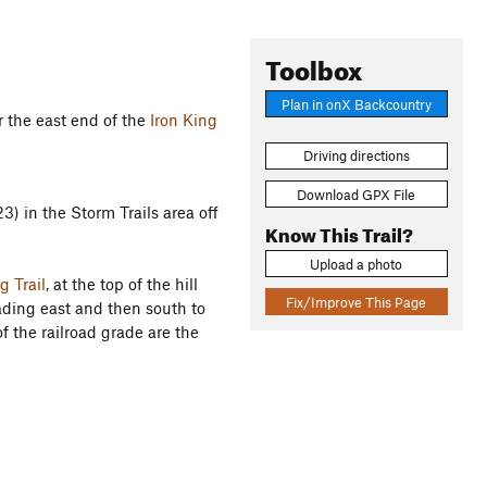
Toolbox
Plan in onX Backcountry
 the east end of the
Iron King
Driving directions
Download GPX File
3) in the Storm Trails area off
Know This Trail?
Upload a photo
g Trail
, at the top of the hill
Fix/Improve This Page
ading east and then south to
of the railroad grade are the