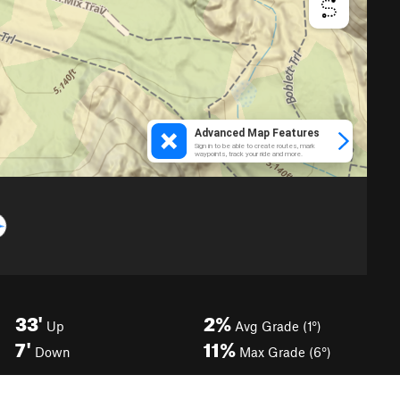
33'
2%
Up
Avg Grade (1°)
7'
11%
Down
Max Grade (6°)