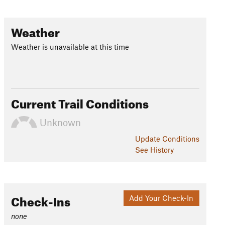
Weather
Weather is unavailable at this time
Current Trail Conditions
Unknown
Update
Conditions
See History
Check-Ins
Add Your Check-In
none