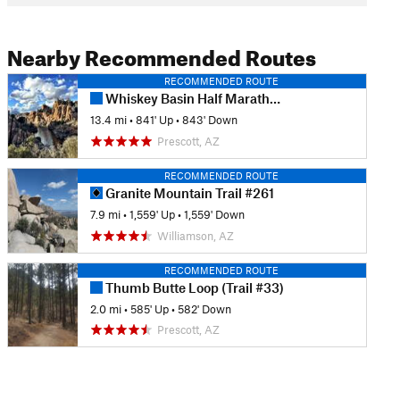
Nearby Recommended Routes
RECOMMENDED ROUTE
Whiskey Basin Half Marathon
13.4 mi
•
841' Up
•
843' Down
Prescott, AZ
RECOMMENDED ROUTE
Granite Mountain Trail #261
7.9 mi
•
1,559' Up
•
1,559' Down
Williamson, AZ
RECOMMENDED ROUTE
Thumb Butte Loop (Trail #33)
2.0 mi
•
585' Up
•
582' Down
Prescott, AZ