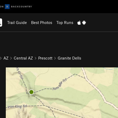
Trail Guide
Best Photos
Top Runs
AZ
Central AZ
Prescott
Granite Dells