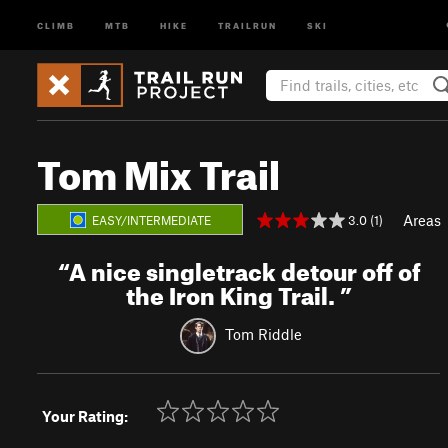
CLIMB
MTB
HIKE
TRAILRUN
SKI
Tom Mix Trail
Areas
3.0 (1)
EASY/INTERMEDIATE
“
A nice singletrack detour off of
the Iron King Trail.
”
Tom Riddle
Your Rating: