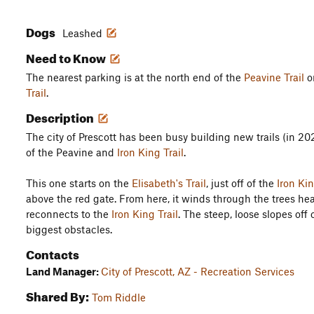
Dogs
Leashed
Need to Know
The nearest parking is at the north end of the
Peavine Trail
or
Trail
.
Description
The city of Prescott has been busy building new trails (in 202
of the Peavine and
Iron King Trail
.
This one starts on the
Elisabeth's Trail
, just off of the
Iron Kin
above the red gate. From here, it winds through the trees he
reconnects to the
Iron King Trail
. The steep, loose slopes off 
biggest obstacles.
Contacts
Land Manager:
City of Prescott, AZ - Recreation Services
Shared By:
Tom Riddle