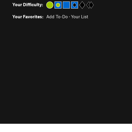
Your Difficulty:
Your Favorites:
Add To-Do
·
Your List