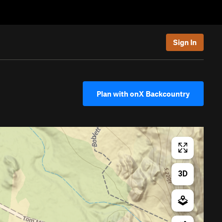
Sign In
Plan with onX Backcountry