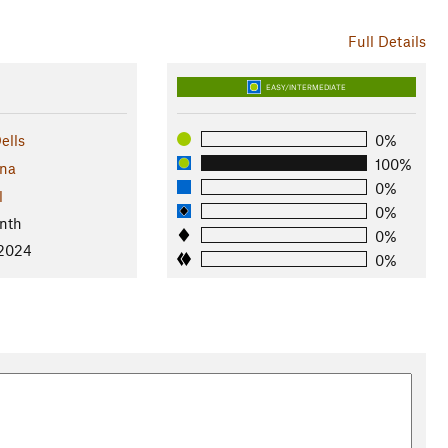
Full Details
EASY/INTERMEDIATE
ells
0%
100%
ona
0%
l
0%
nth
0%
 2024
0%