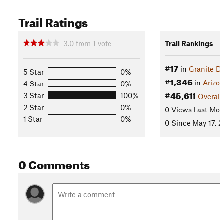
Trail Ratings
3.0
from
1
vote
Trail Rankings
#17
in
Granite D
5 Star
0%
#1,346
in
Ariz
4 Star
0%
#45,611
3 Star
100%
Overal
2 Star
0%
0 Views Last Mo
1 Star
0%
0 Since May 17,
0 Comments