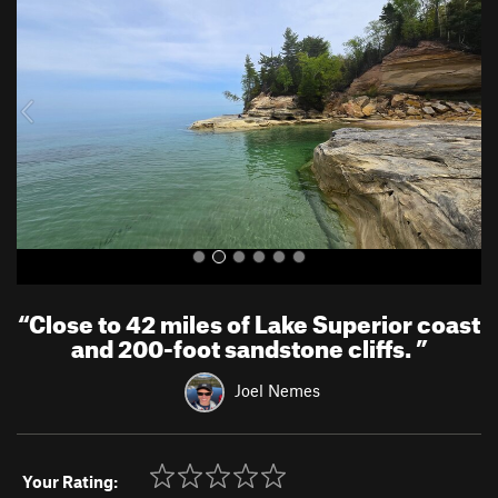
e
x
v
t
i
o
u
s
“
Close to 42 miles of Lake Superior coast
and 200-foot sandstone cliffs.
”
Joel Nemes
Your Rating: