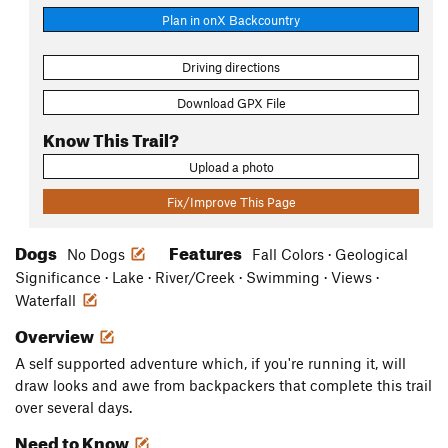
Plan in onX Backcountry
Driving directions
Download GPX File
Know This Trail?
Upload a photo
Fix/Improve This Page
Dogs
Features
No Dogs
Fall Colors · Geological
Significance · Lake · River/Creek · Swimming · Views ·
Waterfall
Overview
A self supported adventure which, if you're running it, will
draw looks and awe from backpackers that complete this trail
over several days.
Need to Know