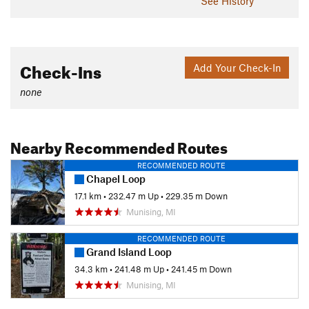
See History
Check-Ins
Add Your Check-In
none
Nearby Recommended Routes
RECOMMENDED ROUTE
Chapel Loop
17.1 km
•
232.47 m Up
•
229.35 m Down
Munising, MI
RECOMMENDED ROUTE
Grand Island Loop
34.3 km
•
241.48 m Up
•
241.45 m Down
Munising, MI