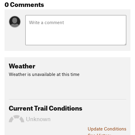
0 Comments
Sand Point. The last two miles head inland away from the
lake but eventually you'll drop down to Munising Falls visitor
center.
Contacts
Land Manager:
NPS - Pictured Rocks National Lakeshore
Shared By:
Joel Nemes
Weather
Weather is unavailable at this time
Current Trail Conditions
Unknown
Update
Conditions