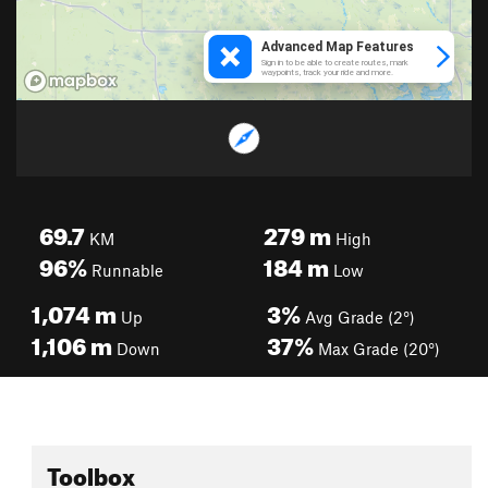
69.7
279
m
KM
High
96%
184
m
Runnable
Low
1,074
m
3%
Up
Avg Grade (2°)
1,106
m
37%
Down
Max Grade (20°)
Toolbox