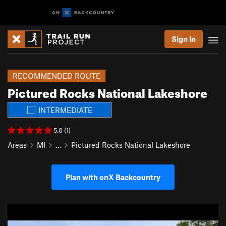
Sign In
RECOMMENDED ROUTE
Pictured Rocks National Lakeshore
INTERMEDIATE
5.0 (1)
Areas
MI
…
Pictured Rocks National Lakeshore
Plan with onX Backcountry
P
N
r
e