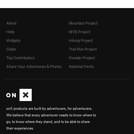
About
Mountain Project
Help
MTB Project
Widgets
Hiking Project
Clubs
Trail Run Project
Top Contributors
Powder Project
Share Your Adventures & Photos
National Parks
onX products are built by adventurers, for adventurers.
We believe that every adventurer needs to know where to
go, to know where they stand, and to be able to share
their experiences.