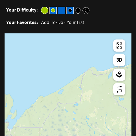
Your Difficulty:
Your Favorites:
Add To-Do
·
Your List