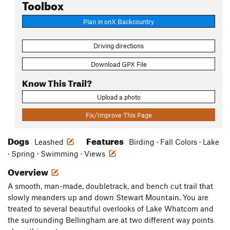
Toolbox
Plan in onX Backcountry
Driving directions
Download GPX File
Know This Trail?
Upload a photo
Fix/Improve This Page
Dogs
Features
Leashed
Birding · Fall Colors · Lake
· Spring · Swimming · Views
Overview
A smooth, man-made, doubletrack, and bench cut trail that
slowly meanders up and down Stewart Mountain. You are
treated to several beautiful overlooks of Lake Whatcom and
the surrounding Bellingham are at two different way points