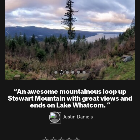
e
x
v
t
i
o
u
s
“
An awesome mountainous loop up
Stewart Mountain with great views and
ends on Lake Whatcom.
”
Justin Daniels