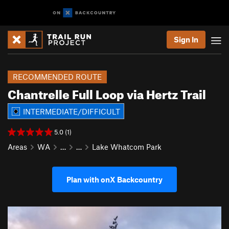
Sign In
RECOMMENDED ROUTE
Chantrelle Full Loop via Hertz Trail
INTERMEDIATE/DIFFICULT
5.0 (1)
Areas
WA
…
…
Lake Whatcom Park
Plan with onX Backcountry
P
N
r
e