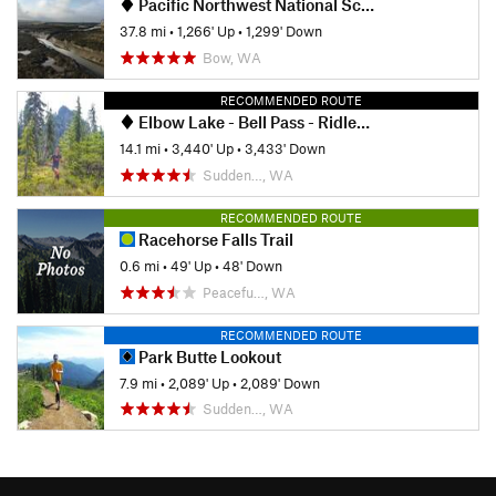
Pacific Northwest National Scenic Trail: Oyster Dome-Deception Pass
37.8 mi
•
1,266' Up
•
1,299' Down
Bow, WA
RECOMMENDED ROUTE
Elbow Lake - Bell Pass - Ridley Creek Loop
14.1 mi
•
3,440' Up
•
3,433' Down
Sudden…, WA
RECOMMENDED ROUTE
Racehorse Falls Trail
0.6 mi
•
49' Up
•
48' Down
Peacefu…, WA
RECOMMENDED ROUTE
Park Butte Lookout
7.9 mi
•
2,089' Up
•
2,089' Down
Sudden…, WA