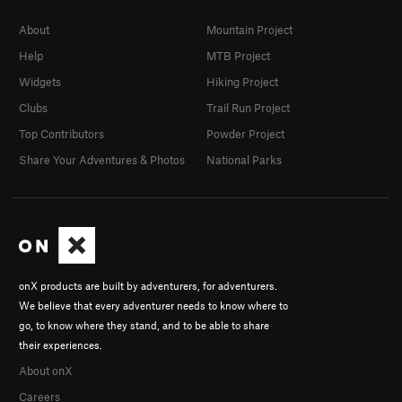
About
Mountain Project
Help
MTB Project
Widgets
Hiking Project
Clubs
Trail Run Project
Top Contributors
Powder Project
Share Your Adventures & Photos
National Parks
onX products are built by adventurers, for adventurers.
We believe that every adventurer needs to know where to
go, to know where they stand, and to be able to share
their experiences.
About onX
Careers