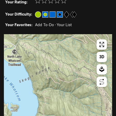
Your Rating:
Your Difficulty:
Your Favorites:
Add To-Do
·
Your List