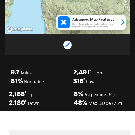
9.7
2,491'
Miles
High
81%
316'
Runnable
Low
2,168'
8%
Up
Avg Grade (5°)
2,180'
48%
Down
Max Grade (25°)