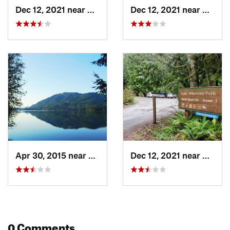
Dec 12, 2021 near
Sudden…, WA
Dec 12, 2021 near
Sudde
Apr 30, 2015 near
Sudden…, WA
Dec 12, 2021 near
Sudde
0 Comments