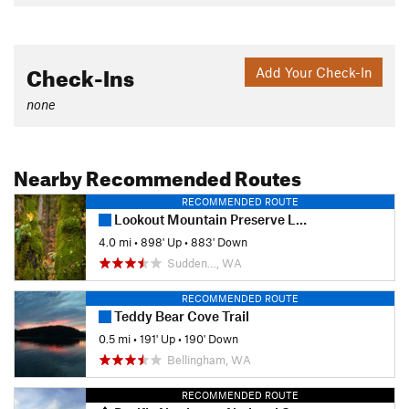
Check-Ins
Add Your Check-In
none
Nearby Recommended Routes
RECOMMENDED ROUTE
Lookout Mountain Preserve Loop
4.0 mi
•
898' Up
•
883' Down
Sudden…, WA
RECOMMENDED ROUTE
Teddy Bear Cove Trail
0.5 mi
•
191' Up
•
190' Down
Bellingham, WA
RECOMMENDED ROUTE