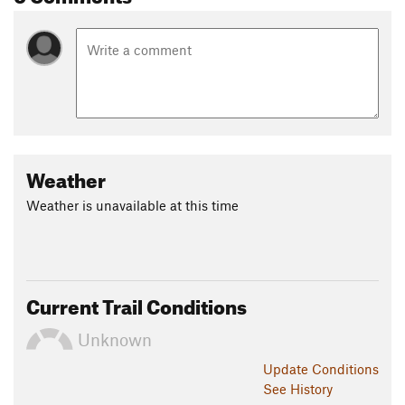
Weather
Weather is unavailable at this time
Current Trail Conditions
Unknown
Update
Conditions
See History