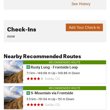
See History
Check-Ins
Add Your Check-In
none
Nearby Recommended Routes
RECOMMENDED ROUTE
Rusty Lung - Frontside Loop
7.1 km
•
149.68 m Up
•
149.86 m Down
Salida, CO
RECOMMENDED ROUTE
S-Mountain via Frontside
5.5 km
•
151.04 m Up
•
151 m Down
Salida, CO