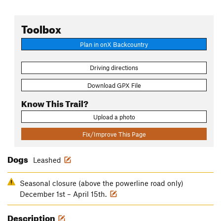
Toolbox
Plan in onX Backcountry
Driving directions
Download GPX File
Know This Trail?
Upload a photo
Fix/Improve This Page
Dogs
Leashed
Seasonal closure (above the powerline road only)
December 1st – April 15th.
Description