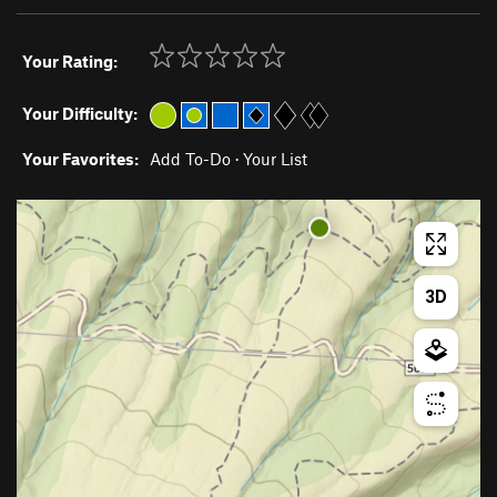
Your Rating:
Your Difficulty:
Your Favorites:
Add To-Do
·
Your List