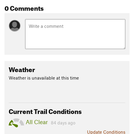
0 Comments
Weather
Weather is unavailable at this time
Current Trail Conditions
All Clear
84 days ago
Update
Conditions