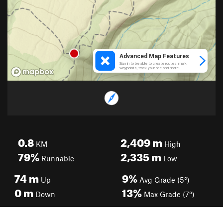
0.8
2,409
m
KM
High
79%
2,335
m
Runnable
Low
74
m
9%
Up
Avg Grade (5°)
0
m
13%
Down
Max Grade (7°)