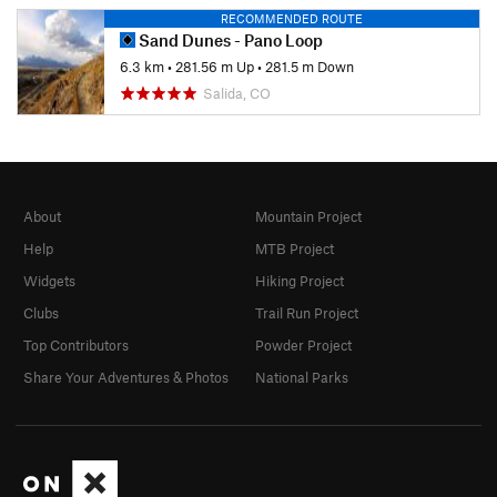
RECOMMENDED ROUTE
Sand Dunes - Pano Loop
6.3 km
•
281.56 m Up
•
281.5 m Down
Salida, CO
About
Mountain Project
Help
MTB Project
Widgets
Hiking Project
Clubs
Trail Run Project
Top Contributors
Powder Project
Share Your Adventures & Photos
National Parks