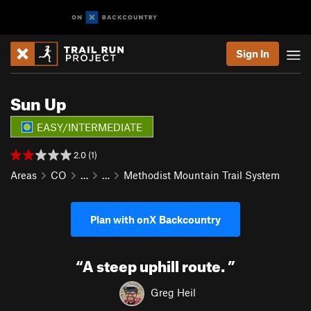
Sign In
Sun Up
EASY/INTERMEDIATE
2.0 (1)
Areas
CO
…
…
Methodist Mountain Trail System
Plan with onX Backcountry
“
A steep uphill route.
”
Greg Heil