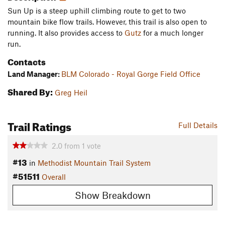
Sun Up is a steep uphill climbing route to get to two
mountain bike flow trails. However, this trail is also open to
running. It also provides access to
Gutz
for a much longer
run.
Contacts
Land Manager:
BLM Colorado - Royal Gorge Field Office
Shared By:
Greg Heil
Trail Ratings
Full Details
2.0
from
1
vote
#13
in
Methodist Mountain Trail System
#51511
Overall
Show Breakdown